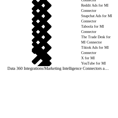
Connector
Reddit Ads for MI
Connector
Snapchat Ads for MI
Connector
Taboola for MI
Connector
The Trade Desk for
MI Connector
Tiktok Ads for MI
Connector
X for MI
YouTube for MI
Data 360 Integrations
/
Marketing Intelligence Connectors and Integrations