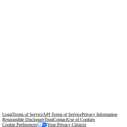
© Copyright 2026 Salesforce, Inc.
All rights reserved
. Various
trademarks held by their respective owners. Salesforce, Inc.
Salesforce Tower, 415 Mission Street, 3rd Floor, San Francisco, CA
94105, United States
Legal
Terms of Service
API Terms of Service
Privacy Information
Responsible Disclosure
Trust
Contact
Use of Cookies
Cookie Preferences
Your Privacy Choices