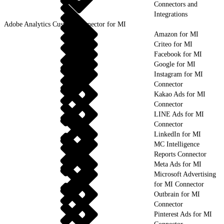
Connectors and
Integrations
Adobe Analytics Custom Connector for MI
Amazon for MI
Criteo for MI
Facebook for MI
Google for MI
Instagram for MI
Connector
Kakao Ads for MI
Connector
LINE Ads for MI
Connector
LinkedIn for MI
MC Intelligence
Reports Connector
Meta Ads for MI
Microsoft Advertising
for MI Connector
Outbrain for MI
Connector
Pinterest Ads for MI