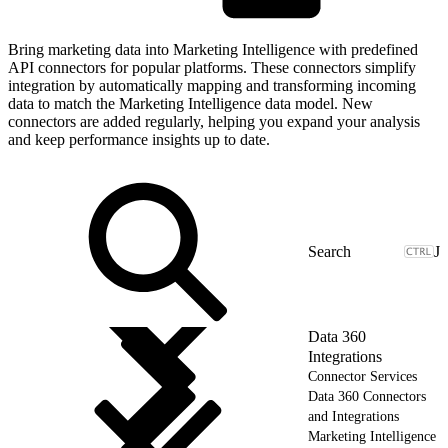
Bring marketing data into Marketing Intelligence with predefined
API connectors for popular platforms. These connectors simplify
integration by automatically mapping and transforming incoming
data to match the Marketing Intelligence data model. New
connectors are added regularly, helping you expand your analysis
and keep performance insights up to date.
J
Data 360
Integrations
Connector Services
Data 360 Connectors
and Integrations
Marketing Intelligence