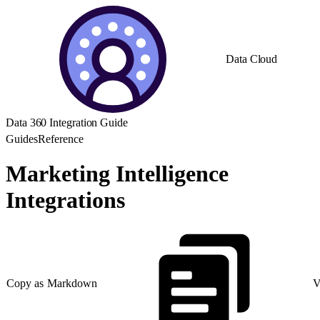
Data Cloud
Data 360 Integration Guide
Guides
Reference
Marketing Intelligence
Integrations
Copy as Markdown
V