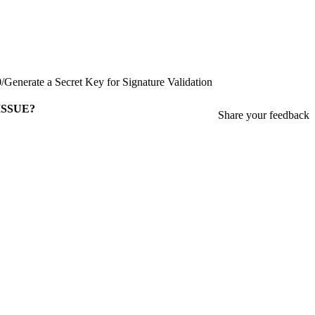
0
/
Generate a Secret Key for Signature Validation
ISSUE?
Share your feedback