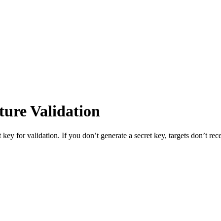
ture Validation
 key for validation. If you don’t generate a secret key, targets don’t r