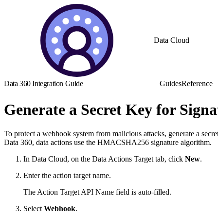
Data Cloud
Data 360 Integration Guide
Guides
Reference
Generate a Secret Key for Signa
To protect a webhook system from malicious attacks, generate a secret
Data 360, data actions use the HMACSHA256 signature algorithm.
In Data Cloud, on the Data Actions Target tab, click
New
.
Enter the action target name.
The Action Target API Name field is auto-filled.
Select
Webhook
.