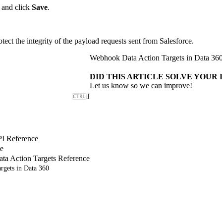
 and click
Save
.
ect the integrity of the payload requests sent from Salesforce.
Webhook Data Action Targets in Data 36
DID THIS ARTICLE SOLVE YOUR 
Let us know so we can improve!
J
PI Reference
e
a Action Targets Reference
rgets in Data 360