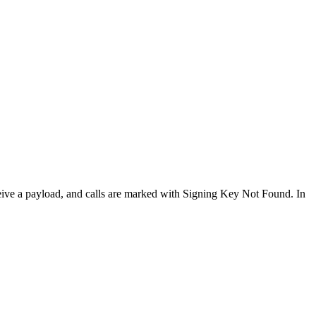
eceive a payload, and calls are marked with Signing Key Not Found. In