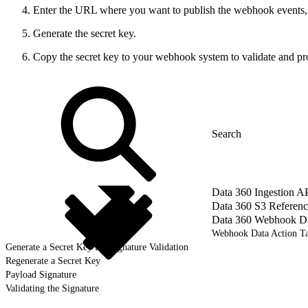
Enter the URL where you want to publish the webhook events,
Generate the secret key.
Copy the secret key to your webhook system to validate and prot
Data 360 Ingestion A
Data 360 S3 Referenc
Data 360 Webhook Dat
Webhook Data Action Ta
Generate a Secret Key for Signature Validation
Regenerate a Secret Key
Payload Signature
Validating the Signature