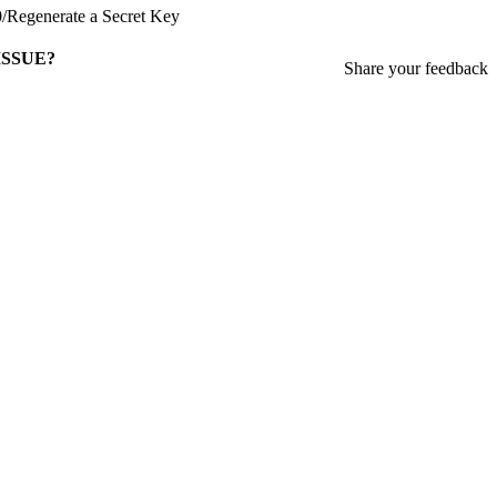
0
/
Regenerate a Secret Key
ISSUE?
Share your feedback