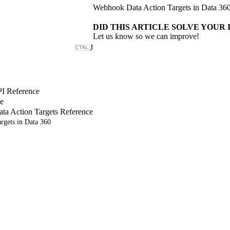
Webhook Data Action Targets in Data 36
DID THIS ARTICLE SOLVE YOUR 
Let us know so we can improve!
J
PI Reference
e
a Action Targets Reference
rgets in Data 360