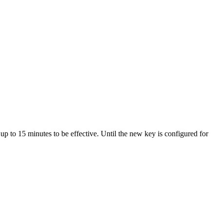
p to 15 minutes to be effective. Until the new key is configured for