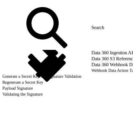
Data 360 Ingestion A
Data 360 S3 Referenc
Data 360 Webhook Dat
Webhook Data Action Ta
Generate a Secret Key for Signature Validation
Regenerate a Secret Key
Payload Signature
Validating the Signature