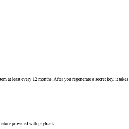
at least every 12 months. After you regenerate a secret key, it takes u
nature provided with payload.