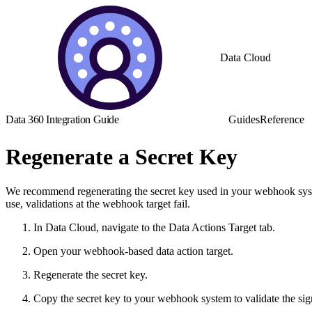
Data Cloud
Data 360 Integration Guide
Guides
Reference
Regenerate a Secret Key
We recommend regenerating the secret key used in your webhook system 
use, validations at the webhook target fail.
In Data Cloud, navigate to the Data Actions Target tab.
Open your webhook-based data action target.
Regenerate the secret key.
Copy the secret key to your webhook system to validate the sig