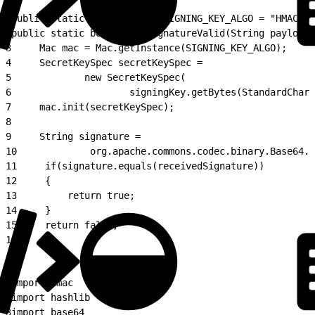
1
public static final String SIGNING_KEY_ALGO = "HMACSHA
2
public static boolean isSignatureValid(String payload,
3
     Mac mac = Mac.getInstance(SIGNING_KEY_ALGO);
4
     SecretKeySpec secretKeySpec =
5
             new SecretKeySpec(
6
                     signingKey.getBytes(StandardChars
7
     mac.init(secretKeySpec);
8
9
     String signature =
10
             org.apache.commons.codec.binary.Base64.e
11
     if(signature.equals(receivedSignature))
12
     {
13
         return true;
14
     }
15
     return false;
16
}
1
import hmac
2
import hashlib
3
import base64