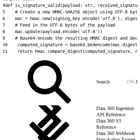
4
def is_signature_valid(payload: str, received_signatur
5
    # Create a new HMAC-SHA256 object using UTF-8 byte
6
    mac = hmac.new(signing_key.encode('utf-8'), digest
7
    # Feed in the UTF-8 bytes of the payload
8
    mac.update(payload.encode('utf-8'))
9
    # Base64-encode the resulting HMAC digest and deco
10
    computed_signature = base64.b64encode(mac.digest(
11
    return hmac.compare_digest(computed_signature, re
J
Data 360 Ingestion
API Reference
Data 360 S3
Reference
Data 360 Webhook
Data Action Targets