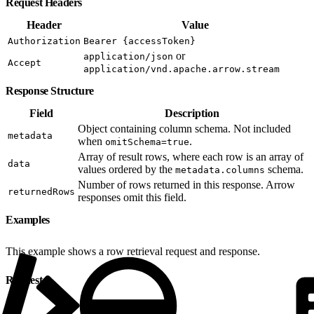
Request Headers
Header
Value
Authorization
Bearer {accessToken}
or
application/json
Accept
application/vnd.apache.arrow.stream
Response Structure
Field
Description
Object containing column schema. Not included
metadata
when
.
omitSchema=true
Array of result rows, where each row is an array of
data
values ordered by the
schema.
metadata.columns
Number of rows returned in this response. Arrow
returnedRows
responses omit this field.
Examples
This example shows a row retrieval request and response.
Request