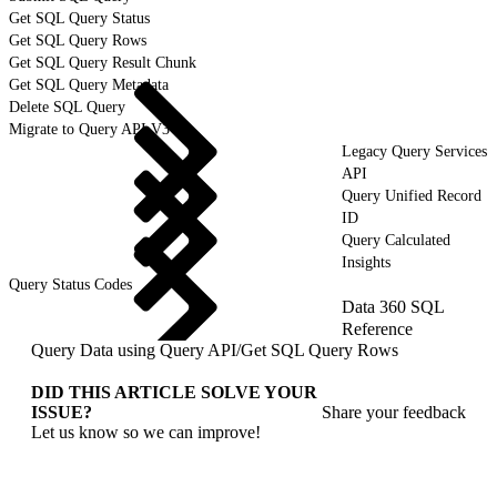
Get SQL Query Status
Get SQL Query Rows
Get SQL Query Result Chunk
Get SQL Query Metadata
Delete SQL Query
Migrate to Query API V3
Legacy Query Services
API
Query Unified Record
ID
Query Calculated
Insights
Query Status Codes
Data 360 SQL
Reference
Query Data using Query API
/
Get SQL Query Rows
DID THIS ARTICLE SOLVE YOUR
ISSUE?
Share your feedback
Let us know so we can improve!