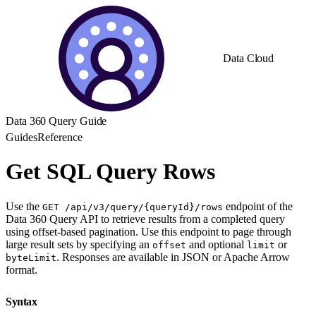
Data Cloud
Data 360 Query Guide
Guides
Reference
Get SQL Query Rows
Use the
endpoint of the
GET /api/v3/query/{queryId}/rows
Data 360 Query API to retrieve results from a completed query
using offset-based pagination. Use this endpoint to page through
large result sets by specifying an
and optional
or
offset
limit
. Responses are available in JSON or Apache Arrow
byteLimit
format.
Syntax