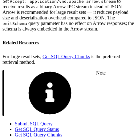
Set
to
Accept: application/vnd.apache.arrow.stream
receive results as a binary Arrow IPC stream instead of JSON.
Arrow is recommended for large result sets — it reduces payload
size and deserialization overhead compared to JSON. The
query parameter has no effect on Arrow responses; the
omitSchema
schema is always embedded in the Arrow stream.
Related Resources
For large result sets,
Get SQL Query Chunks
is the preferred
retrieval method.
Note
Submit SQL Query
Get SQL Query Status
Get SQL Query Chunks