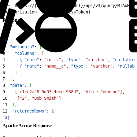
1
GET https://{dne_cdpInstanceUrl}/api/v3/query/MTAuMjcu
2
Authorization: Bearer {accessToken}
Response
1
{
2
  "metadata"
: 
{
3
    "columns"
: 
[
4
{
"name"
: 
"id__c"
, 
"type"
: 
"varchar"
, 
"nullable"
5
{
"name"
: 
"name__c"
, 
"type"
: 
"varchar"
, 
"nullabl
6
]
7
}
,
8
  "data"
: 
[
9
[
"c1ce2a48-9d03-4eed-938d"
, 
"Alice Johnson"
]
,
10
[
"2"
, 
"Bob Smith"
]
11
]
,
12
  "returnedRows"
: 
2
13
}
Apache Arrow Response