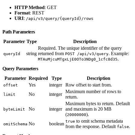
HTTP Method
: GET
Format
: REST
URI
:
/api/v3/query/{queryId}/rows
Path Parameters
Parameter
Type
Description
Required. The unique identifier of the query
string
returned from
. Example:
queryId
POST /api/v3/query
.
MTAuMjcuMTgxLjE0OTo3NDg0_1cfc8d35
Query Parameters
Parameter
Required
Type
Description
Yes
integer
Row offset to start from.
offset
Maximum number of rows to
No
integer
limit
return.
Maximum bytes to return. Default
No
integer
and maximum is 20 MB
byteLimit
(
).
20000000
to omit schema metadata
true
No
boolean
omitSchema
from the response. Default
.
false