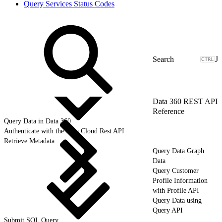
Query Services Status Codes
J
Data 360 REST API
Reference
Query Data in Data 360
Authenticate with the Data Cloud Rest API
Retrieve Metadata
Query Data Graph
Data
Query Customer
Profile Information
with Profile API
Query Data using
Query API
Submit SQL Query