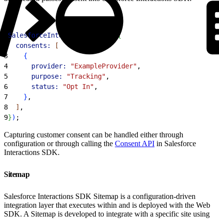
1
SalesforceInteractions
.
init
(
{
2
  consents:
[
3
{
4
      provider:
 "ExampleProvider"
,
5
      purpose:
 "Tracking"
,
6
      status:
 "Opt In"
,
7
}
,
8
]
,
9
}
)
;
Capturing customer consent can be handled either through
configuration or through calling the
Consent API
in Salesforce
Interactions SDK.
Sitemap
Salesforce Interactions SDK Sitemap is a configuration-driven
integration layer that executes within and is deployed with the Web
SDK. A Sitemap is developed to integrate with a specific site using