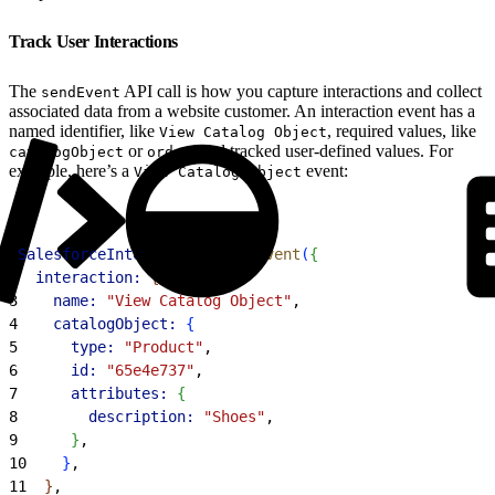
Track User Interactions
The
API call is how you capture interactions and collect
sendEvent
associated data from a website customer. An interaction event has a
named identifier, like
, required values, like
View Catalog Object
or
, and tracked user-defined values. For
catalogObject
order
example, here’s a
event:
View Catalog Object
1
SalesforceInteractions
.
sendEvent
(
{
2
  interaction:
{
3
    name:
 "View Catalog Object"
,
4
    catalogObject:
{
5
      type:
 "Product"
,
6
      id:
 "65e4e737"
,
7
      attributes:
{
8
        description:
 "Shoes"
,
9
}
,
10
}
,
11
}
,