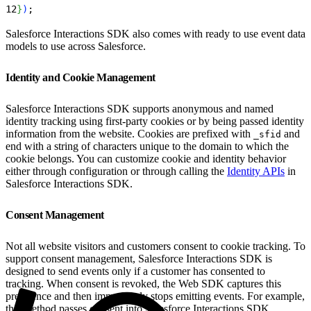
12
}
)
;
Salesforce Interactions SDK also comes with ready to use event data
models to use across Salesforce.
Identity and Cookie Management
Salesforce Interactions SDK supports anonymous and named
identity tracking using first-party cookies or by being passed identity
information from the website. Cookies are prefixed with
and
_sfid
end with a string of characters unique to the domain to which the
cookie belongs. You can customize cookie and identity behavior
either through configuration or through calling the
Identity APIs
in
Salesforce Interactions SDK.
Consent Management
Not all website visitors and customers consent to cookie tracking. To
support consent management, Salesforce Interactions SDK is
designed to send events only if a customer has consented to
tracking. When consent is revoked, the Web SDK captures this
preference and then immediately stops emitting events. For example,
this method passes consent into Salesforce Interactions SDK.