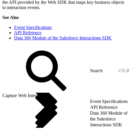
the API provided by the Web SDK that maps key business objects
to interaction events.
See Also
Event Specifications
API Reference
Data 360 Module of the Salesforce Interactions SDK
J
Capture Web Interactions
Event Specifications
API Reference
Data 360 Module of
the Salesforce
Interactions SDK