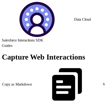
Data Cloud
Salesforce Interactions SDK
Guides
Capture Web Interactions
Copy as Markdown
V