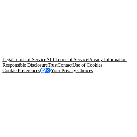
© Copyright 2026 Salesforce, Inc.
All rights reserved
. Various
trademarks held by their respective owners. Salesforce, Inc.
Salesforce Tower, 415 Mission Street, 3rd Floor, San Francisco, CA
94105, United States
Legal
Terms of Service
API Terms of Service
Privacy Information
Responsible Disclosure
Trust
Contact
Use of Cookies
Cookie Preferences
Your Privacy Choices