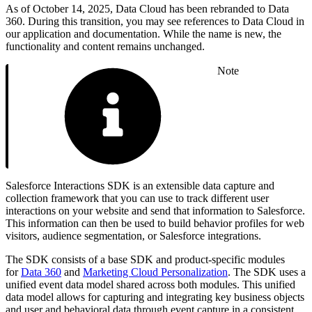
As of October 14, 2025, Data Cloud has been rebranded to Data
360. During this transition, you may see references to Data Cloud in
our application and documentation. While the name is new, the
functionality and content remains unchanged.
Note
Salesforce Interactions SDK is an extensible data capture and
collection framework that you can use to track different user
interactions on your website and send that information to Salesforce.
This information can then be used to build behavior profiles for web
visitors, audience segmentation, or Salesforce integrations.
The SDK consists of a base SDK and product-specific modules
for
Data 360
and
Marketing Cloud Personalization
. The SDK uses a
unified event data model shared across both modules. This unified
data model allows for capturing and integrating key business objects
and user and behavioral data through event capture in a consistent