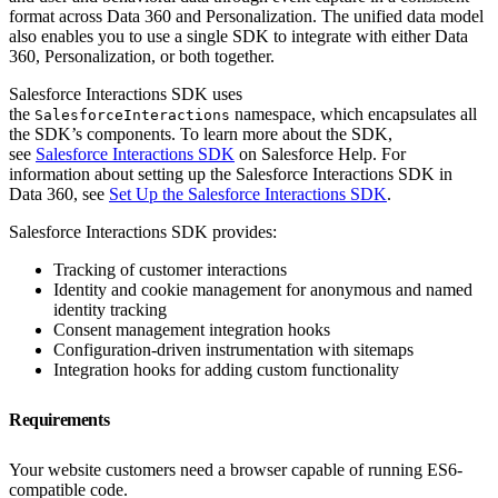
format across Data 360 and Personalization. The unified data model
also enables you to use a single SDK to integrate with either Data
360, Personalization, or both together.
Salesforce Interactions SDK uses
the
namespace, which encapsulates all
SalesforceInteractions
the SDK’s components. To learn more about the SDK,
see
Salesforce Interactions SDK
on Salesforce Help. For
information about setting up the Salesforce Interactions SDK in
Data 360, see
Set Up the Salesforce Interactions SDK
.
Salesforce Interactions SDK provides:
Tracking of customer interactions
Identity and cookie management for anonymous and named
identity tracking
Consent management integration hooks
Configuration-driven instrumentation with sitemaps
Integration hooks for adding custom functionality
Requirements
Your website customers need a browser capable of running ES6-
compatible code.