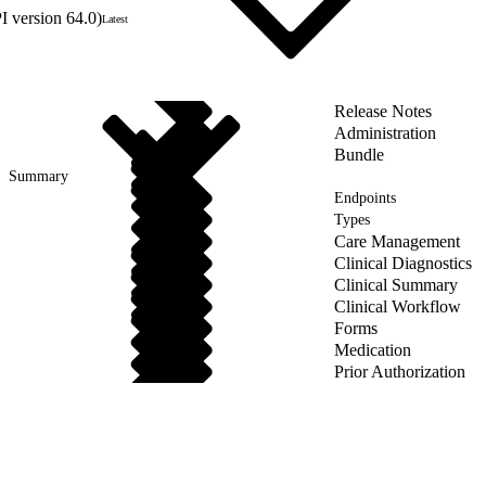
 version 64.0)
Latest
Release Notes
Administration
Bundle
Summary
Endpoints
Types
Care Management
Clinical Diagnostics
Clinical Summary
Clinical Workflow
Forms
Medication
Prior Authorization