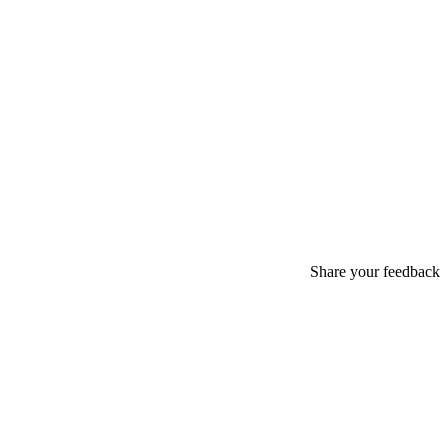
Share your feedback