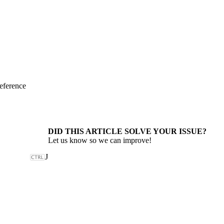
eference
DID THIS ARTICLE SOLVE YOUR ISSUE?
Let us know so we can improve!
J