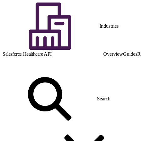
Industries
Salesforce Healthcare API
Overview
Guides
R