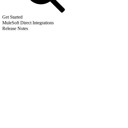
Get Started
MuleSoft Direct Integrations
Release Notes