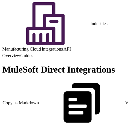
Industries
Manufacturing Cloud Integrations API
Overview
Guides
MuleSoft Direct Integrations
Copy as Markdown
V