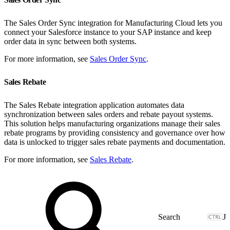
The Sales Order Sync integration for Manufacturing Cloud lets you
connect your Salesforce instance to your SAP instance and keep
order data in sync between both systems.
For more information, see
Sales Order Sync
.
Sales Rebate
The Sales Rebate integration application automates data
synchronization between sales orders and rebate payout systems.
This solution helps manufacturing organizations manage their sales
rebate programs by providing consistency and governance over how
data is unlocked to trigger sales rebate payments and documentation.
For more information, see
Sales Rebate
.
J