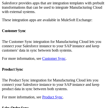
Salesforce provides apps that are integration templates with prebuilt
transformations that can be used to integrate Manufacturing Cloud
with external systems.
These integration apps are available in MuleSoft Exchange:
Customer Sync
The Customer Sync integration for Manufacturing Cloud lets you
connect your Salesforce instance to your SAP instance and keep
customers’ data in sync between both systems.
For more information, see
Customer Sync
.
Product Sync
The Product Sync integration for Manufacturing Cloud lets you
connect your Salesforce instance to your SAP instance and keep
product data in sync between both systems.
For more information, see
Product Sync
.
Sales Order Sync