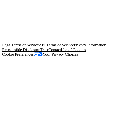
© Copyright 2026 Salesforce, Inc.
All rights reserved
. Various
trademarks held by their respective owners. Salesforce, Inc.
Salesforce Tower, 415 Mission Street, 3rd Floor, San Francisco, CA
94105, United States
Legal
Terms of Service
API Terms of Service
Privacy Information
Responsible Disclosure
Trust
Contact
Use of Cookies
Cookie Preferences
Your Privacy Choices