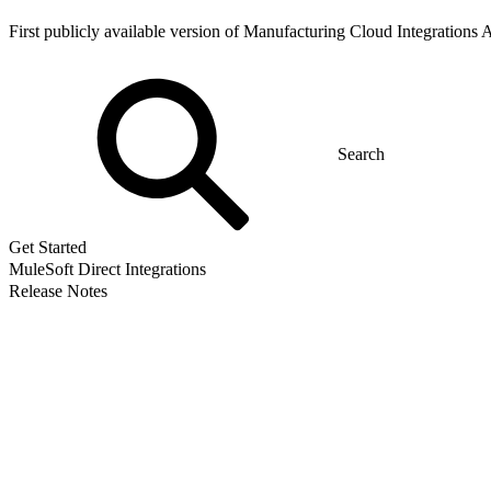
First publicly available version of Manufacturing Cloud Integrations 
Get Started
MuleSoft Direct Integrations
Release Notes