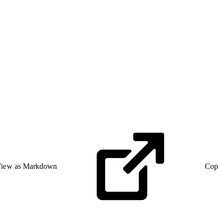
iew as Markdown
Cop