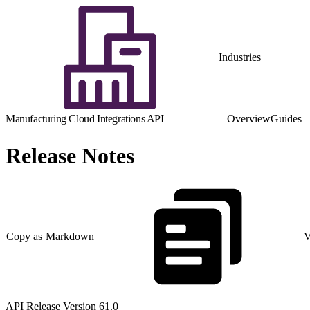
Industries
Manufacturing Cloud Integrations API
Overview
Guides
Release Notes
Copy as Markdown
V
API Release Version 61.0