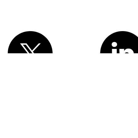
Various trademarks held by their respective owners. Salesforce, Inc.
rancisco, CA 94105, United States
formation
Responsible Disclosure
Trust
Contact
Use of Cookies