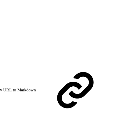
y URL to Markdown