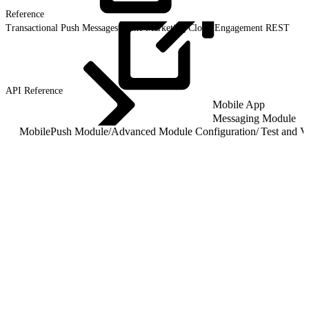
Reference
Transactional Push Messages in the Marketing Cloud Engagement REST
API
Reference
Mobile App
Messaging Module
MobilePush Module
/
Advanced Module Configuration
/
Test and Va