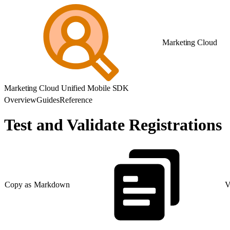
Marketing Cloud
Marketing Cloud Unified Mobile SDK
Overview
Guides
Reference
Test and Validate Registrations
Copy as Markdown
V