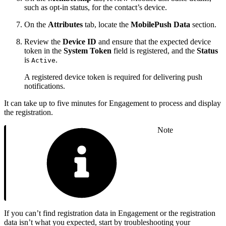
such as opt-in status, for the contact’s device.
On the
Attributes
tab, locate the
MobilePush Data
section.
Review the
Device ID
and ensure that the expected device
token in the
System Token
field is registered, and the
Status
is
.
Active
A registered device token is required for delivering push
notifications.
It can take up to five minutes for Engagement to process and display
the registration.
Note
If you can’t find registration data in Engagement or the registration
data isn’t what you expected, start by troubleshooting your