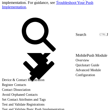
implementation. For guidance, see
Troubleshoot Your Push
Implementation
.
J
MobilePush Module
Overview
Quickstart Guide
Advanced Module
Configuration
Device & Contact Registration
Register Contacts
Contact Dissociation
Avoid Orphaned Contacts
Set Contact Attributes and Tags
Test and Validate Registrations
Test and Validate Basic Push Implementation