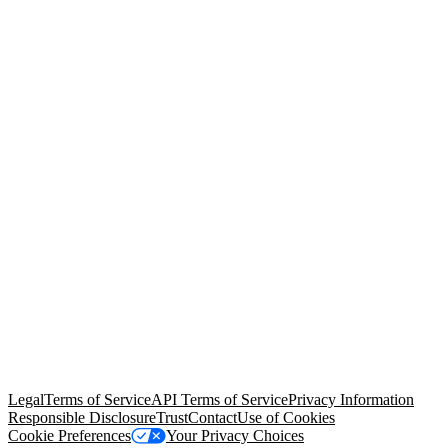
© Copyright 2026 Salesforce, Inc.
All rights reserved
. Various
trademarks held by their respective owners. Salesforce, Inc.
Salesforce Tower, 415 Mission Street, 3rd Floor, San Francisco, CA
94105, United States
Legal
Terms of Service
API Terms of Service
Privacy Information
Responsible Disclosure
Trust
Contact
Use of Cookies
Cookie Preferences
Your Privacy Choices