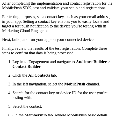
After completing the implementation and contact registration for the
MobilePush SDK, test and validate your setup and registrations.
For testing purposes, set a contact key, such as your email address,
in your app. Setting a contact key enables you to easily locate and
target a test push notification to the device you’re testing with in
Marketing Cloud Engagement.
Next, build, and run your app on your connected device.
Finally, review the results of the test registration. Complete these
steps to confirm that data is being processed.
Log in to Engagement and navigate to
Audience Builder
>
Contact Builder
Click the
All Contacts
tab.
In the left navigation, select the
MobilePush
channel.
Search for the contact key or device ID for the user you’re
testing with.
Select the contact.
On the
Membership
tab, review MobilePush basic details,