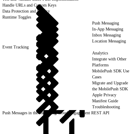
Handle URLs and Custom Keys
Data Protection and Privacy
Runtime Toggles
Push Messaging
In-App Messaging
Inbox Messaging
Location Messaging
Event Tracking
Analytics
Integrate with Other
Platforms
MobilePush SDK Use
Cases
Migrate and Upgrade
the MobilePush SDK
Apple Privacy
Manifest Guide
Troubleshooting
Push Messages in the Marketing Cloud Engagement REST API