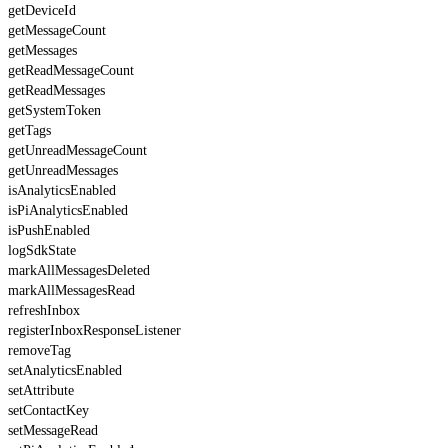
getDeviceId
getMessageCount
getMessages
getReadMessageCount
getReadMessages
getSystemToken
getTags
getUnreadMessageCount
getUnreadMessages
isAnalyticsEnabled
isPiAnalyticsEnabled
isPushEnabled
logSdkState
markAllMessagesDeleted
markAllMessagesRead
refreshInbox
registerInboxResponseListener
removeTag
setAnalyticsEnabled
setAttribute
setContactKey
setMessageRead