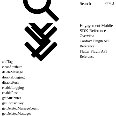
J
Engagement Mobile
SDK Reference
Overview
Cordova Plugin API
Reference
Flutter Plugin API
Reference
addTag
clearAttribute
deleteMessage
disableLogging
disablePush
enableLogging
enablePush
getAttributes
getContactKey
getDeletedMessageCount
getDeletedMessages