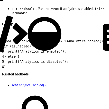
- Returns
if analytics is enabled,
Future<bool>
true
false
if disabled.
Example
1
bool isEnabled = await SfmcSdk.isAnalyticsEnabled();
2
if (isEnabled) {
3
  print('Analytics is enabled');
4
} else {
5
  print('Analytics is disabled');
6
}
Related Methods
setAnalyticsEnabled()