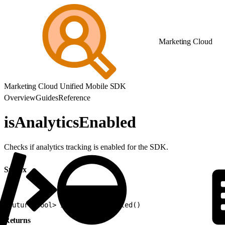
Marketing Cloud
Marketing Cloud Unified Mobile SDK
Overview
Guides
Reference
isAnalyticsEnabled
Checks if analytics tracking is enabled for the SDK.
Syntax
1
Future<bool> isAnalyticsEnabled()
Returns