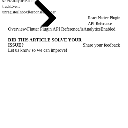
setPiAnalyticsEnabled
trackEvent
unregisterInboxResponseListener
React Native Plugin
API Reference
Overview
/
Flutter Plugin API Reference
/
isAnalyticsEnabled
DID THIS ARTICLE SOLVE YOUR
ISSUE?
Share your feedback
Let us know so we can improve!