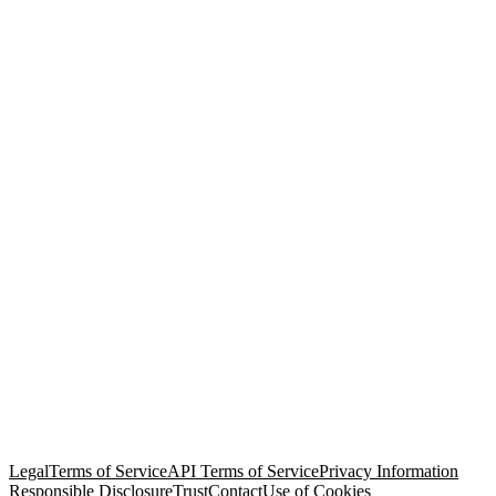
© Copyright 2026 Salesforce, Inc.
All rights reserved
. Various
trademarks held by their respective owners. Salesforce, Inc.
Salesforce Tower, 415 Mission Street, 3rd Floor, San Francisco, CA
94105, United States
Legal
Terms of Service
API Terms of Service
Privacy Information
Responsible Disclosure
Trust
Contact
Use of Cookies