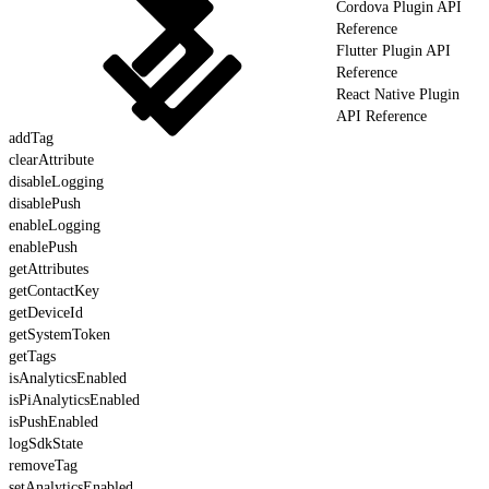
Cordova Plugin API
Reference
Flutter Plugin API
Reference
React Native Plugin
API Reference
addTag
clearAttribute
disableLogging
disablePush
enableLogging
enablePush
getAttributes
getContactKey
getDeviceId
getSystemToken
getTags
isAnalyticsEnabled
isPiAnalyticsEnabled
isPushEnabled
logSdkState
removeTag
setAnalyticsEnabled