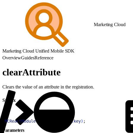
Marketing Cloud
Marketing Cloud Unified Mobile SDK
Overview
Guides
Reference
clearAttribute
Clears the value of an attribute in the registration.
Syntax
1
MCReactModule
.
clearAttribute
(
key
)
;
Parameters