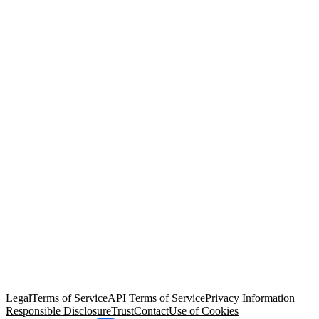
© Copyright 2026 Salesforce, Inc.
All rights reserved
. Various
trademarks held by their respective owners. Salesforce, Inc.
Salesforce Tower, 415 Mission Street, 3rd Floor, San Francisco, CA
94105, United States
Legal
Terms of Service
API Terms of Service
Privacy Information
Responsible Disclosure
Trust
Contact
Use of Cookies