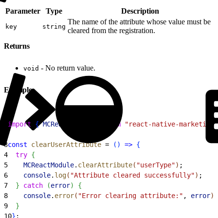
Parameter
Type
Description
The name of the attribute whose value must be
key
string
cleared from the registration.
Returns
- No return value.
void
Example
1
import
{
MCReactModule
}
from
 "react-native-marketingc
2
3
const
 clearUserAttribute
 = 
(
)
=
>
{
4
  try
{
5
    MCReactModule
.
clearAttribute
(
"userType"
)
;
6
    console
.
log
(
"Attribute cleared successfully"
)
;
7
}
catch
(
error
)
{
8
    console
.
error
(
"Error clearing attribute:"
, 
error
)
;
9
}
10
}
;