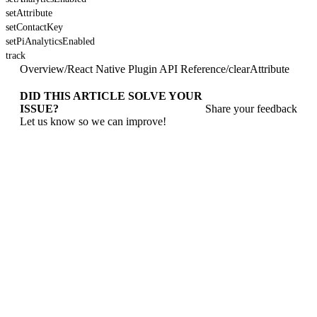
setAttribute
setContactKey
setPiAnalyticsEnabled
track
Overview
/
React Native Plugin API Reference
/
clearAttribute
DID THIS ARTICLE SOLVE YOUR
ISSUE?
Share your feedback
Let us know so we can improve!