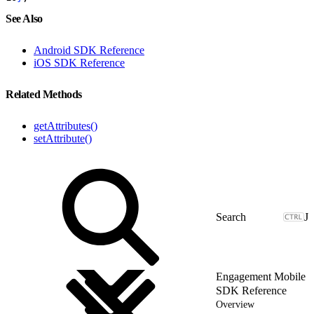
See Also
Android SDK Reference
iOS SDK Reference
Related Methods
getAttributes()
setAttribute()
J
Engagement Mobile
SDK Reference
Overview