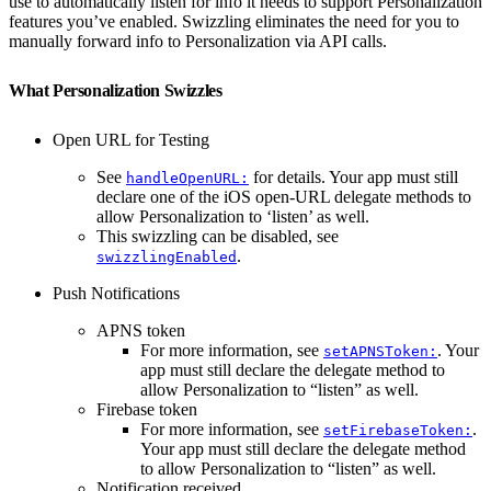
use to automatically listen for info it needs to support Personalization
features you’ve enabled. Swizzling eliminates the need for you to
manually forward info to Personalization via API calls.
What Personalization Swizzles
Open URL for Testing
See
for details. Your app must still
handleOpenURL:
declare one of the iOS open-URL delegate methods to
allow Personalization to ‘listen’ as well.
This swizzling can be disabled, see
.
swizzlingEnabled
Push Notifications
APNS token
For more information, see
. Your
setAPNSToken:
app must still declare the delegate method to
allow Personalization to “listen” as well.
Firebase token
For more information, see
.
setFirebaseToken:
Your app must still declare the delegate method
to allow Personalization to “listen” as well.
Notification received