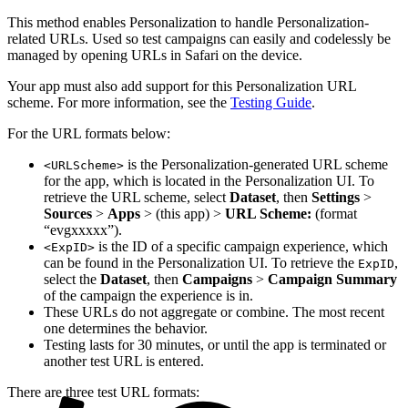
This method enables Personalization to handle Personalization-
related URLs. Used so test campaigns can easily and codelessly be
managed by opening URLs in Safari on the device.
Your app must also add support for this Personalization URL
scheme. For more information, see the
Testing Guide
.
For the URL formats below:
is the Personalization-generated URL scheme
<URLScheme>
for the app, which is located in the Personalization UI. To
retrieve the URL scheme, select
Dataset
, then
Settings
>
Sources
>
Apps
> (this app) >
URL Scheme:
(format
“evgxxxxx”).
is the ID of a specific campaign experience, which
<ExpID>
can be found in the Personalization UI. To retrieve the
,
ExpID
select the
Dataset
, then
Campaigns
>
Campaign Summary
of the campaign the experience is in.
These URLs do not aggregate or combine. The most recent
one determines the behavior.
Testing lasts for 30 minutes, or until the app is terminated or
another test URL is entered.
There are three test URL formats: