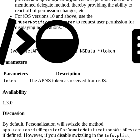
mentioned delegate method, thereby providing the ability to
react off of permission changes, etc.
For iOS versions 10 and above, use the
to request user permission for
UNUserNotificationCenter
displaying notifications.
1
- (void)setAPNSToken:(nonnull NSData *)token
Parameters
Parameters
Description
The APNS token as received from iOS.
token
Availability
1.3.0
Discussion
By default, Personalization will swizzle the method
application:didRegisterForRemoteNotificationsWithDevice
if defined. However, if you disable swizzling in the
,
Info.plist