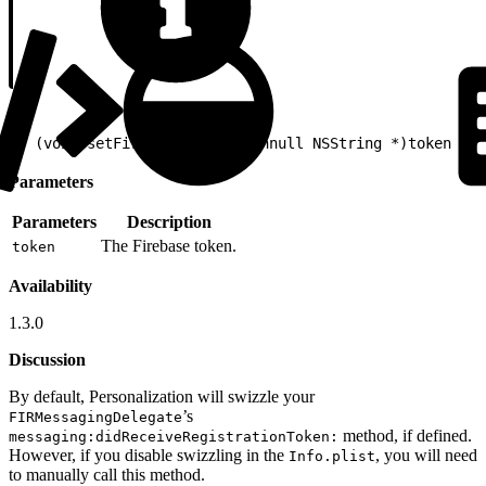
1
- (void)setFirebaseToken:(nonnull NSString *)token
Parameters
Parameters
Description
The Firebase token.
token
Availability
1.3.0
Discussion
By default, Personalization will swizzle your
’s
FIRMessagingDelegate
method, if defined.
messaging:didReceiveRegistrationToken:
However, if you disable swizzling in the
, you will need
Info.plist
to manually call this method.