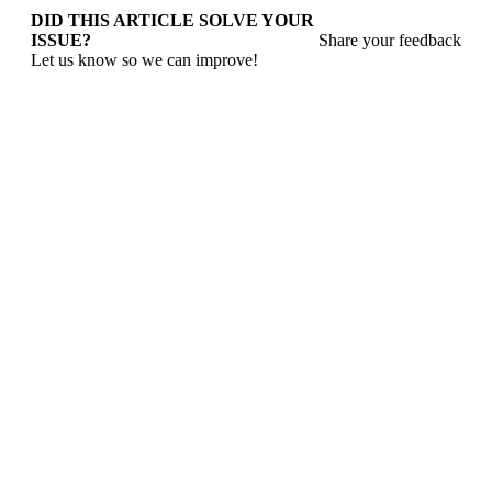
DID THIS ARTICLE SOLVE YOUR
ISSUE?
Share your feedback
Let us know so we can improve!