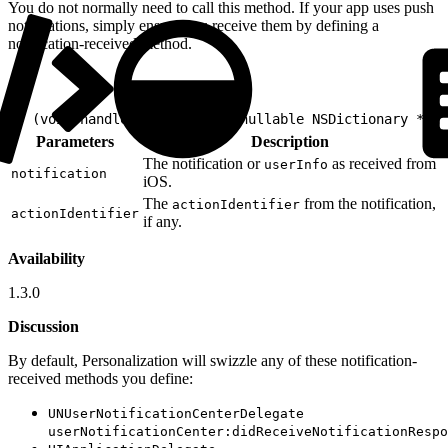
You do not normally need to call this method. If your app uses push
notifications, simply ensure you receive them by defining a
notification-received method.
1
- (void)handleNotification:(nullable NSDictionary *)no
Parameters
Description
The notification or
as received from
userInfo
notification
iOS.
The
from the notification,
actionIdentifier
actionIdentifier
if any.
Availability
1.3.0
Discussion
By default, Personalization will swizzle any of these notification-
received methods you define:
UNUserNotificationCenterDelegate
userNotificationCenter:didReceiveNotificationRespo