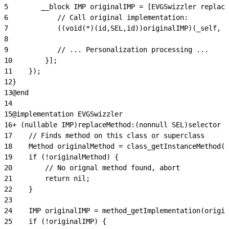
5
        __block IMP originalIMP = [EVGSwizzler replace
6
            // Call original implementation:
7
            ((void(*)(id,SEL,id))originalIMP)(_self, @
8
9
            // ... Personalization processing ...
10
        }];
11
    });
12
}
13
@end
14
15
@implementation EVGSwizzler
16
+ (nullable IMP)replaceMethod:(nonnull SEL)selector i
17
    // Finds method on this class or superclass
18
    Method originalMethod = class_getInstanceMethod(c
19
    if (!originalMethod) {
20
        // No orignal method found, abort
21
        return nil;
22
    }
23
24
    IMP originalIMP = method_getImplementation(origin
25
    if (!originalIMP) {