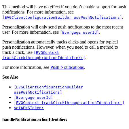
This method will have no effect if you don’t enable support for push
notifications. For more information, see
.
[EVGClientConfigurationBuilder usePushNotifications]
Personalization will only send push notifications to the most recent
user. For more information, see
.
[Evergage userId]
Personalization automatically tracks clicks and opens for typical
push notifications. However, when you need to call a method to
track a click, use
[EVGContext
.
trackClickthrough:actionIdentifier:]
For more information, see
Push Notifications
.
See Also
[EVGClientConfigurationBuilder
usePushNotifications]
[Evergage userId]
[EVGContext trackClickthrough:actionIdentifier:]
setAPNSToken:
handleNotification:actionIdentifier: