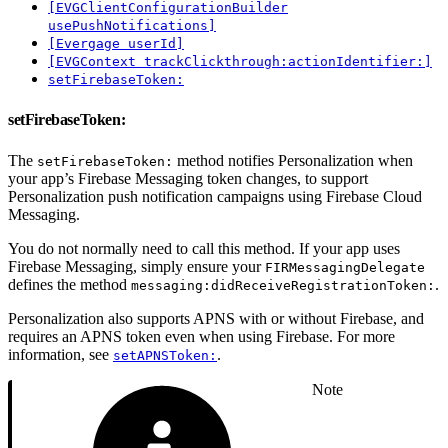
[EVGClientConfigurationBuilder
usePushNotifications]
[Evergage userId]
[EVGContext trackClickthrough:actionIdentifier:]
setFirebaseToken:
setFirebaseToken:
The
method notifies Personalization when
setFirebaseToken:
your app’s Firebase Messaging token changes, to support
Personalization push notification campaigns using Firebase Cloud
Messaging.
You do not normally need to call this method. If your app uses
Firebase Messaging, simply ensure your
FIRMessagingDelegate
defines the method
.
messaging:didReceiveRegistrationToken:
Personalization also supports APNS with or without Firebase, and
requires an APNS token even when using Firebase. For more
information, see
.
setAPNSToken:
Note