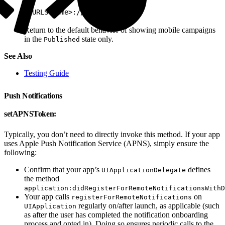
1
<URLScheme>://test/none
Return to the default behavior of showing mobile campaigns
in the
state only.
Published
See Also
Testing Guide
Push Notifications
setAPNSToken:
Typically, you don’t need to directly invoke this method. If your app
uses Apple Push Notification Service (APNS), simply ensure the
following:
Confirm that your app’s
defines
UIApplicationDelegate
the method
application:didRegisterForRemoteNotificationsWithD
Your app calls
on
registerForRemoteNotifications
regularly on/after launch, as applicable (such
UIApplication
as after the user has completed the notification onboarding
process and opted in). Doing so ensures periodic calls to the