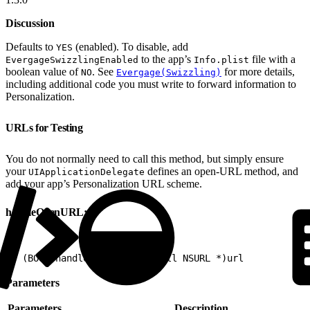
Discussion
Defaults to
(enabled). To disable, add
YES
to the app’s
file with a
EvergageSwizzlingEnabled
Info.plist
boolean value of
. See
for more details,
NO
Evergage(Swizzling)
including additional code you must write to forward information to
Personalization.
URLs for Testing
You do not normally need to call this method, but simply ensure
your
defines an open-URL method, and
UIApplicationDelegate
add your app’s Personalization URL scheme.
handleOpenURL:
1
- (BOOL)handleOpenURL:(nonnull NSURL *)url
Parameters
Parameters
Description