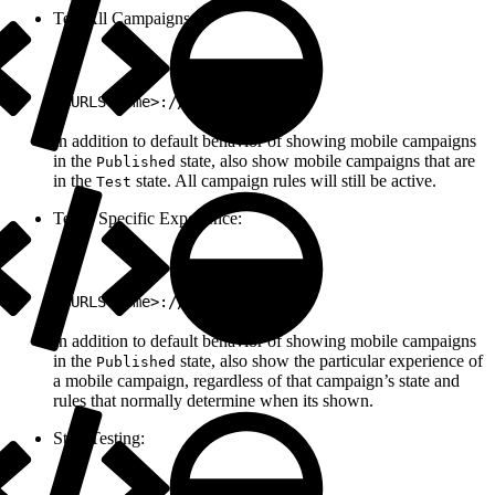
Test All Campaigns:
1
<URLScheme>://test/all
In addition to default behavior of showing mobile campaigns
in the
state, also show mobile campaigns that are
Published
in the
state. All campaign rules will still be active.
Test
Test a Specific Experience:
1
<URLScheme>://test/<ExpId>
In addition to default behavior of showing mobile campaigns
in the
state, also show the particular experience of
Published
a mobile campaign, regardless of that campaign’s state and
rules that normally determine when its shown.
Stop Testing: