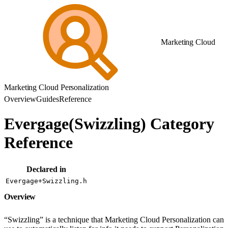
Marketing Cloud
Marketing Cloud Personalization
Overview
Guides
Reference
Evergage(Swizzling) Category
Reference
Declared in
Evergage+Swizzling.h
Overview
“Swizzling” is a technique that Marketing Cloud Personalization can