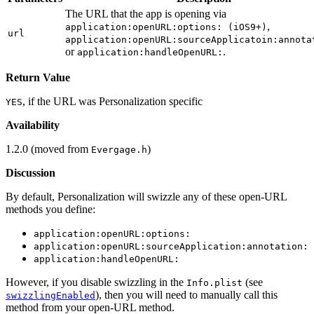
The URL that the app is opening via
,
application:openURL:options: (iOS9+)
url
application:openURL:sourceApplicatoin:annota
or
.
application:handleOpenURL:
Return Value
, if the URL was Personalization specific
YES
Availability
1.2.0 (moved from
)
Evergage.h
Discussion
By default, Personalization will swizzle any of these open-URL
methods you define:
application:openURL:options:
application:openURL:sourceApplication:annotation:
application:handleOpenURL:
However, if you disable swizzling in the
(see
Info.plist
), then you will need to manually call this
swizzlingEnabled
method from your open-URL method.