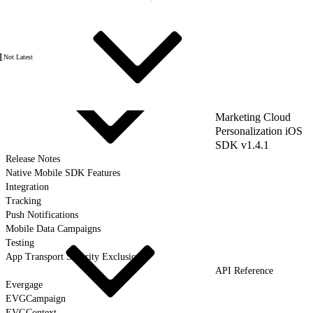
1
Not Latest
Marketing Cloud
Personalization iOS
SDK v1.4.1
Release Notes
Native Mobile SDK Features
Integration
Tracking
Push Notifications
Mobile Data Campaigns
Testing
App Transport Security Exclusions
API Reference
Evergage
EVGCampaign
EVGContext