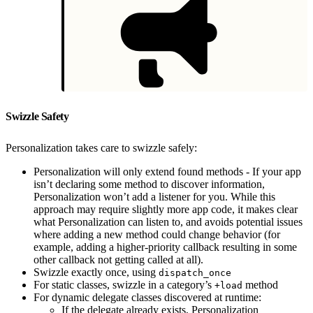
Swizzle Safety
Personalization takes care to swizzle safely:
Personalization will only extend found methods - If your app
isn’t declaring some method to discover information,
Personalization won’t add a listener for you. While this
approach may require slightly more app code, it makes clear
what Personalization can listen to, and avoids potential issues
where adding a new method could change behavior (for
example, adding a higher-priority callback resulting in some
other callback not getting called at all).
Swizzle exactly once, using
dispatch_once
For static classes, swizzle in a category’s
method
+load
For dynamic delegate classes discovered at runtime:
If the delegate already exists, Personalization