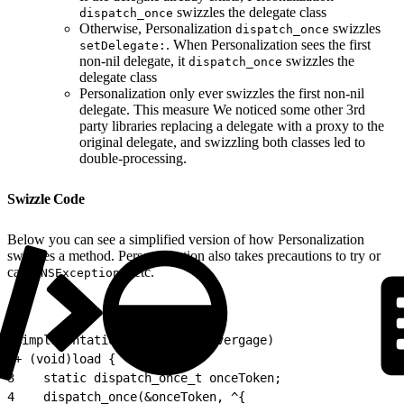
swizzles the delegate class
dispatch_once
Otherwise, Personalization
swizzles
dispatch_once
. When Personalization sees the first
setDelegate:
non-nil delegate, it
swizzles the
dispatch_once
delegate class
Personalization only ever swizzles the first non-nil
delegate. This measure We noticed some other 3rd
party libraries replacing a delegate with a proxy to the
original delegate, and swizzling both classes led to
double-processing.
Swizzle Code
Below you can see a simplified version of how Personalization
swizzles a method. Personalization also takes precautions to try or
catch
, etc.
NSExceptions
1
@implementation SomeClass (Evergage)
2
+ (void)load {
3
    static dispatch_once_t onceToken;
4
    dispatch_once(&onceToken, ^{