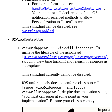
For more information, see
.
handleNotification:actionIdentifier:
Your app must still declare one of the iOS
notification-received methods to allow
Personalization to “listen” as well.
This swizzling can be disabled, see
.
swizzlingEnabled
UIViewController
and
. To
viewDidAppear:
viewWillDisappear:
manage the lifecycle of the associated
,
[UIViewController(Evergage) evergageScreen]
stopping view time tracking and releasing resources as
appropriate.
This swizzling currently cannot be disabled.
iOS unfortunately does not enforce classes to call
and
[super viewDidAppear:]
[super
, despite documentation stating
viewWillDisappear:]
“you must call super at some point in your
implementation”. Be sure your classes comply.
Importan