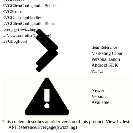
EVGClientConfigurationBuilder
EVGScreen
EVGCampaignHandler
EVGClientConfigurationBlock
Evergage(Swizzling)
UIViewController(Evergage)
EVGLogLevel
Item Reference
Marketing Cloud
Personalization
Android SDK
v1.4.1
Newer
Version
Available
This content describes an older version of this product.
View Latest
API Reference
/
Evergage(Swizzling)