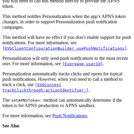
you will need to call this method directly to provide the APNS
token.
This method notifies Personalization when the app’s APNS token
changes, in order to support Personalization push notification
campaigns.
This method will have no effect if you don’t enable support for push
notifications. For more information, see
.
[EVGClientConfigurationBuilder usePushNotifications]
Personalization will only send push notifications to the most recent
user. For more information, see
.
[Evergage userId]
Personalization automatically tracks clicks and opens for typical
push notifications. However, when you need to call a method to
track a click, use
[EVGContext
.
trackClickthrough:actionIdentifier:]
The
method can automatically determine if the
setAPNSToken:
token is for APNS production vs APNS sandbox.
For more information, see
Push Notifications
.
See Also