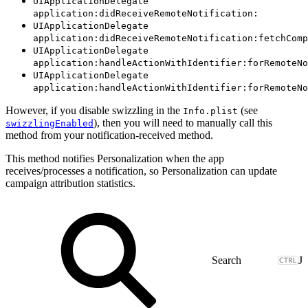
UIApplicationDelegate
application:didReceiveRemoteNotification:
UIApplicationDelegate
application:didReceiveRemoteNotification:fetchComp
UIApplicationDelegate
application:handleActionWithIdentifier:forRemoteNo
UIApplicationDelegate
application:handleActionWithIdentifier:forRemoteNo
However, if you disable swizzling in the
(see
Info.plist
), then you will need to manually call this
swizzlingEnabled
method from your notification-received method.
This method notifies Personalization when the app
receives/processes a notification, so Personalization can update
campaign attribution statistics.
J