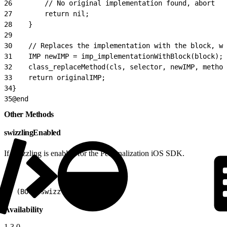
26
        // No original implementation found, abort
27
        return nil;
28
    }
29
30
    // Replaces the implementation with the block, wh
31
    IMP newIMP = imp_implementationWithBlock(block);
32
    class_replaceMethod(cls, selector, newIMP, method
33
    return originalIMP;
34
}
35
@end
Other Methods
swizzlingEnabled
If swizzling is enabled for the Personalization iOS SDK.
1
+ (BOOL)swizzlingEnabled
Availability
1.3.0