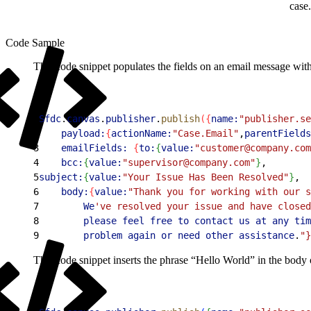
case
Code Sample
This code snippet populates the fields on an email message with 
1
Sfdc
.
canvas
.
publisher
.
publish
(
{
name:
"publisher.se
2
    payload:
{
actionName:
"Case.Email"
,
parentFields
3
    emailFields:
{
to:
{
value:
"customer@company.com
4
    bcc:
{
value:
"supervisor@company.com"
}
,
5
subject:
{
value:
"Your Issue Has Been Resolved"
}
,
6
    body:
{
value:
"Thank you for working with our s
7
        We
've resolved your issue and have closed
8
        please
 feel
 free
 to
 contact
 us
 at
 any
 tim
9
        problem
 again
 or
 need
 other
 assistance
.
"}
This code snippet inserts the phrase “Hello World” in the body of