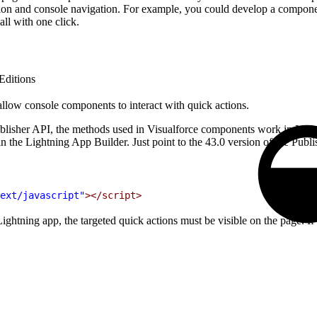
ion and console navigation. For example, you could develop a component 
all with one click.
Editions
allow console components to interact with quick actions.
Publisher API, the methods used in Visualforce components work in Lig
n the Lightning App Builder. Just point to the 43.0 version of the Publi
ext/javascript"
></script>
tning app, the targeted quick actions must be visible on the page. If you