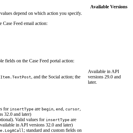
Available Versions
 values depend on which action you specify.
the Case Feed email action:
ble fields on the Case Feed portal action:
Available in API
, and the Social action; the
versions 29.0 and
dItem.TextPost
later.
es for
are
,
,
,
insertType
begin
end
cursor
ns 32.0 and later)
tional). Valid values for
are
insertType
Available in API versions 32.0 and later)
; standard and custom fields on
e.LogACall