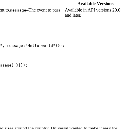
Available Versions
nt to.
–The event to pass
Available in API versions 29.0
message
and later.
", message:"Hello world"}});
ssage);}}]);
ng sizes around the country. Universal wanted to make it easy for