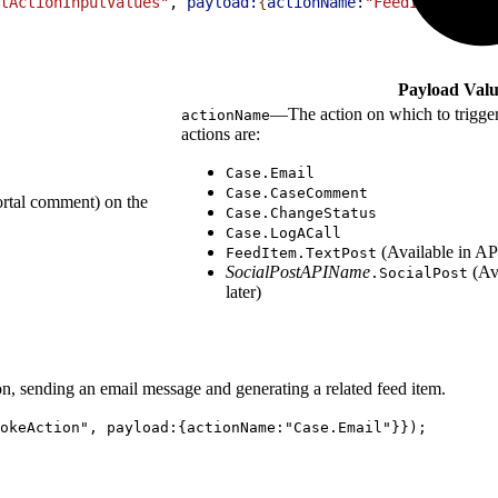
tActionInputValues"
, 
payload:
{
actionName:
"FeedItem.TextP
Payload Valu
—The action on which to trigger
actionName
actions are:
Case.Email
Case.CaseComment
ortal comment) on the
Case.ChangeStatus
Case.LogACall
(Available in API
FeedItem.TextPost
SocialPostAPIName
(Ava
.SocialPost
later)
ion, sending an email message and generating a related feed item.
okeAction", payload:{actionName:"Case.Email"}});