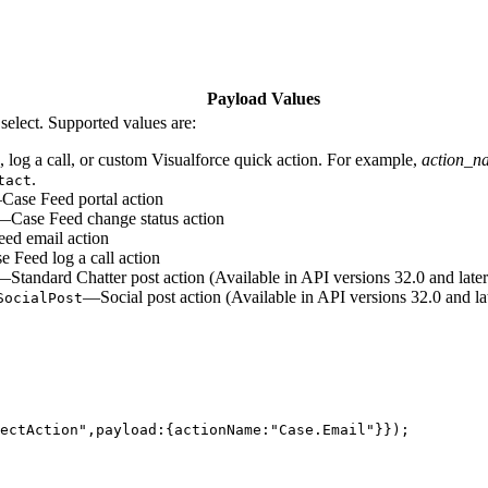
Payload Values
select. Supported values are:
, log a call, or custom Visualforce quick action. For example,
action_n
.
tact
ase Feed portal action
—Case Feed change status action
ed email action
 Feed log a call action
—Standard Chatter post action (Available in API versions 32.0 and later
—Social post action (Available in API versions 32.0 and la
SocialPost
lectAction",payload:{actionName:"Case.Email"}});