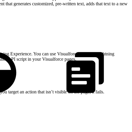
that generates customized, pre-written text, adds that text to a new
htning Experience. You can use Visualforce pages in Lightning
sher API script in your Visualforce pages.
 target an action that isn’t visible on the page, it fails.