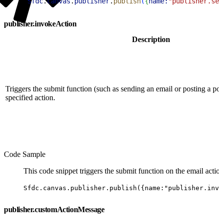
1
Sfdc
.
canvas
.
publisher
.
publish
(
{
name:
"publisher.se
publisher.invokeAction
Description
Triggers the submit function (such as sending an email or posting a p
specified action.
Code Sample
This code snippet triggers the submit function on the email act
Sfdc.canvas.publisher.publish({name:"publisher.inv
publisher.customActionMessage