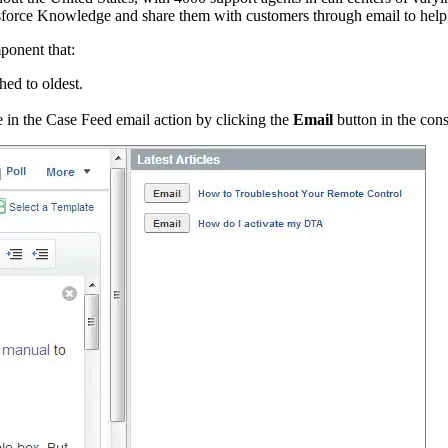
lesforce Knowledge and share them with customers through email to help
ponent that:
hed to oldest.
ge in the Case Feed email action by clicking the
Email
button in the con