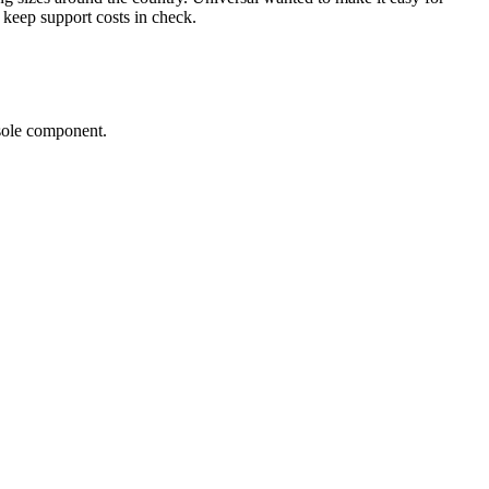
 keep support costs in check.
sole component.