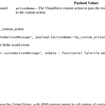
Payload Values
based
—The Visualforce custom action to pass the eve
actionName
to the custom action.
my_custom_action.
tomActionMessage", payload:{actionName:"my_custom_action
he Hello world event.
r.customActionMessage", onData : function(e) {alert(e.me
ut the United States, with 4000 support agents in call centers of varyi