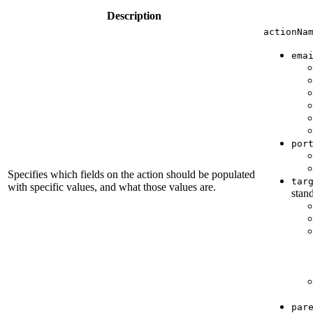
Description
actionNa
ema
por
Specifies which fields on the action should be populated
tar
with specific values, and what those values are.
stand
par