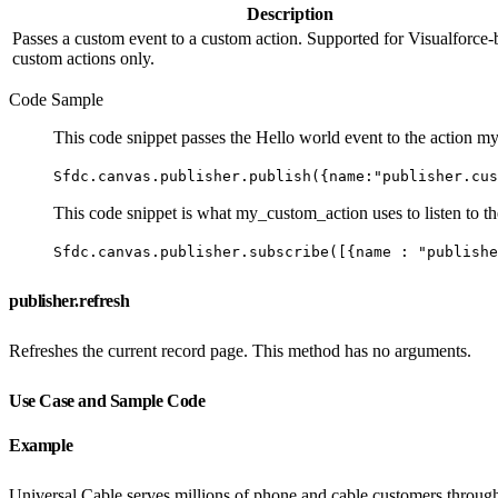
Description
Passes a custom event to a custom action. Supported for Visualforce-
custom actions only.
Code Sample
This code snippet passes the Hello world event to the action 
Sfdc.canvas.publisher.publish({name:"publisher.cus
This code snippet is what my_custom_action uses to listen to t
Sfdc.canvas.publisher.subscribe([{name : "publishe
publisher.refresh
Refreshes the current record page. This method has no arguments.
Use Case and Sample Code
Example
Universal Cable serves millions of phone and cable customers througho