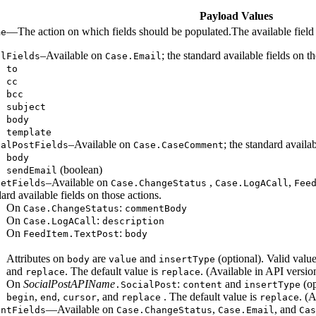
Payload Values
—The action on which fields should be populated.The available field
me
–Available on
; the standard available fields on 
ilFields
Case.Email
to
cc
bcc
subject
body
template
–Available on
; the standard availa
talPostFields
Case.CaseComment
body
(boolean)
sendEmail
–Available on
,
,
getFields
Case.ChangeStatus
Case.LogACall
Fee
ard available fields on those actions.
On
:
Case.ChangeStatus
commentBody
On
:
Case.LogACall
description
On
:
FeedItem.TextPost
body
Attributes on
are
and
(optional). Valid valu
body
value
insertType
and
. The default value is
. (Available in API versio
replace
replace
On
SocialPostAPIName
:
and
(op
.SocialPost
content
insertType
,
,
, and
. The default value is
. (
begin
end
cursor
replace
replace
—Available on
,
, and
entFields
Case.ChangeStatus
Case.Email
Cas