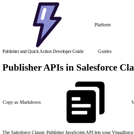
Platform
Publisher and Quick Action Developer Guide
Guides
Publisher APIs in Salesforce Cla
Copy as Markdown
V
The Salesforce Classic Publisher JavaScript API lets your Visualforce