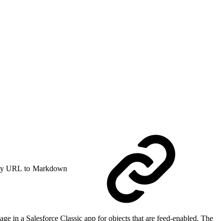
y URL to Markdown
ge in a Salesforce Classic app for objects that are feed-enabled. The