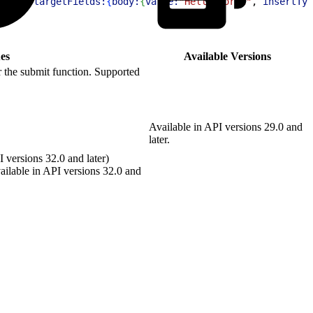
ost"
, 
targetFields:
{
body:
{
value:
"Hello World"
, 
insertTyp
es
Available Versions
 the submit function. Supported
Available in API versions 29.0 and
later.
 versions 32.0 and later)
ilable in API versions 32.0 and