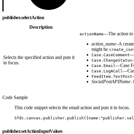
publisher.selectAction
Description
—The action to 
actionName
action_name
–A create
might be
create_con
—C
Case.CaseComment
Selects the specified action and puts it
Case.ChangeStatus
in focus.
—Case Fe
Case.Email
—Case
Case.LogACall
FeedItem.TextPost
SocialPostAPIName
.
Code Sample
This code snippet selects the email action and puts it in focus.
Sfdc.canvas.publisher.publish({name:"publisher.se
publisher.setActionInputValues