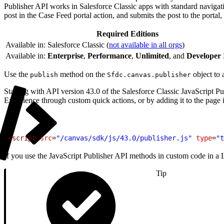
Publisher API works in Salesforce Classic apps with standard navigat
post in the Case Feed portal action, and submits the post to the portal, 
Required Editions
Available in: Salesforce Classic (
not available in all orgs
)
Available in:
Enterprise
,
Performance
,
Unlimited
, and
Developer
Use the
method on the
object to 
publish
Sfdc.canvas.publisher
Starting with API version 43.0 of the Salesforce Classic JavaScript 
Experience through custom quick actions, or by adding it to the page i
1
<script
 src
=
"/canvas/sdk/js/43.0/publisher.js"
 type
=
"t
If you use the JavaScript Publisher API methods in custom code in a Ligh
Tip