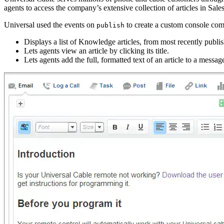
agents to access the company’s extensive collection of articles in Sa
Universal used the events on
to create a custom console com
publish
Displays a list of Knowledge articles, from most recently publis
Lets agents view an article by clicking its title.
Lets agents add the full, formatted text of an article to a messa