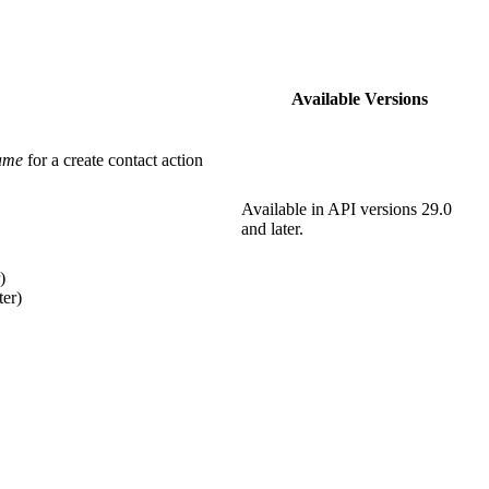
Available Versions
ame
for a create contact action
Available in API versions 29.0
and later.
)
ter)