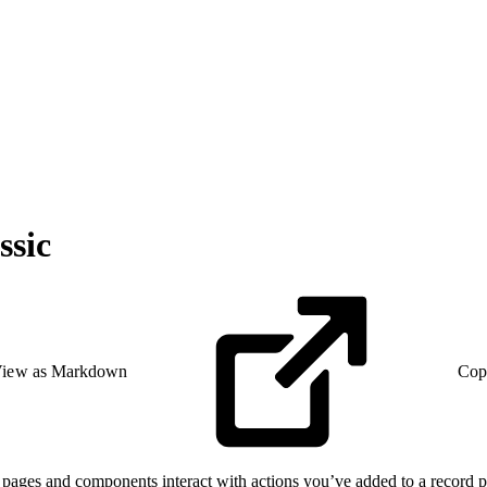
ssic
iew as Markdown
Cop
 pages and components interact with actions you’ve added to a record pa