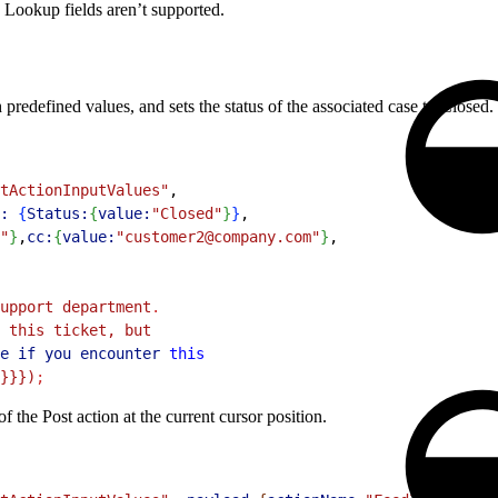
. Lookup fields aren’t supported.
predefined values, and sets the status of the associated case to Closed.
tActionInputValues"
,
:
{
Status:
{
value:
"Closed"
}
}
,
"
}
,
cc:
{
value:
"customer2@company.com"
}
,
upport department
.
 this ticket, but
e
 if
 you
 encounter
 this
}}})
;
 the Post action at the current cursor position.