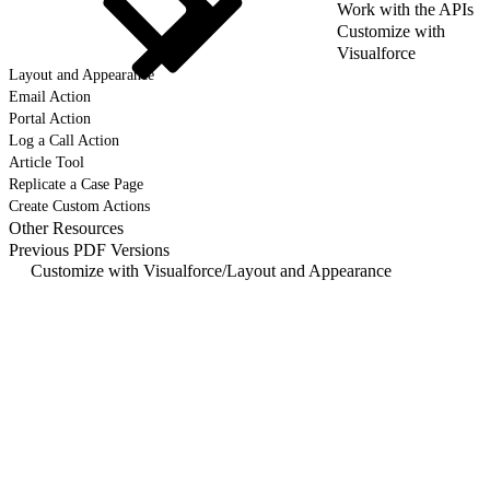
Work with the APIs
Customize with
Visualforce
Layout and Appearance
Email Action
Portal Action
Log a Call Action
Article Tool
Replicate a Case Page
Create Custom Actions
Other Resources
Previous PDF Versions
Customize with Visualforce
/
Layout and Appearance