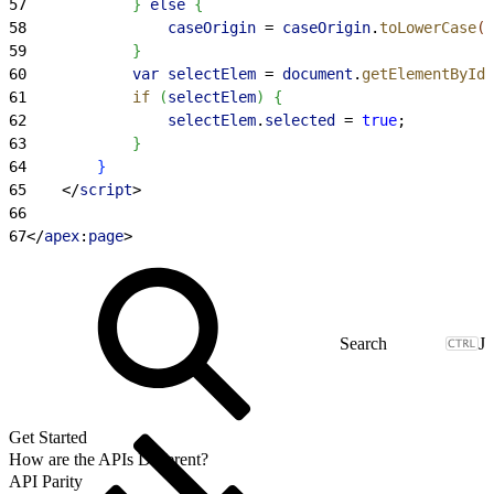
57
}
else
{
58
                caseOrigin
 = 
caseOrigin
.
toLowerCase
(
)
59
}
60
            var
 selectElem
 = 
document
.
getElementById
(
61
            if
(
selectElem
)
{
62
                selectElem
.
selected
 = 
true
;
63
}
64
}
65
<
/
script
>
66
67
<
/
apex
:
page
>
J
Get Started
How are the APIs Different?
API Parity