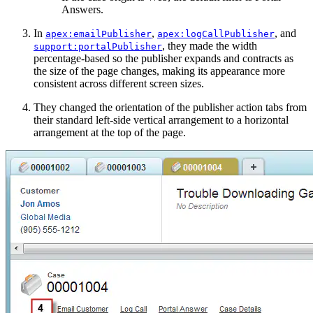
Answers.
In
,
, and
apex:emailPublisher
apex:logCallPublisher
, they made the width
support:portalPublisher
percentage-based so the publisher expands and contracts as
the size of the page changes, making its appearance more
consistent across different screen sizes.
They changed the orientation of the publisher action tabs from
their standard left-side vertical arrangement to a horizontal
arrangement at the top of the page.