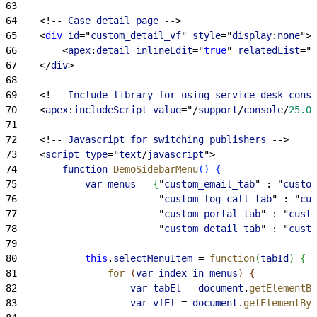
63
64
<
!-- 
Case
 detail
 page
 --
>
65
<
div
 id
="
custom_detail_vf
" 
style
="
display
:
none
"
>
66
<
apex
:
detail
 inlineEdit
="
true
" 
relatedList
="
t
67
<
/
div
>
68
69
<
!-- 
Include
 library
 for
 using
 service
 desk
 conso
70
<
apex
:
includeScript
 value
="/
support
/
console
/
25.0
/
71
72
<
!-- 
Javascript
 for
 switching
 publishers
 --
>
73
<
script
 type
="
text
/
javascript
"
>
74
        function
 DemoSidebarMenu
(
)
{
75
            var
 menus
 = 
{
"
custom_email_tab
" : "
custom
76
                         "
custom_log_call_tab
" : "
cus
77
                         "
custom_portal_tab
" : "
custo
78
                         "
custom_detail_tab
" : "
custo
79
80
            this
.
selectMenuItem
 = 
function
(
tabId
)
{
81
                for
(
var
 index
 in
 menus
)
{
82
                    var
 tabEl
 = 
document
.
getElementBy
83
                    var
 vfEl
 = 
document
.
getElementByI