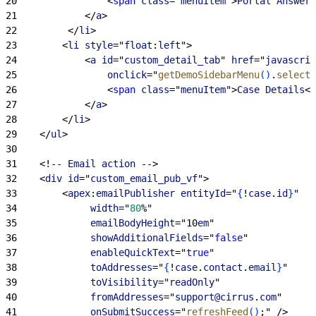
20
<
span
 class
="
menuItem
"
>
Portal
 Answer
<
21
<
/
a
>
22
<
/
li
>
23
<
li
 style
="
float
:
left
"
>
24
<
a
 id
="
custom_detail_tab
" 
href
="
javascrip
25
                onclick
="
getDemoSidebarMenu
(
)
.
selectM
26
<
span
 class
="
menuItem
"
>
Case
 Details
<
/
27
<
/
a
>
28
<
/
li
>
29
<
/
ul
>
30
31
<
!-- 
Email
 action
 --
>
32
<
div
 id
="
custom_email_pub_vf
"
>
33
<
apex
:
emailPublisher
 entityId
="
{
!
case
.
id
}
"
34
             width
="
80
%"
35
             emailBodyHeight
="10
em
"
36
             showAdditionalFields
="
false
" 
37
             enableQuickText
="
true
"
38
             toAddresses
="
{
!
case
.
contact
.
email
}
"
39
             toVisibility
="
readOnly
"
40
             fromAddresses
="
support@cirrus
.
com
" 
41
             onSubmitSuccess
="
refreshFeed
(
)
;" /
>