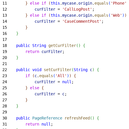
11
}
else
 if
(
this
.
mycase
.
origin
.
equals
(
'Phone'
)
12
            curFilter
 = 
'CallLogPost'
;
13
}
else
 if
(
this
.
mycase
.
origin
.
equals
(
'Web'
)
)
14
            curFilter
 = 
'CaseCommentPost'
;
15
}
16
}
17
18
    public
 String
 getCurFilter
(
)
{
19
        return
 curFilter
;
20
}
21
22
    public
 void
 setCurFilter
(
String
 c
)
{
23
        if
(
c
.
equals
(
'All'
)
)
{
24
            curFilter
 = 
null
;
25
}
else
{
26
            curFilter
 = 
c
;
27
}
28
}
29
30
    public
 PageReference
 refreshFeed
(
)
{
31
        return
 null
;