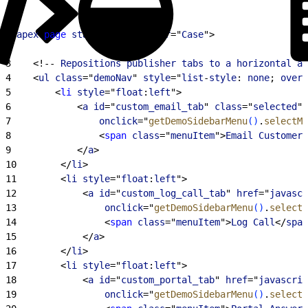
1
<
apex
:
page
 standardController
="
Case
"
>
2
3
<
!-- 
Repositions
 publisher
 tabs
 to
 a
 horizontal
 ar
4
<
ul
 class
="
demoNav
" 
style
="
list
-
style
: 
none
; 
overf
5
<
li
 style
="
float
:
left
"
>
6
<
a
 id
="
custom_email_tab
" 
class
="
selected
" 
7
                onclick
="
getDemoSidebarMenu
(
)
.
selectMe
8
<
span
 class
="
menuItem
"
>
Email
 Customer
<
9
<
/
a
>
10
<
/
li
>
11
<
li
 style
="
float
:
left
"
>
12
<
a
 id
="
custom_log_call_tab
" 
href
="
javascr
13
                onclick
="
getDemoSidebarMenu
(
)
.
selectM
14
<
span
 class
="
menuItem
"
>
Log
 Call
<
/
span
15
<
/
a
>
16
<
/
li
>
17
<
li
 style
="
float
:
left
"
>
18
<
a
 id
="
custom_portal_tab
" 
href
="
javascrip
19
                onclick
="
getDemoSidebarMenu
(
)
.
selectM