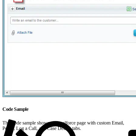
Code Sample
This code sample shows a Visualforce page with custom Email,
Portal, Log a Call, and Case Details tabs.