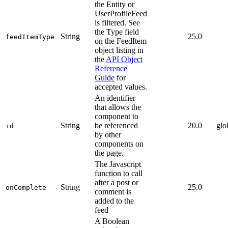
the Entity or
UserProfileFeed
is filtered. See
the Type field
String
25.0
feedItemType
on the FeedItem
object listing in
the
API Object
Reference
Guide
for
accepted values.
An identifier
that allows the
component to
String
be referenced
20.0
glo
id
by other
components on
the page.
The Javascript
function to call
after a post or
String
25.0
onComplete
comment is
added to the
feed
A Boolean