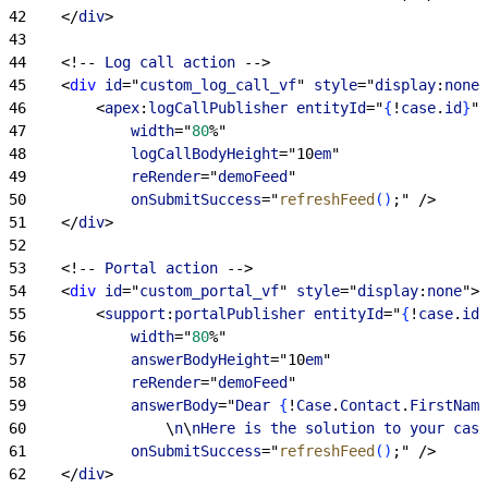
42
<
/
div
>
43
44
<
!-- 
Log
 call
 action
 --
>
45
<
div
 id
="
custom_log_call_vf
" 
style
="
display
:
none
"
46
<
apex
:
logCallPublisher
 entityId
="
{
!
case
.
id
}
"
47
            width
="
80
%"
48
            logCallBodyHeight
="10
em
" 
49
            reRender
="
demoFeed
"
50
            onSubmitSuccess
="
refreshFeed
(
)
;" /
>
51
<
/
div
>
52
53
<
!-- 
Portal
 action
 --
>
54
<
div
 id
="
custom_portal_vf
" 
style
="
display
:
none
"
>
55
<
support
:
portalPublisher
 entityId
="
{
!
case
.
id
}
56
            width
="
80
%"
57
            answerBodyHeight
="10
em
" 
58
            reRender
="
demoFeed
" 
59
            answerBody
="
Dear
{
!
Case
.
Contact
.
FirstName
60
                \
n
\
nHere
 is
 the
 solution
 to
 your
 case
61
            onSubmitSuccess
="
refreshFeed
(
)
;" /
>
62
<
/
div
>