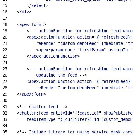
15
<
/
select
>
16
<
/
div
>
17
18
<
apex
:
form
>
19
<
!-- 
actionFunction
 for
 refreshing
 feed
 when
 
20
<
apex
:
actionFunction
 action
="
{
!
refreshFeed
}
" 
21
            reRender
="
custom_demoFeed
" 
immediate
="
tru
22
<
apex
:
param
 name
="
firstParam
" 
assignTo
="
{
23
<
/
apex
:
actionFunction
>
24
25
<
!-- 
actionFunction
 for
 refreshing
 feed
 when
 
26
            updating
 the
 feed
 --
>
27
<
apex
:
actionFunction
 action
="
{
!
refreshFeed
}
" 
28
            reRender
="
custom_demoFeed
" 
immediate
="
tru
29
<
/
apex
:
form
>
30
31
<
!-- 
Chatter
 feed
 --
>
32
<
chatter
:
feed
 entityId
="
{
!
case
.
id
}
" 
showPublisher
33
        feedItemType
="
{
!
curFilter
}
" 
id
="
custom_demoFe
34
35
<
!-- 
Include
 library
 for
 using
 service
 desk
 conso