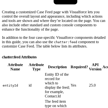
Creating a customized Case Feed page with Visualforce lets you
control the overall layout and appearance, including which actions
and tools are shown and where they’re located on the page. You can
also include other standard and custom console components to
enhance the functionality of the page.
In addition to the four case-specific Visualforce components detailed
in this guide, you can also use the
component to
chatter:feed
customize Case Feed. The table below lists its attributes.
chatter:feed Attributes
Attribute
Attribute
API
Description
Required?
Acc
Name
Type
Version
Entity ID of the
record for
which to
id
Yes
25.0
entityId
display the feed;
for example,
Contact.Id
The feed item
type on which