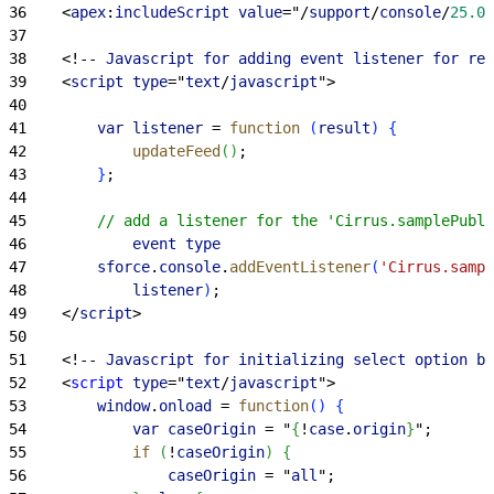
36
<
apex
:
includeScript
 value
="/
support
/
console
/
25.0
/
37
38
<
!-- 
Javascript
 for
 adding
 event
 listener
 for
 ref
39
<
script
 type
="
text
/
javascript
"
>
40
41
        var
 listener
 = 
function
(
result
)
{
42
            updateFeed
(
)
;    
43
}
;
44
45
        // add a listener for the 'Cirrus.samplePubli
46
            event
 type
47
        sforce
.
console
.
addEventListener
(
'Cirrus.sampl
48
            listener
)
;
49
<
/
script
>
50
51
<
!-- 
Javascript
 for
 initializing
 select
 option
 ba
52
<
script
 type
="
text
/
javascript
"
>
53
        window
.
onload
 = 
function
(
)
{
54
            var
 caseOrigin
 = "
{
!
case
.
origin
}
";
55
            if
(
!
caseOrigin
)
{
56
                caseOrigin
 = "
all
";