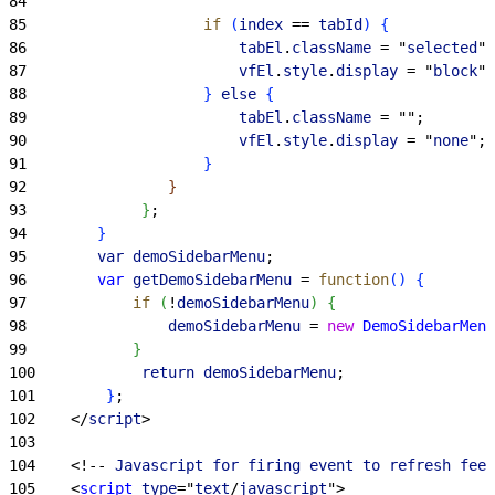
84
85
                    if
(
index
 == 
tabId
)
{
86
                        tabEl
.
className
 = "
selected
";
87
                        vfEl
.
style
.
display
 = "
block
";
88
}
else
{
89
                        tabEl
.
className
 = "";
90
                        vfEl
.
style
.
display
 = "
none
";
91
}
92
}
93
}
;
94
}
95
        var
 demoSidebarMenu
;
96
        var
 getDemoSidebarMenu
 = 
function
(
)
{
97
            if
(
!
demoSidebarMenu
)
{
98
                demoSidebarMenu
 = 
new
 DemoSidebarMenu
99
}
100
            return
 demoSidebarMenu
;
101
}
;
102
<
/
script
>
103
104
<
!-- 
Javascript
 for
 firing
 event
 to
 refresh
 feed
105
<
script
 type
="
text
/
javascript
"
>