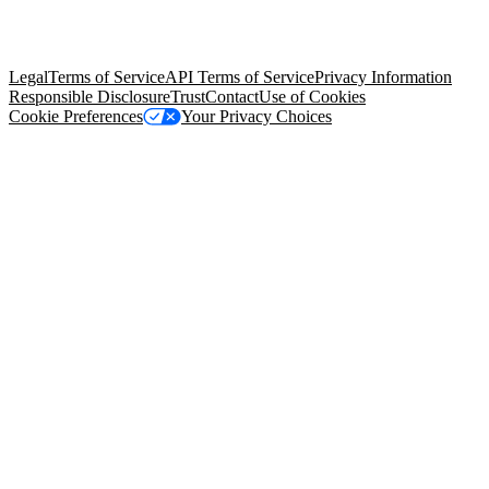
trademarks held by their respective owners. Salesforce, Inc.
Salesforce Tower, 415 Mission Street, 3rd Floor, San Francisco, CA
94105, United States
Legal
Terms of Service
API Terms of Service
Privacy Information
Responsible Disclosure
Trust
Contact
Use of Cookies
Cookie Preferences
Your Privacy Choices