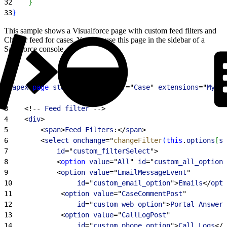
32
}
33
}
This sample shows a Visualforce page with custom feed filters and
Chatter feed for cases. You can use this page in the sidebar of a
Salesforce console.
1
<
apex
:
page
 standardController
="
Case
" 
extensions
="
MyCas
2
3
<
!-- 
Feed
 filter
 --
>
4
<
div
>
5
<
span
>
Feed
 Filters
:
<
/
span
>
6
<
select
 onchange
="
changeFilter
(
this
.
options
[
se
7
            id
="
custom_filterSelect
"
>
8
<
option
 value
="
All
" 
id
="
custom_all_option
"
9
<
option
 value
="
EmailMessageEvent
"
10
                id
="
custom_email_option
"
>
Emails
<
/
opti
11
<
option
 value
="
CaseCommentPost
"
12
                id
="
custom_web_option
"
>
Portal
 Answers
13
<
option
 value
="
CallLogPost
"
14
                id
="
custom_phone_option
"
>
Call
 Logs
<
/
o