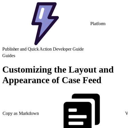
Platform
Publisher and Quick Action Developer Guide
Guides
Customizing the Layout and
Appearance of Case Feed
Copy as Markdown
V