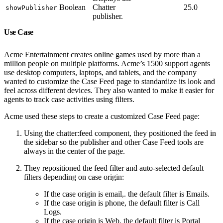
Boolean
Chatter
25.0
showPublisher
publisher.
Use Case
Acme Entertainment creates online games used by more than a
million people on multiple platforms. Acme’s 1500 support agents
use desktop computers, laptops, and tablets, and the company
wanted to customize the Case Feed page to standardize its look and
feel across different devices. They also wanted to make it easier for
agents to track case activities using filters.
Acme used these steps to create a customized Case Feed page:
Using the chatter:feed component, they positioned the feed in
the sidebar so the publisher and other Case Feed tools are
always in the center of the page.
They repositioned the feed filter and auto-selected default
filters depending on case origin:
If the case origin is email,. the default filter is Emails.
If the case origin is phone, the default filter is Call
Logs.
If the case origin is Web, the default filter is Portal