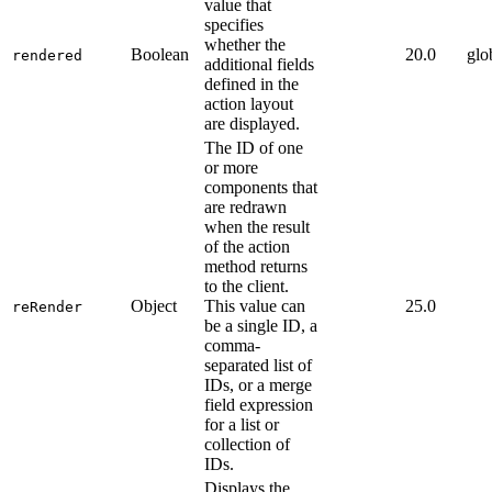
value that
specifies
whether the
Boolean
20.0
glo
rendered
additional fields
defined in the
action layout
are displayed.
The ID of one
or more
components that
are redrawn
when the result
of the action
method returns
to the client.
Object
This value can
25.0
reRender
be a single ID, a
comma-
separated list of
IDs, or a merge
field expression
for a list or
collection of
IDs.
Displays the