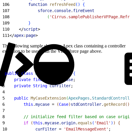
106
        function
 refreshFeed
(
)
{
107
            sforce
.
console
.
fireEvent
108
(
'Cirrus.samplePublisherVFPage.Refre
109
}
110
<
/
script
>
111
<
/
apex
:
page
>
The following sample shows an Apex class containing a controller
extension to be used with the Visualforce page above.
1
public
 class
 MyCaseExtension
{
2
    private
 final
 Case
 mycase
;
3
    private
 String
 curFilter
;
4
5
    public
 MyCaseExtension
(
ApexPages
.
StandardControlle
6
        this
.
mycase
 = 
(
Case
)
stdController
.
getRecord
(
)
;
7
8
        // initialize feed filter based on case origin
9
        if
(
this
.
mycase
.
origin
.
equals
(
'Email'
)
)
{
10
            curFilter
 = 
'EmailMessageEvent'
;