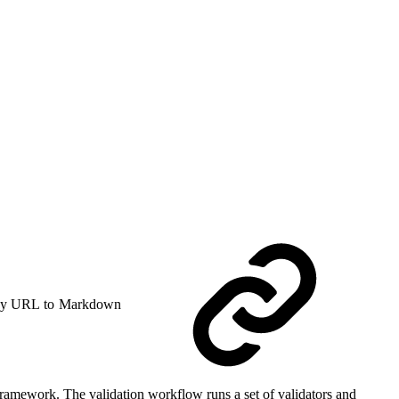
y URL to Markdown
Framework. The validation workflow runs a set of validators and