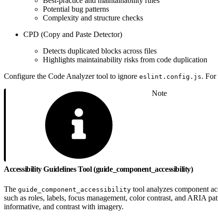
Best-practice and maintainability rules
Potential bug patterns
Complexity and structure checks
CPD (Copy and Paste Detector)
Detects duplicated blocks across files
Highlights maintainability risks from code duplication
Configure the Code Analyzer tool to ignore
. For
eslint.config.js
Note
Accessibility Guidelines Tool (guide_component_accessibility)
The
tool analyzes component acce
guide_component_accessibility
such as roles, labels, focus management, color contrast, and ARIA pat
informative, and contrast with imagery.