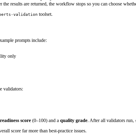
r the results are returned, the workflow stops so you can choose whether 
toolset.
perts-validation
 Example prompts include:
lity only
e validators:
readiness score
(0–100) and a
quality grade
. After all validators run,
rall score far more than best-practice issues.