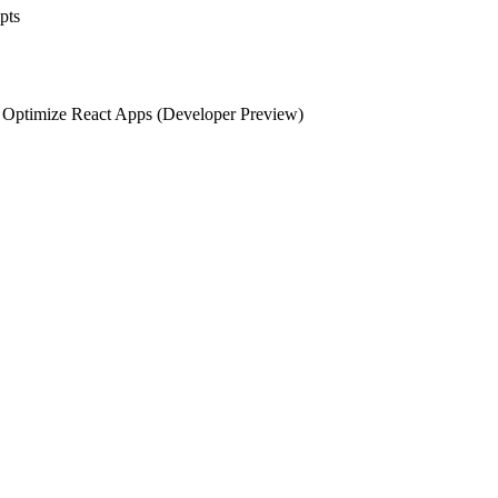
pts
d Optimize React Apps (Developer Preview)