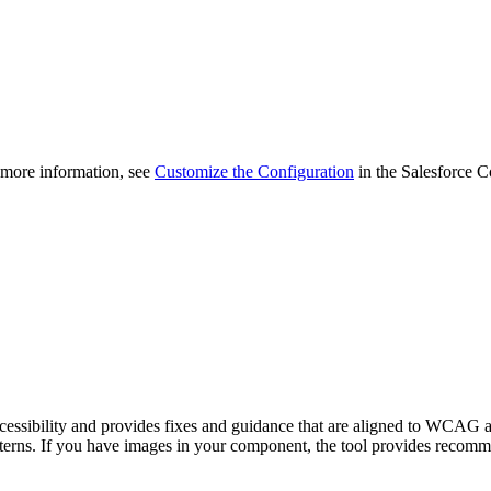
 more information, see
Customize the Configuration
in the Salesforce 
ssibility and provides fixes and guidance that are aligned to WCAG and
terns. If you have images in your component, the tool provides recommend