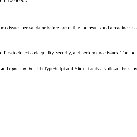
from 100 to 93.
urns issues per validator before presenting the results and a readiness
d files to detect code quality, security, and performance issues. The tool
 and
(TypeScript and Vite). It adds a static-analysis la
npm run build