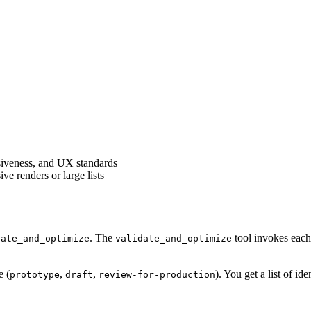
siveness, and UX standards
e renders or large lists
. The
tool invokes each 
date_and_optimize
validate_and_optimize
e (
,
,
). You get a list of i
prototype
draft
review-for-production