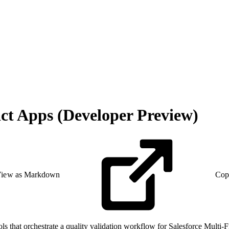
ct Apps (Developer Preview)
iew as Markdown
Cop
 that orchestrate a quality validation workflow for Salesforce Multi-