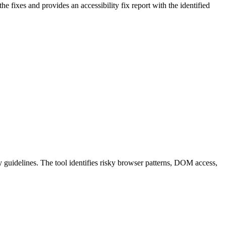
 the fixes and provides an accessibility fix report with the identified
guidelines. The tool identifies risky browser patterns, DOM access,