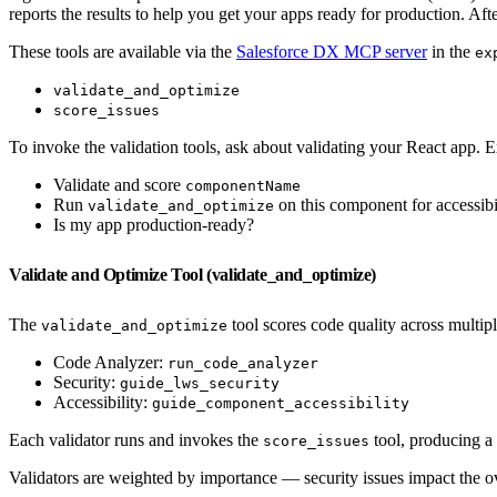
reports the results to help you get your apps ready for production. Afte
These tools are available via the
Salesforce DX MCP server
in the
ex
validate_and_optimize
score_issues
To invoke the validation tools, ask about validating your React app.
Validate and score
componentName
Run
on this component for accessibi
validate_and_optimize
Is my app production-ready?
Validate and Optimize Tool (validate_and_optimize)
The
tool scores code quality across multipl
validate_and_optimize
Code Analyzer:
run_code_analyzer
Security:
guide_lws_security
Accessibility:
guide_component_accessibility
Each validator runs and invokes the
tool, producing a
score_issues
Validators are weighted by importance — security issues impact the ove