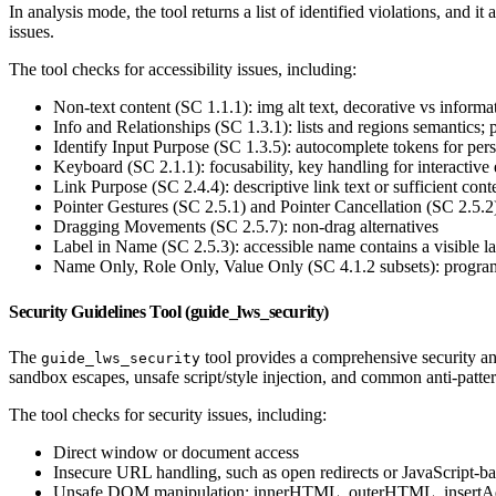
In analysis mode, the tool returns a list of identified violations, and it
issues.
The tool checks for accessibility issues, including:
Non-text content (SC 1.1.1): img alt text, decorative vs informa
Info and Relationships (SC 1.3.1): lists and regions semantics;
Identify Input Purpose (SC 1.3.5): autocomplete tokens for pers
Keyboard (SC 2.1.1): focusability, key handling for interactive 
Link Purpose (SC 2.4.4): descriptive link text or sufficient cont
Pointer Gestures (SC 2.5.1) and Pointer Cancellation (SC 2.5.2)
Dragging Movements (SC 2.5.7): non-drag alternatives
Label in Name (SC 2.5.3): accessible name contains a visible la
Name Only, Role Only, Value Only (SC 4.1.2 subsets): program
Security Guidelines Tool (guide_lws_security)
The
tool provides a comprehensive security an
guide_lws_security
sandbox escapes, unsafe script/style injection, and common anti-patte
The tool checks for security issues, including:
Direct window or document access
Insecure URL handling, such as open redirects or JavaScript-
Unsafe DOM manipulation: innerHTML, outerHTML, insertA