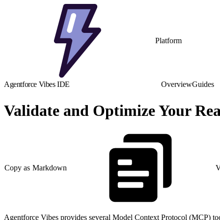
Platform
Agentforce Vibes IDE
Overview
Guides
Validate and Optimize Your Rea
Copy as Markdown
V
Agentforce Vibes provides several Model Context Protocol (MCP) tools