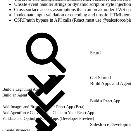
Unsafe event handler strings or dynamic script or style injection
Cross-surface access assumptions that can break under LWS co
Inadequate input validation or encoding and unsafe HTML tem
CSRF/auth bypass in API calls (React must use @salesforce/pla
Get Started
Build Apps and Agent
Build a Lightning App
Build an Agent
Build a React App
Add Images and Brands to your React App (Beta)
Add Agentforce Conversation Client to Your React App
Validate and Optimize React Apps (Developer Preview)
Salesforce Developm
Create Projects