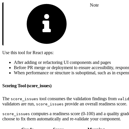
Note
Use this tool for React apps:
After adding or refactoring UI components and pages
Before PR merge or deployment to ensure accessibility, respon
When performance or structure is suboptimal, such as in expensiv
Scoring Tool (score_issues)
The
tool consumes the validation findings from
score_issues
vali
validators are run,
provide an overall readiness score.
score_issues
computes a readiness score (0-100) and a quality grad
score_issues
choose to fix them automatically and re-validate your component.