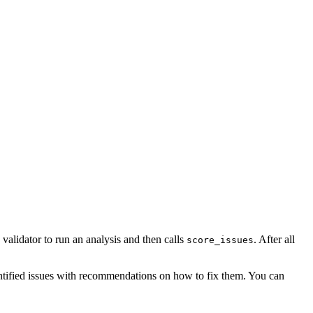
validator to run an analysis and then calls
. After all
score_issues
dentified issues with recommendations on how to fix them. You can