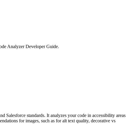
Code Analyzer Developer Guide.
 Salesforce standards. It analyzes your code in accessibility areas
ations for images, such as for alt text quality, decorative vs