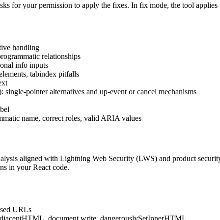
 asks for your permission to apply the fixes. In fix mode, the tool applies
tive handling
 programmatic relationships
onal info inputs
elements, tabindex pitfalls
ext
: single-pointer alternatives and up-event or cancel mechanisms
bel
matic name, correct roles, valid ARIA values
alysis aligned with Lightning Web Security (LWS) and product security 
rns in your React code.
based URLs
djacentHTML, document.write, dangerouslySetInnerHTML