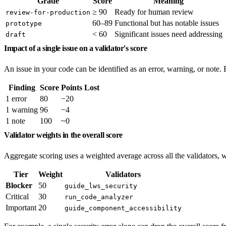
Grade
Score
Meaning
≥ 90
Ready for human review
review-for-production
60–89
Functional but has notable issues
prototype
< 60
Significant issues need addressing
draft
Impact of a single issue on a validator's score
An issue in your code can be identified as an error, warning, or note. E
Finding
Score
Points Lost
1 error
80
−20
1 warning
96
−4
1 note
100
~0
Validator weights in the overall score
Aggregate scoring uses a weighted average across all the validators, w
Tier
Weight
Validators
Blocker
50
guide_lws_security
Critical
30
run_code_analyzer
Important
20
guide_component_accessibility