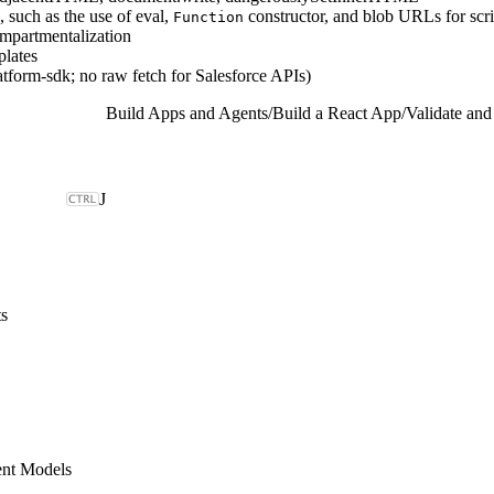
, such as the use of eval,
constructor, and blob URLs for scri
Function
mpartmentalization
plates
tform-sdk; no raw fetch for Salesforce APIs)
Build Apps and Agents
/
Build a React App
/
Validate an
J
s
ent Models