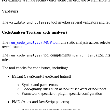
For example, a single security error alone can drop the overall score 
Validators
The
tool invokes several validators and ret
validate_and_optimize
Code Analyzer Tool (run_code_analyzer)
The
MCP tool
runs static analysis across selecte
run_code_analyzer
overall status.
The
tool complements
(ESLint)
run_code_analyzer
npm run lint
rules.
The tool checks for code issues, including:
ESLint (JavaScript/TypeScript linting)
Syntax and parse errors
Code-quality rules such as no-unused-vars or no-undef
Framework-specific or plugin-specific configuration
PMD (Apex and JavaScript patterns)