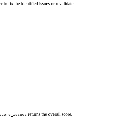
to fix the identified issues or revalidate.
returns the overall score.
score_issues