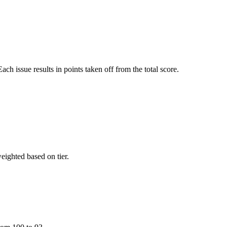
ach issue results in points taken off from the total score.
eighted based on tier.