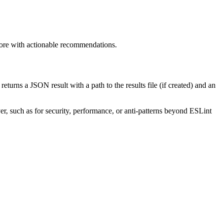
 score with actionable recommendations.
 returns a JSON result with a path to the results file (if created) and an
yer, such as for security, performance, or anti-patterns beyond ESLint