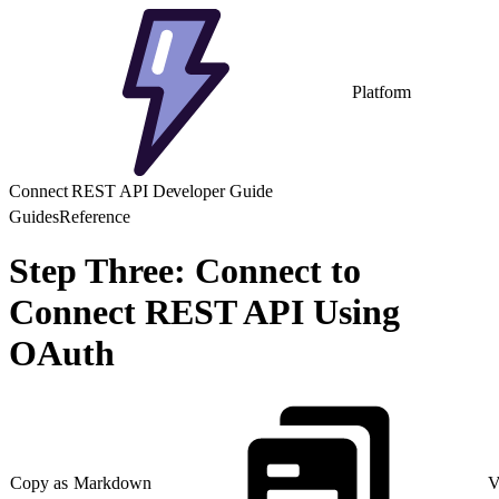
Platform
Connect REST API Developer Guide
Guides
Reference
Step Three: Connect to
Connect REST API Using
OAuth
Copy as Markdown
V