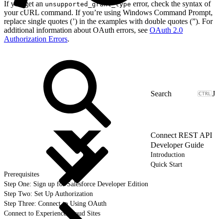
If you get an
error, check the syntax of
unsupported_grant_type
your cURL command. If you’re using Windows Command Prompt,
replace single quotes (’) in the examples with double quotes (”). For
additional information about OAuth errors, see
OAuth 2.0
Authorization Errors
.
J
Connect REST API
Developer Guide
Introduction
Quick Start
Prerequisites
Step One: Sign up for Salesforce Developer Edition
Step Two: Set Up Authorization
Step Three: Connect to Using OAuth
Connect to Experience Cloud Sites