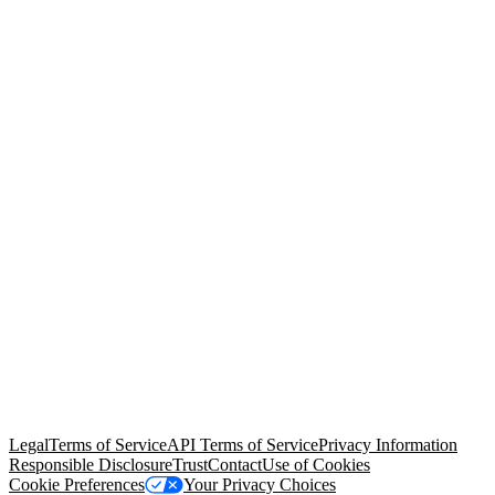
© Copyright 2026 Salesforce, Inc.
All rights reserved
. Various
trademarks held by their respective owners. Salesforce, Inc.
Salesforce Tower, 415 Mission Street, 3rd Floor, San Francisco, CA
94105, United States
Legal
Terms of Service
API Terms of Service
Privacy Information
Responsible Disclosure
Trust
Contact
Use of Cookies
Cookie Preferences
Your Privacy Choices