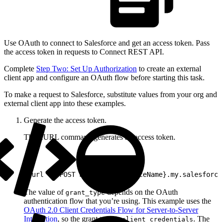
Use OAuth to connect to Salesforce and get an access token. Pass
the access token in requests to Connect REST API.
Complete
Step Two: Set Up Authorization
to create an external
client app and configure an OAuth flow before starting this task.
To make a request to Salesforce, substitute values from your org and
external client app into these examples.
Generate the access token.
This cURL command generates an access token.
1
curl -X POST https://{instanceName}.my.salesforce
The value of
depends on the OAuth
grant_type
authentication flow that you’re using. This example uses the
OAuth 2.0 Client Credentials Flow for Server-to-Server
Integration
, so the grant type is
. The
client_credentials