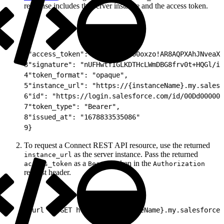
response includes the server instance and the access token.
1
{
2
"access_token": "00DS7000000oxzo!AR8AQPXAhJNveaXD
3
"signature": "nUFHwtfIGLKDTHcLWmDBG8frv0t+HQGl/iC
4
"token_format": "opaque",
5
"instance_url": "https://{instanceName}.my.salesf
6
"id": "https://login.salesforce.com/id/00Dd000000
7
"token_type": "Bearer",
8
"issued_at": "1678833535086"
9
}
To request a Connect REST API resource, use the returned
as the server instance. Pass the returned
instance_url
as a
token in the
access_token
Bearer
Authorization
request header.
1
curl -X GET https://{instanceName}.my.salesforce.