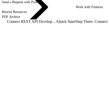
Send a Request with Postman
Work with Features
Retired Resources
PDF Archive
Connect REST API Developer Guide
/
Quick Start
/