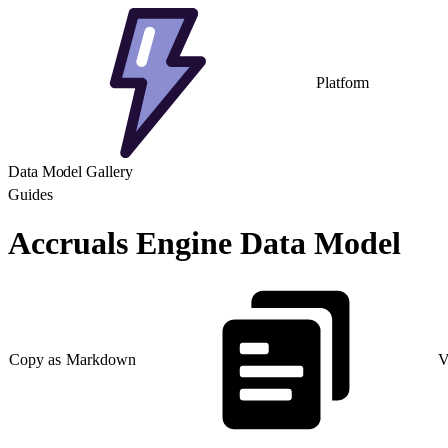
Platform
Data Model Gallery
Guides
Accruals Engine Data Model
Copy as Markdown
V