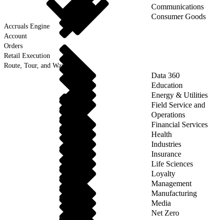
Communications
Consumer Goods
Accruals Engine
Account
Orders
Retail Execution
Route, Tour, and Warehouse
Data 360
Education
Energy & Utilities
Field Service and
Operations
Financial Services
Health
Industries
Insurance
Life Sciences
Loyalty
Management
Manufacturing
Media
Net Zero