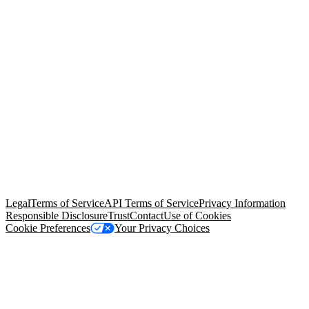
© Copyright 2026 Salesforce, Inc.
All rights reserved
. Various
trademarks held by their respective owners. Salesforce, Inc.
Salesforce Tower, 415 Mission Street, 3rd Floor, San Francisco, CA
94105, United States
Legal
Terms of Service
API Terms of Service
Privacy Information
Responsible Disclosure
Trust
Contact
Use of Cookies
Cookie Preferences
Your Privacy Choices