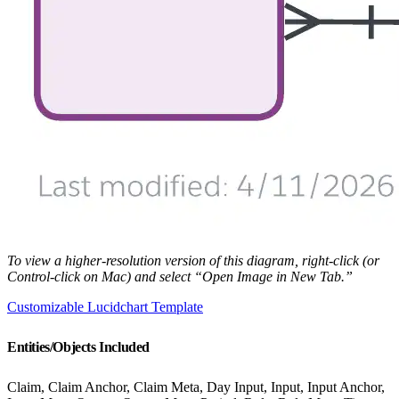
To view a higher-resolution version of this diagram, right-click (or
Control-click on Mac) and select “Open Image in New Tab.”
Customizable Lucidchart Template
Entities/Objects Included
Claim, Claim Anchor, Claim Meta, Day Input, Input, Input Anchor,