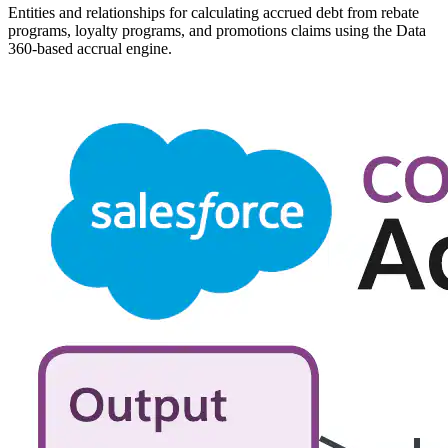
Entities and relationships for calculating accrued debt from rebate
programs, loyalty programs, and promotions claims using the Data
360-based accrual engine.