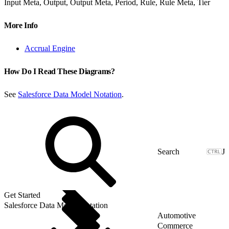
Input Meta, Output, Output Meta, Period, Rule, Rule Meta, Tier
More Info
Accrual Engine
How Do I Read These Diagrams?
See
Salesforce Data Model Notation
.
J
Get Started
Salesforce Data Model Notation
Automotive
Commerce