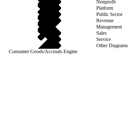
Nonprofit
Platform
Public Sector
Revenue
Management
Sales
Service
Other Diagrams
Consumer Goods
/
Accruals Engine