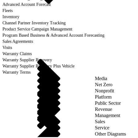
Advanced Account Forecast
Fleets
Inventory
Channel Partner Inventory Tracking
Product Service Campaign Management
Program Based Business & Advanced Account Forecasting
Sales Agreements
Visits
Warranty Claims
Warranty Supplier Recovery
Warranty Supplier Recovery Plus Vehicle
Warranty Terms
Media
Net Zero
Nonprofit
Platform
Public Sector
Revenue
Management
Sales
Service
Other Diagrams