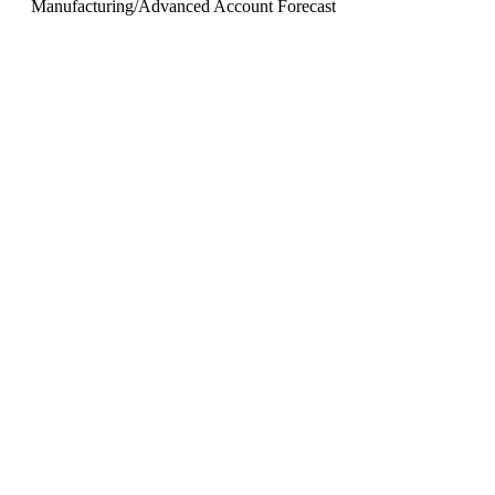
Manufacturing
/
Advanced Account Forecast