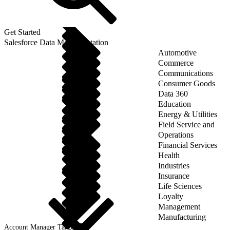
Get Started
Salesforce Data Model Notation
Automotive
Commerce
Communications
Consumer Goods
Data 360
Education
Energy & Utilities
Field Service and
Operations
Financial Services
Health
Industries
Insurance
Life Sciences
Loyalty
Management
Manufacturing
Account Manager Target