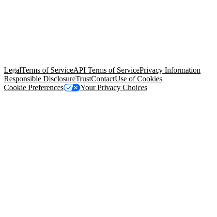
© Copyright 2026 Salesforce, Inc.
All rights reserved
. Various
trademarks held by their respective owners. Salesforce, Inc.
Salesforce Tower, 415 Mission Street, 3rd Floor, San Francisco, CA
94105, United States
Legal
Terms of Service
API Terms of Service
Privacy Information
Responsible Disclosure
Trust
Contact
Use of Cookies
Cookie Preferences
Your Privacy Choices