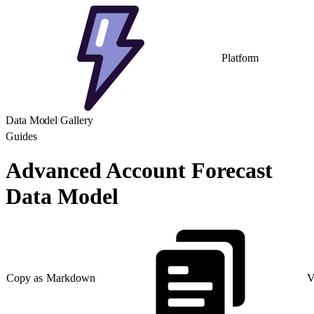
Platform
Data Model Gallery
Guides
Advanced Account Forecast
Data Model
Copy as Markdown
V