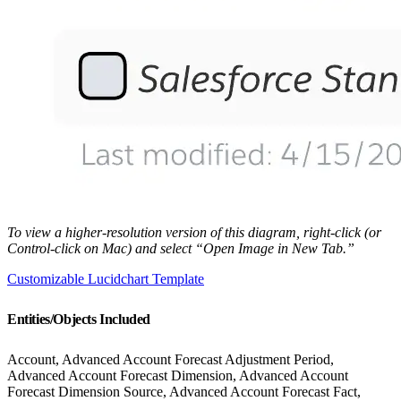
To view a higher-resolution version of this diagram, right-click (or
Control-click on Mac) and select “Open Image in New Tab.”
Customizable Lucidchart Template
Entities/Objects Included
Account, Advanced Account Forecast Adjustment Period,
Advanced Account Forecast Dimension, Advanced Account
Forecast Dimension Source, Advanced Account Forecast Fact,