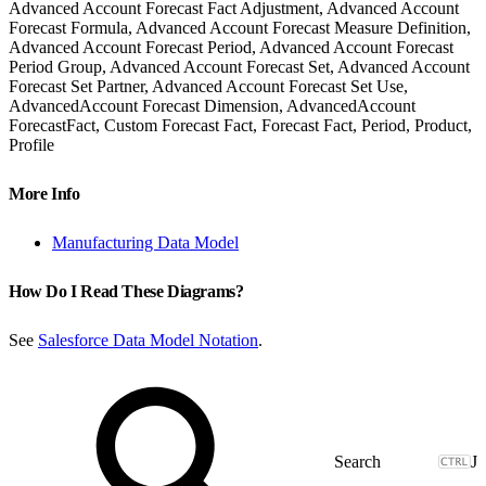
Advanced Account Forecast Fact Adjustment, Advanced Account
Forecast Formula, Advanced Account Forecast Measure Definition,
Advanced Account Forecast Period, Advanced Account Forecast
Period Group, Advanced Account Forecast Set, Advanced Account
Forecast Set Partner, Advanced Account Forecast Set Use,
AdvancedAccount Forecast Dimension, AdvancedAccount
ForecastFact, Custom Forecast Fact, Forecast Fact, Period, Product,
Profile
More Info
Manufacturing Data Model
How Do I Read These Diagrams?
See
Salesforce Data Model Notation
.
J