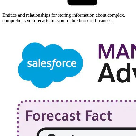
Entities and relationships for storing information about complex,
comprehensive forecasts for your entire book of business.