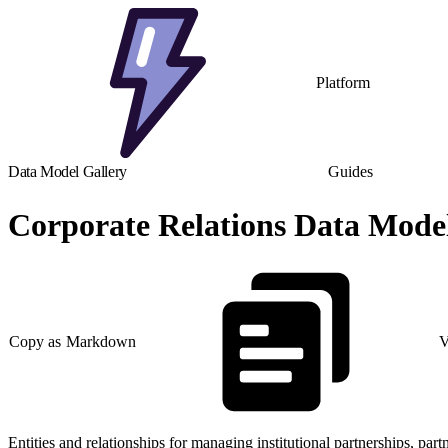
Platform
Data Model Gallery
Guides
Corporate Relations Data Mode
Copy as Markdown
V
Entities and relationships for managing institutional partnerships, part