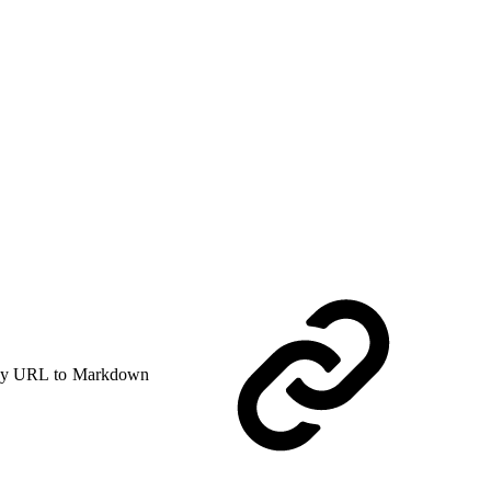
y URL to Markdown