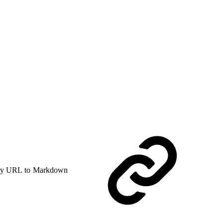
y URL to Markdown