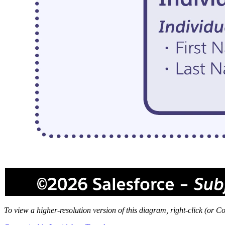
To view a higher-resolution version of this diagram, right-click (or