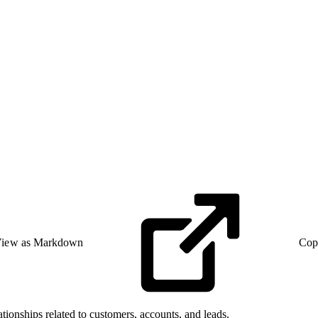
iew as Markdown
Cop
ationships related to customers, accounts, and leads.