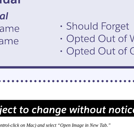
 Control-click on Mac) and select “Open Image in New Tab.”