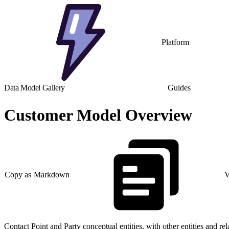
Platform
Data Model Gallery
Guides
Customer Model Overview
Copy as Markdown
V
Contact Point and Party conceptual entities, with other entities and rel