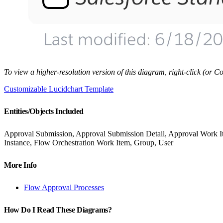
To view a higher-resolution version of this diagram, right-click (or
Customizable Lucidchart Template
Entities/Objects Included
Approval Submission, Approval Submission Detail, Approval Work Ite
Instance, Flow Orchestration Work Item, Group, User
More Info
Flow Approval Processes
How Do I Read These Diagrams?