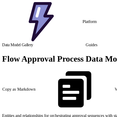
Platform
Data Model Gallery
Guides
Flow Approval Process Data Mo
Copy as Markdown
V
Entities and relationships for orchestrating approval sequences with s