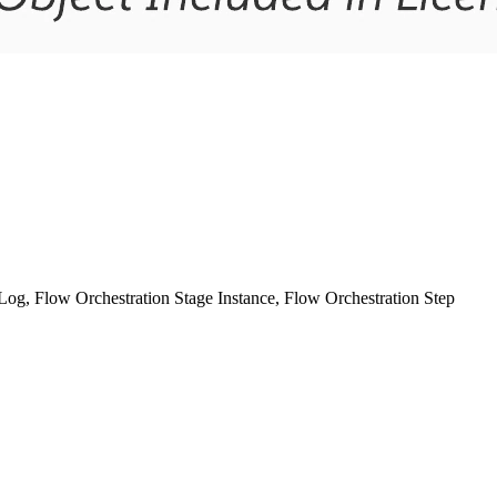
og, Flow Orchestration Stage Instance, Flow Orchestration Step