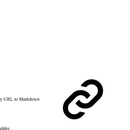
y URL to Markdown
ilder.