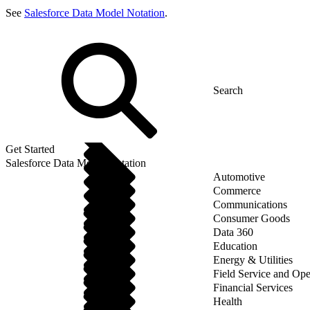
See
Salesforce Data Model Notation
.
Get Started
Salesforce Data Model Notation
Automotive
Commerce
Communications
Consumer Goods
Data 360
Education
Energy & Utilities
Field Service and Ope
Financial Services
Health