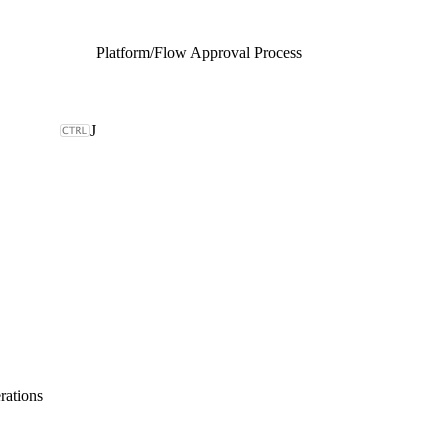
Platform
/
Flow Approval Process
J
rations