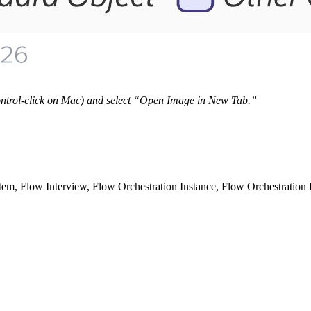
 Control-click on Mac) and select “Open Image in New Tab.”
m, Flow Interview, Flow Orchestration Instance, Flow Orchestration L