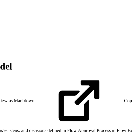
del
iew as Markdown
Cop
tages, steps, and decisions defined in Flow Approval Process in Flow Bu