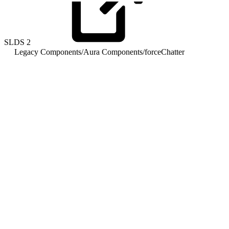
SLDS
2
Legacy Components
/
Aura Components
/
forceChatter