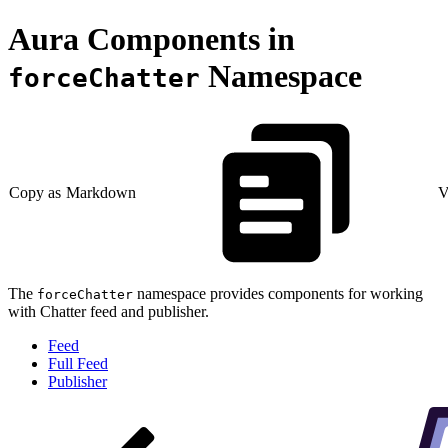
Aura Components in
Namespace
forceChatter
Copy as Markdown
V
The
namespace provides components for working
forceChatter
with Chatter feed and publisher.
Feed
Full Feed
Publisher