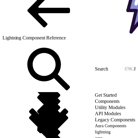
Lightning Component Reference
J
Get Started
Components
Utility Modules
API Modules
Legacy Components
Aura Components
lightning