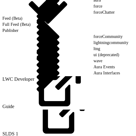
aura
force
forceChatter
Feed (Beta)
Full Feed (Beta)
Publisher
forceCommunity
lightningcommunity
ltng
ui (deprecated)
wave
Aura Events
Aura Interfaces
LWC Developer
Guide
SLDS
1