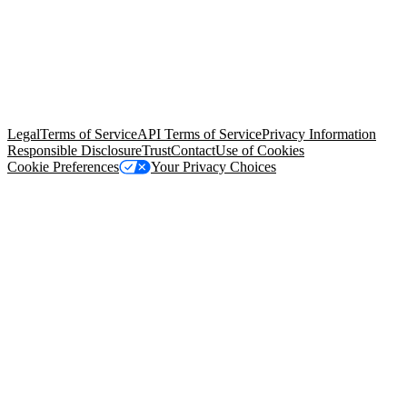
© Copyright 2026 Salesforce, Inc.
All rights reserved
. Various
trademarks held by their respective owners. Salesforce, Inc.
Salesforce Tower, 415 Mission Street, 3rd Floor, San Francisco, CA
94105, United States
Legal
Terms of Service
API Terms of Service
Privacy Information
Responsible Disclosure
Trust
Contact
Use of Cookies
Cookie Preferences
Your Privacy Choices