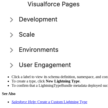
Click a label to view its schema definition, namespace, and conf
To create a type, click
New Lightning Type
.
To confirm that a LightningTypeBundle metadata deployed succe
See Also
Salesforce Help
: Create a Custom Lightning Type