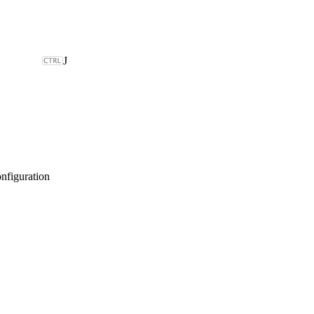
J
nfiguration