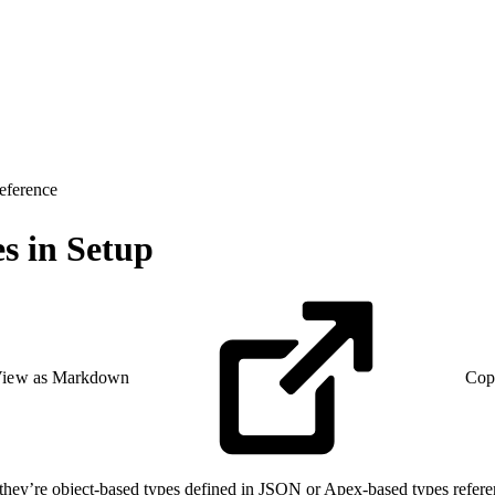
eference
s in Setup
iew as Markdown
Cop
hey’re object-based types defined in JSON or Apex-based types refere