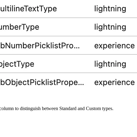
column to distinguish between Standard and Custom types.