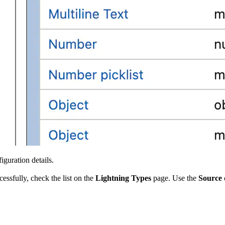
iguration details.
ssfully, check the list on the
Lightning Types
page. Use the
Source