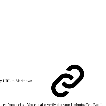
y URL to Markdown
nced from a class. You can also verify that your LightningTypeBundle