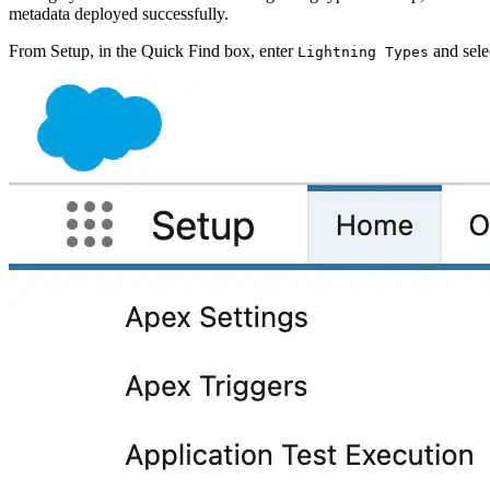
metadata deployed successfully.
From Setup, in the Quick Find box, enter
and sele
Lightning Types