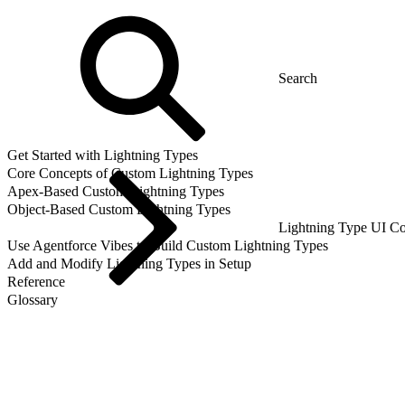
Get Started with Lightning Types
Core Concepts of Custom Lightning Types
Apex-Based Custom Lightning Types
Object-Based Custom Lightning Types
Lightning Type UI Co
Use Agentforce Vibes to Build Custom Lightning Types
Add and Modify Lightning Types in Setup
Reference
Glossary