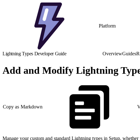
Platform
Lightning Types Developer Guide
Overview
Guides
R
Add and Modify Lightning Type
Copy as Markdown
V
Manage your custom and standard Lightning types in Setup, whether t