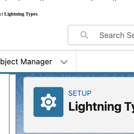
ct
Lightning Types
.