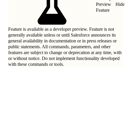
Preview
Hide
Feature
Feature is available as a developer preview. Feature is not
generally available unless or until Salesforce announces its
general availability in documentation or in press releases or
public statements. All commands, parameters, and other
features are subject to change or deprecation at any time, with
or without notice. Do not implement functionality developed
with these commands or tools.