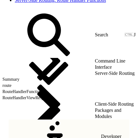
Server-Side Routing: Route Handler Functions
J
Command Line
Interface
Server-Side Routing
Summary
route
RouteHandlerFunction
RouteHandlerViewResponse
Client-Side Routing
Packages and
Modules
Developer