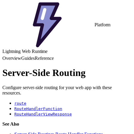
Platform
Lightning Web Runtime
Overview
Guides
Reference
Server-Side Routing
Configure server-side routing for your web app with these
resources.
route
RouteHandlerFunction
RouteHandlerViewResponse
See Also