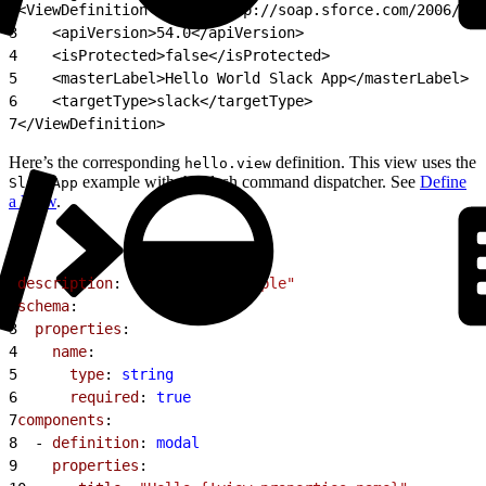
2
<ViewDefinition xmlns="http://soap.sforce.com/2006/04/
3
    <apiVersion>54.0</apiVersion>
4
    <isProtected>false</isProtected>
5
    <masterLabel>Hello World Slack App</masterLabel>
6
    <targetType>slack</targetType>
7
</ViewDefinition>
Here’s the corresponding
definition. This view uses the
hello.view
example with the slash command dispatcher. See
Define
SlackApp
a View
.
1
description
: 
"Say Hello Example"
2
schema
:
3
  properties
:
4
    name
:
5
      type
: 
string
6
      required
: 
true
7
components
:
8
  - 
definition
: 
modal
9
    properties
: