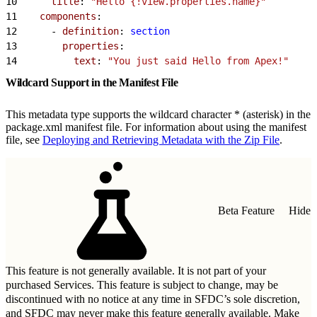
10
      title
: 
"Hello {!view.properties.name}"
11
    components
:
12
      - 
definition
: 
section
13
        properties
:
14
          text
: 
"You just said Hello from Apex!"
Wildcard Support in the Manifest File
This metadata type supports the wildcard character * (asterisk) in the
package.xml manifest file. For information about using the manifest
file, see
Deploying and Retrieving Metadata with the Zip File
.
Beta Feature
Hide
This feature is not generally available. It is not part of your
purchased Services. This feature is subject to change, may be
discontinued with no notice at any time in SFDC’s sole discretion,
and SFDC may never make this feature generally available. Make