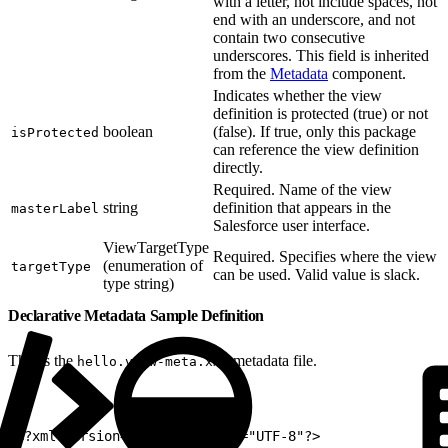
with a letter, not include spaces, not
end with an underscore, and not
contain two consecutive
underscores. This field is inherited
from the
Metadata
component.
Indicates whether the view
definition is protected (true) or not
boolean
(false). If true, only this package
isProtected
can reference the view definition
directly.
Required. Name of the view
string
definition that appears in the
masterLabel
Salesforce user interface.
ViewTargetType
Required. Specifies where the view
(enumeration of
targetType
can be used. Valid value is slack.
type string)
Declarative Metadata Sample Definition
This is the
metadata file.
hello.view-meta.xml
1
<?xml version="1.0" encoding="UTF-8"?>