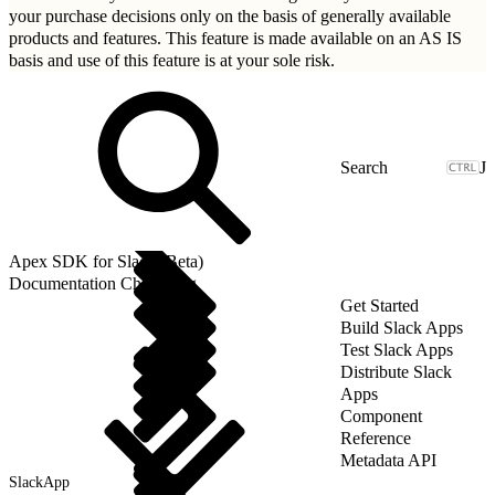
your purchase decisions only on the basis of generally available
products and features. This feature is made available on an AS IS
basis and use of this feature is at your sole risk.
J
Apex SDK for Slack (Beta)
Documentation Changelog
Get Started
Build Slack Apps
Test Slack Apps
Distribute Slack
Apps
Component
Reference
Metadata API
SlackApp