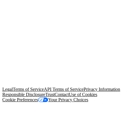
© Copyright 2026 Salesforce, Inc.
All rights reserved
. Various
trademarks held by their respective owners. Salesforce, Inc.
Salesforce Tower, 415 Mission Street, 3rd Floor, San Francisco, CA
94105, United States
Legal
Terms of Service
API Terms of Service
Privacy Information
Responsible Disclosure
Trust
Contact
Use of Cookies
Cookie Preferences
Your Privacy Choices