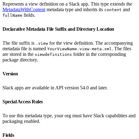
Represents a view definition on a Slack app. This type extends the
MetadataWithContent
metadata type and inherits its
and
content
fields.
fullName
Declarative Metadata File Suffix and Directory Location
The file suffix is
for the view definition. The accompanying
.view
metadata file is named
. The files
YourViewName.view-meta.xml
are stored in the
folder in the corresponding
viewdefinitions
package directory.
Version
Slack apps are available in API version 54.0 and later.
Special Access Rules
To use this metadata type, your org must have Slack capabilities and
packaging enabled.
Fields