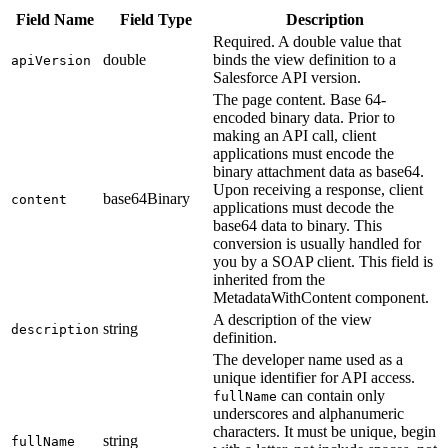
Field Name
Field Type
Description
Required. A double value that
double
binds the view definition to a
apiVersion
Salesforce API version.
The page content. Base 64-
encoded binary data. Prior to
making an API call, client
applications must encode the
binary attachment data as base64.
Upon receiving a response, client
base64Binary
content
applications must decode the
base64 data to binary. This
conversion is usually handled for
you by a SOAP client. This field is
inherited from the
MetadataWithContent component.
A description of the view
string
description
definition.
The developer name used as a
unique identifier for API access.
can contain only
fullName
underscores and alphanumeric
characters. It must be unique, begin
string
fullName