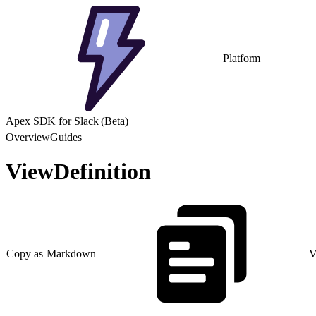
Platform
Apex SDK for Slack (Beta)
Overview
Guides
ViewDefinition
Copy as Markdown
V