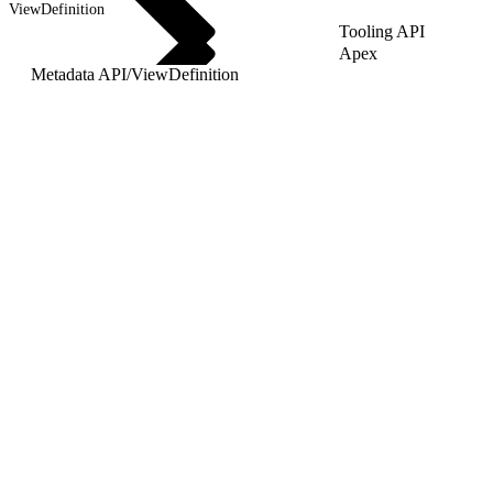
ViewDefinition
Tooling API
Apex
Metadata API
/
ViewDefinition