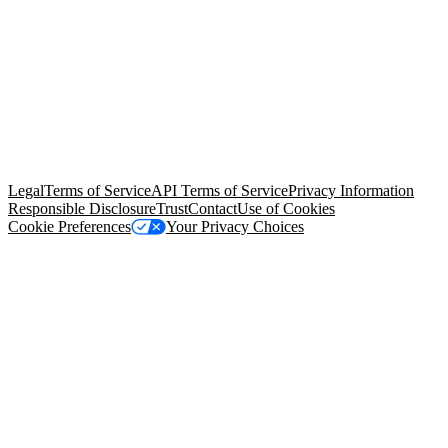
© Copyright 2026 Salesforce, Inc.
All rights reserved
. Various
trademarks held by their respective owners. Salesforce, Inc.
Salesforce Tower, 415 Mission Street, 3rd Floor, San Francisco, CA
94105, United States
Legal
Terms of Service
API Terms of Service
Privacy Information
Responsible Disclosure
Trust
Contact
Use of Cookies
Cookie Preferences
Your Privacy Choices