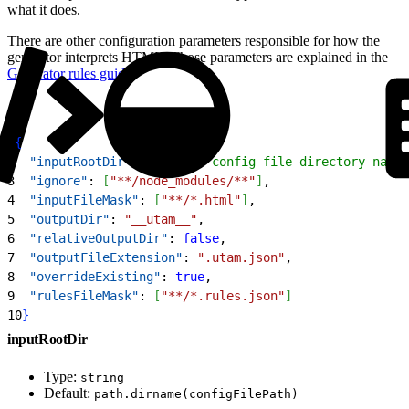
what it does.
There are other configuration parameters responsible for how the
generator interprets HTML. Those parameters are explained in the
Generator rules guide
.
1
{
2
  "inputRootDir"
: 
"./"
, 
// config file directory name
3
  "ignore"
: 
[
"**/node_modules/**"
]
,
4
  "inputFileMask"
: 
[
"**/*.html"
]
,
5
  "outputDir"
: 
"__utam__"
,
6
  "relativeOutputDir"
: 
false
,
7
  "outputFileExtension"
: 
".utam.json"
,
8
  "overrideExisting"
: 
true
,
9
  "rulesFileMask"
: 
[
"**/*.rules.json"
]
10
}
inputRootDir
Type:
string
Default:
path.dirname(configFilePath)