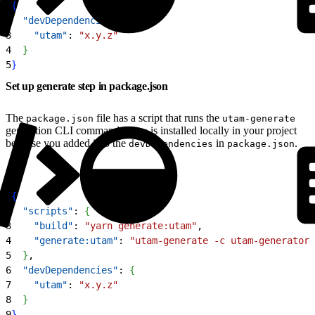
1
{
2
  "devDependencies"
: 
{
3
    "utam"
: 
"x.y.z"
4
}
5
}
Set up generate step in package.json
The
file has a script that runs the
package.json
utam-generate
generation CLI command.
is installed locally in your project
utam
because you added it to the
in
.
devDependencies
package.json
1
{
2
  "scripts"
: 
{
3
    "build"
: 
"yarn generate:utam"
,
4
    "generate:utam"
: 
"utam-generate -c utam-generator.
5
}
,
6
  "devDependencies"
: 
{
7
    "utam"
: 
"x.y.z"
8
}
9
}