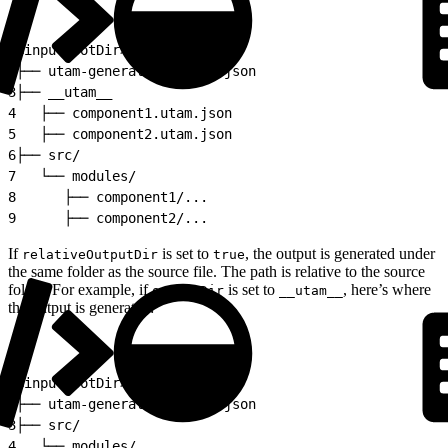
1
<inputRootDir>
2
├── utam-generator.config.json
3
├── __utam__
4
   ├── component1.utam.json
5
   ├── component2.utam.json
6
├── src/
7
   └── modules/
8
      ├── component1/...
9
      ├── component2/...
If
is set to
, the output is generated under
relativeOutputDir
true
the same folder as the source file. The path is relative to the source
folder. For example, if
is set to
, here’s where
outputDir
__utam__
the output is generated:
1
<inputRootDir>
2
├── utam-generator.config.json
3
├── src/
4
   └── modules/