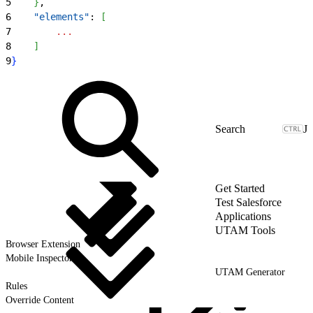
5
}
,
6
    "elements"
: 
[
7
        ...
8
]
9
}
J
Get Started
Test Salesforce
Applications
UTAM Tools
Browser Extension
Mobile Inspector
UTAM Generator
Rules
Override Content