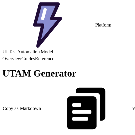
Platform
UI Test Automation Model
Overview
Guides
Reference
UTAM Generator
Copy as Markdown
V