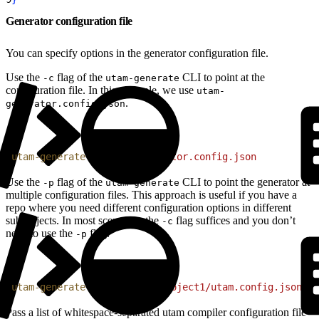
Generator configuration file
You can specify options in the generator configuration file.
Use the
flag of the
CLI to point at the
-c
utam-generate
configuration file. In this example, we use
utam-
.
generator.config.json
1
utam-generate
 -c
 utam-generator.config.json
Use the
flag of the
CLI to point the generator at
-p
utam-generate
multiple configuration files. This approach is useful if you have a
repo where you need different configuration options in different
subprojects. In most scenarios, the
flag suffices and you don’t
-c
need to use the
flag.
-p
1
utam-generate
 -p
 'path/to/project1/utam.config.json'
 '
Pass a list of whitespace-separated utam compiler configuration file