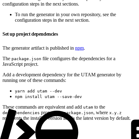
configuration steps in the next sections.
To run the generator in your own repository, see the
configuration steps in the next section.
Set up project dependencies
The generator artifact is published in
npm
.
The
file configures the dependencies for a
package.json
JavaScript project.
Add a development dependency for the UTAM generator by
running one of these commands:
yarn add utam --dev
npm install utam --save-dev
These commands are equivalent and add
to the
utam
property in
, where
devDependencies
package.json
x.y.z
represents the installed version and is the latest version by default.