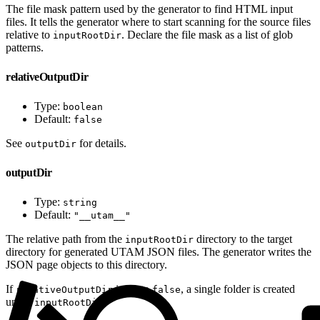
The file mask pattern used by the generator to find HTML input
files. It tells the generator where to start scanning for the source files
relative to
. Declare the file mask as a list of glob
inputRootDir
patterns.
relativeOutputDir
Type:
boolean
Default:
false
See
for details.
outputDir
outputDir
Type:
string
Default:
"__utam__"
The relative path from the
directory to the target
inputRootDir
directory for generated UTAM JSON files. The generator writes the
JSON page objects to this directory.
If
is set to
, a single folder is created
relativeOutputDir
false
under
.
inputRootDir