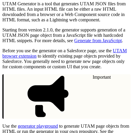
UTAM Generator is a tool that generates UTAM JSON files from
HTML files. An input HTML file can be either a raw HTML
downloaded from a browser or a Web Component source code in
HTML format, such as a Lightning web component.
Starting from version 2.1.0, the generator supports generation of a
UTAM JSON page object from a JavaScript file with hardcoded
HTML snippets. For more details, see
Generate from JavaScript
.
Before you use the generator on a Salesforce page, use the
UTAM
browser extension
to identify existing page objects provided by
Salesforce. You generally need to generate new page objects only
for custom components or custom UI that you create.
Important
Use the
generator playground
to generate UTAM page objects from
HTML or run the generator in your own repository. See the