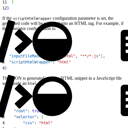
11
]
12
}
If the
configuration parameter is set, the
scriptHtmlWrapper
generated code will be wrapped into an HTML tag. For example, if
the generator configuration is:
1
{
2
  "inputFileMask"
: 
[
"**/*.html"
, 
"**/*.js"
]
,
3
  "scriptHtmlWrapper"
: 
"html"
4
}
The JSON is generated as if the HTML snippet in a JavaScript file
was inside an
tag.
html
1
{
2
    "root"
: 
true
,
3
    "selector"
: 
{
4
        "css"
: 
"html"