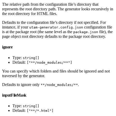
The relative path from the configuration file’s directory that
represents the root directory path. The generator looks recursively in
the root directory for HTML files.
Defaults to the configuration file’s directory if not specified. For
instance, if your
configuration file
utam-generator.config.json
is at the package root (the same level as the
file), the
package.json
page object root directory defaults to the package root directory.
ignore
Type:
string[]
Default:
["**/node_modules/**"]
You can specify which folders and files should be ignored and not
traversed by the generator.
Defaults to ignore only
.
**/node_modules/**
inputFileMask
Type:
string[]
Default:
["**/*.html"]