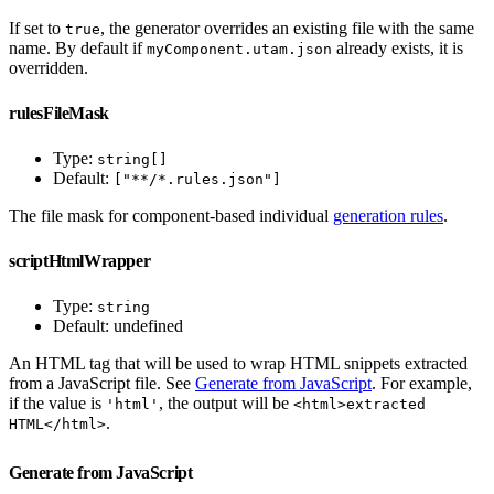
If set to
, the generator overrides an existing file with the same
true
name. By default if
already exists, it is
myComponent.utam.json
overridden.
rulesFileMask
Type:
string[]
Default:
["**/*.rules.json"]
The file mask for component-based individual
generation rules
.
scriptHtmlWrapper
Type:
string
Default: undefined
An HTML tag that will be used to wrap HTML snippets extracted
from a JavaScript file. See
Generate from JavaScript
. For example,
if the value is
, the output will be
'html'
<html>extracted
.
HTML</html>
Generate from JavaScript