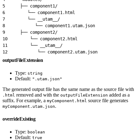
5
      ├── component1/
6
         └── component1.html
7
         └── __utam__/
8
            └── component1.utam.json
9
      ├── component2/
10
         └── component2.html
11
         └── __utam__/
12
            └── component2.utam.json
outputFileExtension
Type:
string
Default:
".utam.json"
The generated output file has the same name as the source file with
removed and with the
added as a
.html
outputFileExtension
suffix. For example, a
source file generates
myComponent.html
.
myComponent.utam.json
overrideExisting
Type:
boolean
Default:
true