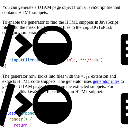
You can generate a UTAM page object from a JavaScript file that
contains HTML snippets.
To enable the generator to find the HTML snippets in JavaScript
files, add the mask for JavaScript files to the
inputFileMask
configuration parameter.
1
{
2
  "inputFileMask"
: 
[
"**/*.html"
, 
"**/*.js"
]
3
}
The generator now looks into files with the
extension and
*.js
extracts HTML code snippets. The generator uses
generator rules
to
generate UTAM page objects from the extracted snippets. For
example, this JavaScript file contains an HTML snippet:
1
class
 Component
{
2
  render
(
)
{
3
    return
(