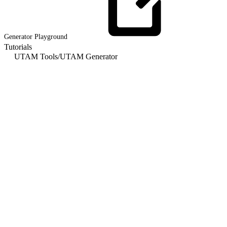
Generator
Playground
Tutorials
UTAM Tools
/
UTAM Generator