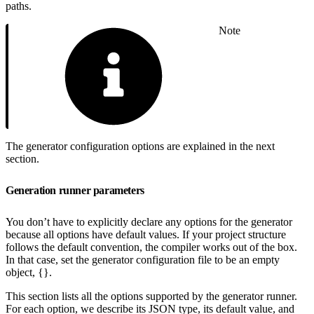
paths.
Note
The generator configuration options are explained in the next
section.
Generation runner parameters
You don’t have to explicitly declare any options for the generator
because all options have default values. If your project structure
follows the default convention, the compiler works out of the box.
In that case, set the generator configuration file to be an empty
object, {}.
This section lists all the options supported by the generator runner.
For each option, we describe its JSON type, its default value, and