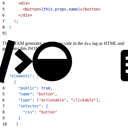
4
<
div
>
5
<
button
>
{
this
.
props
.
name
}
<
/button
>
6
<
/div
>
7
)
;
8
}
9
}
The UTAM generator recognizes code in the
tag as HTML and
div
generates this JSON:
1
{
2
  "elements"
: 
[
3
{
4
      "public"
: 
true
,
5
      "name"
: 
"button"
,
6
      "type"
: 
[
"actionable"
, 
"clickable"
]
,
7
      "selector"
: 
{
8
        "css"
: 
"button"
9
}
10
}