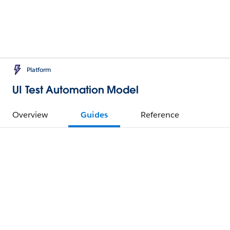
Platform
UI Test Automation Model
Overview
Guides
Reference