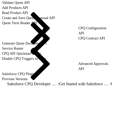
Validate Quote API
Add Products API
Read Product API
Create and Save Quote Proposal API
Quote Term Reader API
CPQ Configuration
API
CPQ Contract API
Generate Quote Document API
Service Router
CPQ API Quickstart Guide
Disable CPQ Triggers in Apex
Advanced Approvals
API
Salesforce CPQ Plugins
Previous Versions
Salesforce CPQ Developer Guide
/
Get Started with Salesforce CPQ API
/
C