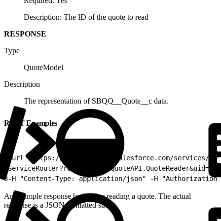
Required: Yes
Description: The ID of the quote to read
RESPONSE
Type
QuoteModel
Description
The representation of SBQQ__Quote__c data.
REST Examples
1
curl "https://YOURINSTANCE.salesforce.com/services/ape
2
ServiceRouter?reader=SBQQ.QuoteAPI.QuoteReader&uid=a0p
3
-H "Content-Type: application/json" -H "Authorization:
An example response body after reading a quote. The actual
response is a JSON formatted string.