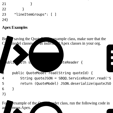
21
            }
22
        }
23
    "lineItemGroups": [ ]
24
}
Apex Examples
Before saving the QuoteReader example class, make sure that the
CPQ model classes are as individual Apex classes in your org.
1
public with sharing class QuoteReader {
2
3
    public QuoteModel read(String quoteId) {
4
        String quoteJSON = SBQQ.ServiceRouter.read('SB
5
        return (QuoteModel) JSON.deserialize(quoteJSON
6
    }
7
}
For an example of the QuoteReader class, run the following code in
anonymous Apex.