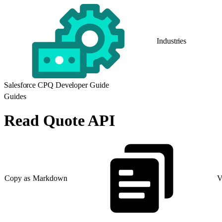
Industries
Salesforce CPQ Developer Guide
Guides
Read Quote API
Copy as Markdown
V