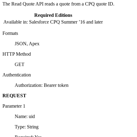
The Read Quote API reads a quote from a CPQ quote ID.
Required Editions
Available in: Salesforce CPQ Summer ’16 and later
Formats
JSON, Apex
HTTP Method
GET
Authentication
Authorization: Bearer token
REQUEST
Parameter 1
Name: uid
Type: String