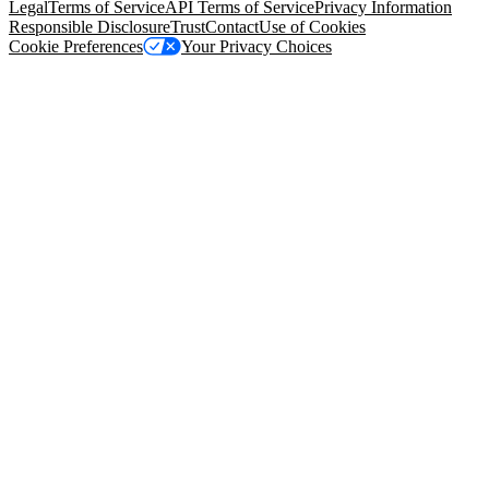
Legal
Terms of Service
API Terms of Service
Privacy Information
Responsible Disclosure
Trust
Contact
Use of Cookies
Cookie Preferences
Your Privacy Choices