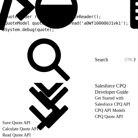
1
QuoteReader reader = new QuoteReader();
2
QuoteModel quote = reader.read('a0Wf100000J1vk1');
3
System.debug(quote);
J
Salesforce CPQ
Developer Guide
Get Started with
Salesforce CPQ API
CPQ API Models
CPQ Quote API
Save Quote API
Calculate Quote API
Read Quote API