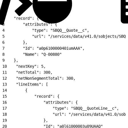
1
{
2
    "record": {
3
        "attributes": {
4
            "type": "SBQQ__Quote__c", 
5
            "url": "/services/data/v41.0/sobjects/SBQQ
6
        }, 
7
        "Id": "a0p610000040iumAAA", 
8
        "Name": "Q-00880"
9
    }, 
10
    "nextKey": 5, 
11
    "netTotal": 300, 
12
    "netNonSegmentTotal": 300, 
13
    "lineItems": [
14
        {
15
            "record": {
16
                "attributes": {
17
                    "type": "SBQQ__QuoteLine__c", 
18
                    "url": "/services/data/v41.0/sobj
19
                }, 
20
                "Id": "a0l61000003u09UAAQ"