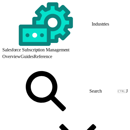
Industries
Salesforce Subscription Management
Overview
Guides
Reference
J