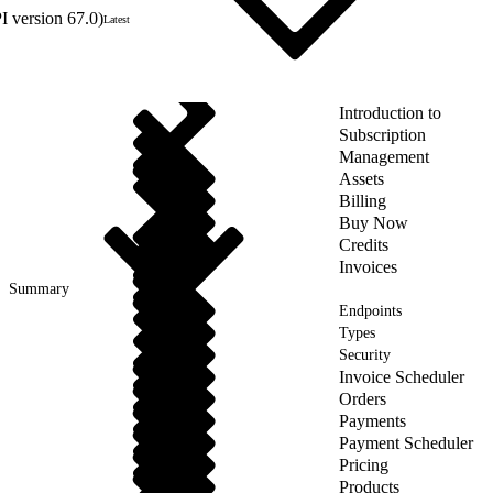
 version 67.0)
Latest
Introduction to
Subscription
Management
Assets
Billing
Buy Now
Credits
Invoices
Summary
Endpoints
Types
Security
Invoice Scheduler
Orders
Payments
Payment Scheduler
Pricing
Products