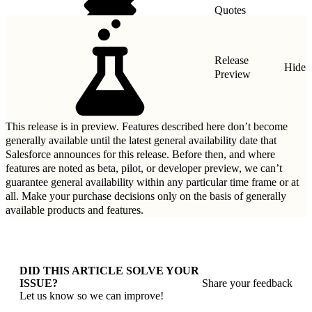
Quotes
Taxes
Release
Hide
Preview
This release is in preview. Features described here don’t become
generally available until the latest general availability date that
Salesforce announces for this release. Before then, and where
features are noted as beta, pilot, or developer preview, we can’t
guarantee general availability within any particular time frame or at
all. Make your purchase decisions only on the basis of generally
available products and features.
DID THIS ARTICLE SOLVE YOUR
ISSUE?
Share your feedback
Let us know so we can improve!