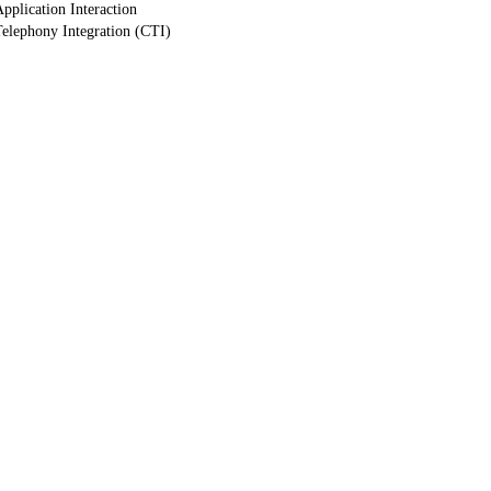
pplication Interaction
elephony Integration (CTI)