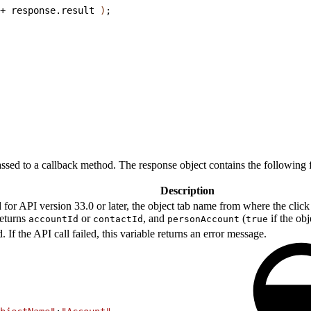
+ response.result 
)
;
ssed to a callback method. The response object contains the following f
Description
or API version 33.0 or later, the object tab name from where the click w
returns
or
, and
(
if the ob
accountId
contactId
personAccount
true
. If the API call failed, this variable returns an error message.