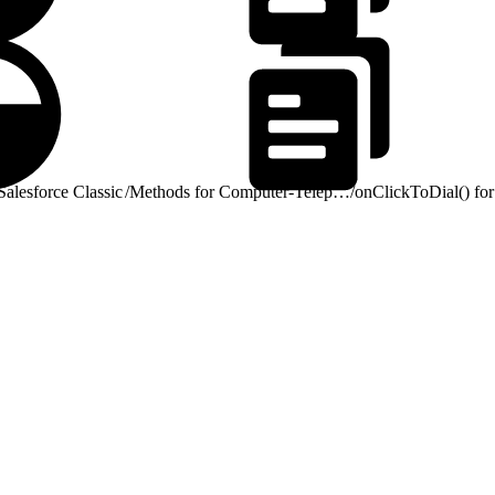
alesforce Classic
/
Methods for Computer-Telephony Integration (CTI)
/