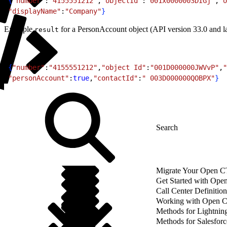
1
{
"number"
:
"4155551212"
,
"objectId"
:
"001x0000003DIGj"
,
"o
2
"displayName"
:
"Company"
}
Example
for a PersonAccount object (API version 33.0 and la
result
1
{
"number"
:
"4155551212"
,
"object Id"
:
"001D000000JWVvP"
,
"
2
"personAccount"
:
true
,
"contactId"
:
" 003D000000QOBPX"
}
Migrate Your Open CTI
Get Started with Ope
Call Center Definition
Working with Open 
Methods for Lightnin
Methods for Salesforc