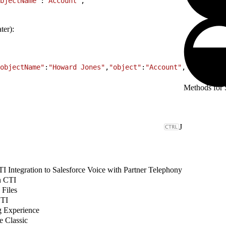
bjectName"
:
"Account"
,
ter):
objectName"
:
"Howard Jones"
,
"object"
:
"Account"
,
Methods for S
J
 Integration to Salesforce Voice with Partner Telephony
n CTI
 Files
CTI
g Experience
e Classic