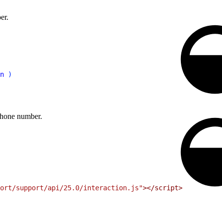
er.
n
)
 phone number.
ort/support/api/25.0/interaction.js"
>
<
/script
>