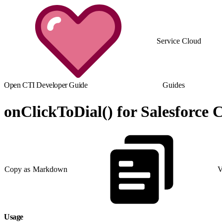
Service Cloud
Open CTI Developer Guide
Guides
onClickToDial() for Salesforce C
Copy as Markdown
V
Usage