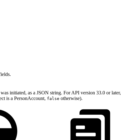
ields.
as initiated, as a JSON string. For API version 33.0 or later,
ject is a PersonAccount,
otherwise).
false