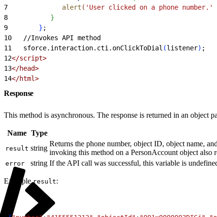
7
              alert
(
'User clicked on a phone number.'
 
8
}
9
}
;
10
   //Invokes API method
11
   sforce.interaction.cti.onClickToDial
(
listener
)
;
12
<
/script
>
13
<
/head
>
14
<
/html
>
Response
This method is asynchronous. The response is returned in an object pa
Name
Type
Returns the phone number, object ID, object name, and f
string
result
invoking this method on a PersonAccount object also 
string
If the API call was successful, this variable is undefined
error
Example
:
result