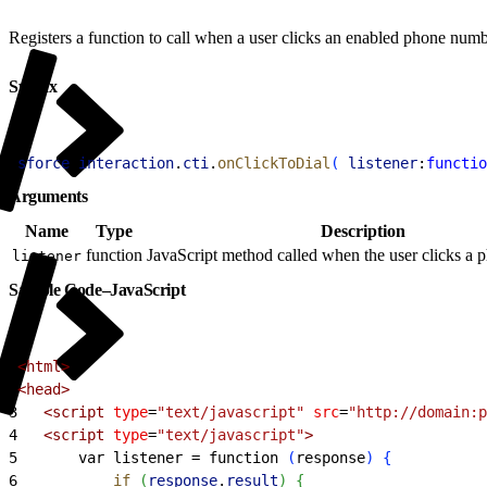
Registers a function to call when a user clicks an enabled phone numb
Syntax
1
sforce
.
interaction
.
cti
.
onClickToDial
(
listener
:
functio
Arguments
Name
Type
Description
function
JavaScript method called when the user clicks a
listener
Sample Code–JavaScript
1
<
html
>
2
<
head
>
3
<
script
 type
=
"text/javascript"
 src
=
"http://domain:p
4
<
script
 type
=
"text/javascript"
>
5
       var listener = function 
(
response
)
{
6
           if
(
response
.
result
)
{