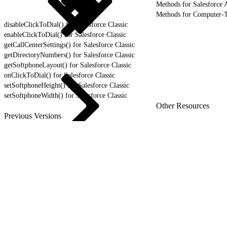
Methods for Salesforce A
Methods for Computer-T
disableClickToDial() for Salesforce Classic
enableClickToDial() for Salesforce Classic
getCallCenterSettings() for Salesforce Classic
getDirectoryNumbers() for Salesforce Classic
getSoftphoneLayout() for Salesforce Classic
onClickToDial() for Salesforce Classic
setSoftphoneHeight() for Salesforce Classic
setSoftphoneWidth() for Salesforce Classic
Other Resources
Previous Versions