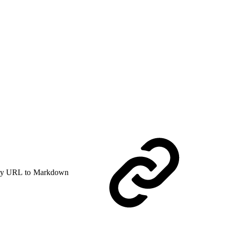
y URL to Markdown