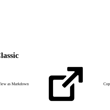
lassic
iew as Markdown
Cop