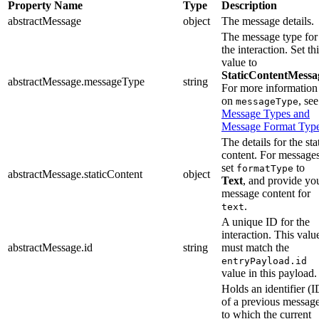
Property Name
Type
Description
abstractMessage
object
The message details.
The message type for
the interaction. Set th
value to
StaticContentMessa
abstractMessage.messageType
string
For more information
on
, see
messageType
Message Types and
Message Format Typ
The details for the sta
content. For messages
set
to
formatType
abstractMessage.staticContent
object
Text
, and provide yo
message content for
.
text
A unique ID for the
interaction. This valu
abstractMessage.id
string
must match the
entryPayload.id
value in this payload.
Holds an identifier (I
of a previous messag
to which the current