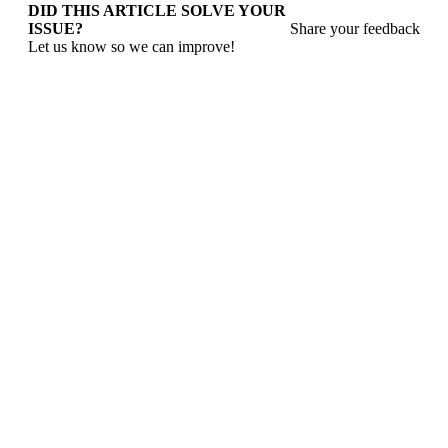
DID THIS ARTICLE SOLVE YOUR
ISSUE?
Share your feedback
Let us know so we can improve!