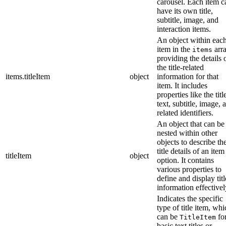
carousel. Each item c
have its own title,
subtitle, image, and
interaction items.
An object within eac
item in the
arra
items
providing the details 
the title-related
items.titleItem
object
information for that
item. It includes
properties like the titl
text, subtitle, image, 
related identifiers.
An object that can be
nested within other
objects to describe th
title details of an item
titleItem
object
option. It contains
various properties to
define and display titl
information effectivel
Indicates the specific
type of title item, wh
can be
fo
TitleItem
basic text titles or