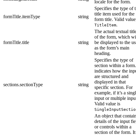
locale for the form.
Specifies the type of 
title item used for the
formTitle.itemType
string
form title. Valid value
.
TitleItem
The actual textual titl
of the form, which wi
formTitle.title
string
be displayed to the us
as the form’s main
heading.
Specifies the type of
section within a form.
indicates how the inp
are structured and
displayed in that
sections.sectionType
string
specific section. For
example, if it’s a sing
input or multiple inpu
Valid value is
SingleInputSectio
An object that contai
details of the input fie
or controls within a
section of the form. It