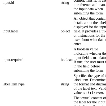
control. This ID is us
input.id
string
to reference and man
the input data when
submitting the form.
An object that contai
details about the label
displayed for the inpu
input.label
object
field. It provides a titl
or instructions for the
user about what data 
enter.
A boolean value
indicating whether th
input field is mandato
input.required
boolean
If true, the user must f
in the field before
submitting the form.
Specifies the type of 
label item. Determine
label.itemType
string
the format and displa
of the label text. Vali
value is
.
TitleItem
The textual content o
the label for the input