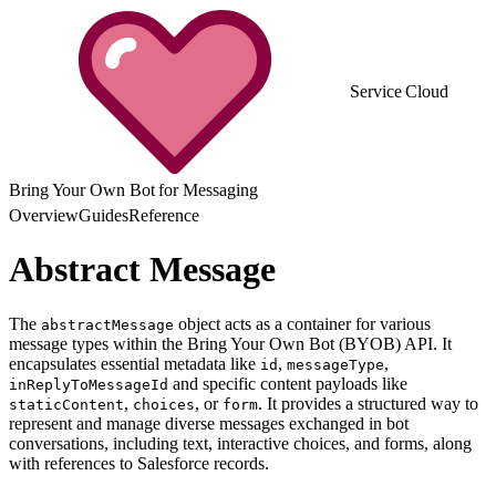
Service Cloud
Bring Your Own Bot for Messaging
Overview
Guides
Reference
Abstract Message
The
object acts as a container for various
abstractMessage
message types within the Bring Your Own Bot (BYOB) API. It
encapsulates essential metadata like
,
,
id
messageType
and specific content payloads like
inReplyToMessageId
,
, or
. It provides a structured way to
staticContent
choices
form
represent and manage diverse messages exchanged in bot
conversations, including text, interactive choices, and forms, along
with references to Salesforce records.