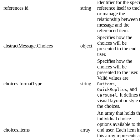
identifier for the speci
references.id
string
reference itself to tra
or manage the
relationship between 
message and the
referenced item.
Specifies how the
choices will be
abstractMessage.Choices
object
presented to the end
user.
Specifies how the
choices will be
presented to the user.
Valid values are
choices.formatType
string
,
Buttons
, and
QuickReplies
. It defines 
Carousel
visual layout or style 
the choices.
An array that holds t
individual choice
options available to t
choices.items
array
end user. Each item i
this array represents a