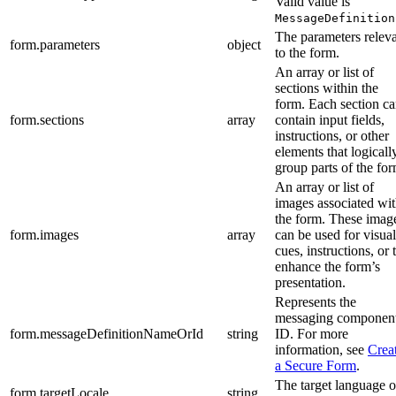
Valid value is
MessageDefinition
The parameters relev
form.parameters
object
to the form.
An array or list of
sections within the
form. Each section c
form.sections
array
contain input fields,
instructions, or other
elements that logicall
group parts of the for
An array or list of
images associated wi
the form. These imag
form.images
array
can be used for visual
cues, instructions, or 
enhance the form’s
presentation.
Represents the
messaging componen
form.messageDefinitionNameOrId
string
ID. For more
information, see
Crea
a Secure Form
.
The target language o
form.targetLocale
string