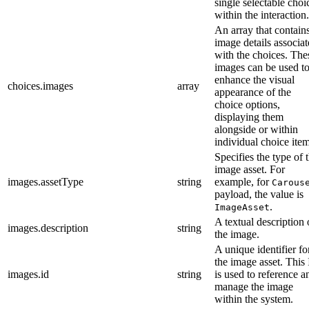
single selectable choi
within the interaction.
An array that contain
image details associa
with the choices. The
images can be used t
enhance the visual
choices.images
array
appearance of the
choice options,
displaying them
alongside or within
individual choice item
Specifies the type of 
image asset. For
images.assetType
string
example, for
Carous
payload, the value is
.
ImageAsset
A textual description 
images.description
string
the image.
A unique identifier fo
the image asset. This
images.id
string
is used to reference a
manage the image
within the system.