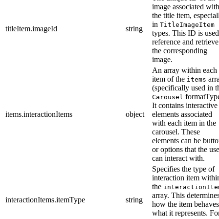
image associated wit
the title item, especial
in
TitleImageItem
titleItem.imageId
string
types. This ID is used
reference and retrieve
the corresponding
image.
An array within each
item of the
arr
items
(specifically used in t
formatType
Carousel
It contains interactive
items.interactionItems
object
elements associated
with each item in the
carousel. These
elements can be butto
or options that the us
can interact with.
Specifies the type of
interaction item withi
the
interactionIte
array. This determine
interactionItems.itemType
string
how the item behaves
what it represents. Fo