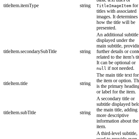
titleItem.itemType
string
for
TitleImageItem
titles with associated
images. It determines
how the title will be
presented.
An additional subtitle
displayed under the
main subtitle, providi
titleItem.secondarySubTitle
string
further details or cont
related to the item’s tit
It can be optional or
if not needed.
null
The main title text for
the item or option. Th
titleItem.title
string
is the primary headin
or label for the item.
A secondary title or
subtitle displayed be
the main title, adding
titleItem.subTitle
string
more descriptive
information about the
item.
A third-level subtitle,
used to provide even