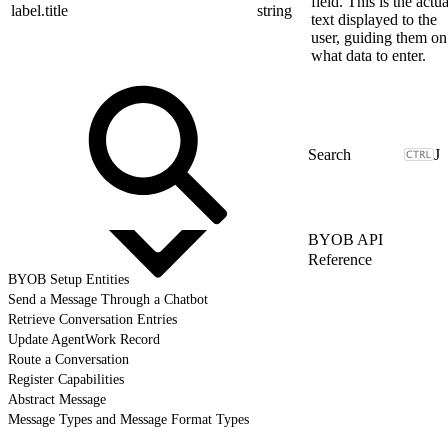
field. This is the actua
label.title
string
text displayed to the
user, guiding them on
what data to enter.
J
BYOB API
Reference
BYOB Setup Entities
Send a Message Through a Chatbot
Retrieve Conversation Entries
Update AgentWork Record
Route a Conversation
Register Capabilities
Abstract Message
Message Types and Message Format Types