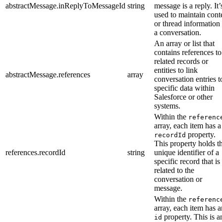
abstractMessage.inReplyToMessageId
string
message is a reply. It’
used to maintain cont
or thread information 
a conversation.
An array or list that
contains references to
related records or
entities to link
abstractMessage.references
array
conversation entries t
specific data within
Salesforce or other
systems.
Within the
referenc
array, each item has a
property.
recordId
This property holds t
references.recordId
string
unique identifier of a
specific record that is
related to the
conversation or
message.
Within the
referenc
array, each item has a
property. This is a
id