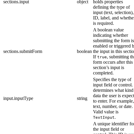
sections.input
object
holds properties
defining the type of
input (text, selection),
ID, label, and whether
is required.
A boolean value
indicating whether
submitting the form is
enabled or triggered 
sections.submitForm
boolean
the input in this secti
If
, submitting th
true
form occurs after this
section’s input is
completed.
Specifies the type of
input field or control. 
determines what kind
data the user is expec
input.inputType
string
to enter. For example,
text, number, or date.
Valid value is
.
TextInput
A unique identifier fo
the input field or