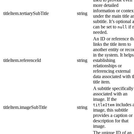
more detailed
information or contex
titleItem.tertiarySubTitle
string
under the main title a
subtitle. It’s optional 
can be set to
if 
null
needed.
An ID or reference th
links the title item to
another entity or reco
in the system. It helps
titleItem.referenceId
string
establishing
relationships or
referencing external
data associated with t
title item.
A subtitle specifically
associated with an
image. If the
includes 
titleItem
titleItem.imageSubTitle
string
image, this subtitle
provides a caption or
description for that
image.
The unique ID of an