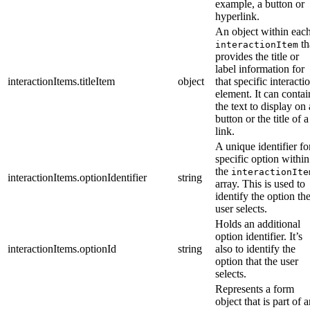
example, a button or
hyperlink.
An object within eac
th
interactionItem
provides the title or
label information for
interactionItems.titleItem
object
that specific interacti
element. It can contai
the text to display on 
button or the title of a
link.
A unique identifier fo
specific option within
the
interactionIte
interactionItems.optionIdentifier
string
array. This is used to
identify the option th
user selects.
Holds an additional
option identifier. It’s
interactionItems.optionId
string
also to identify the
option that the user
selects.
Represents a form
object that is part of 