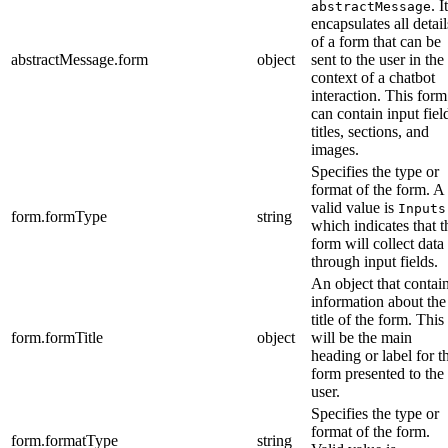
. It
abstractMessage
encapsulates all detail
of a form that can be
abstractMessage.form
object
sent to the user in the
context of a chatbot
interaction. This form
can contain input fiel
titles, sections, and
images.
Specifies the type or
format of the form. A
valid value is
Inputs
form.formType
string
which indicates that t
form will collect data
through input fields.
An object that contai
information about the
title of the form. This
form.formTitle
object
will be the main
heading or label for t
form presented to the
user.
Specifies the type or
format of the form.
form.formatType
string