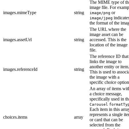
The MIME type of th
image file. For examp
images.mimeType
string
or
image/png
indicate
image/jpeg
the format of the ima
The URL where the
image asset can be
images.assetUrl
string
accessed. This is the
location of the image
file.
The reference ID that
links the image to
another entity or item
images.referenceId
string
This is used to associ
the image with a
specific choice option
An array of items wit
a choice message,
specifically used in t
Carousel
formatTy
Each item in this arra
represents a single it
choices.items
array
or card that can be
selected from the