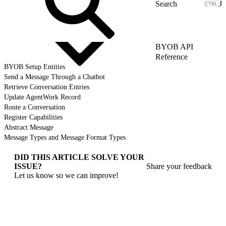
J
BYOB API
Reference
BYOB Setup Entities
Send a Message Through a Chatbot
Retrieve Conversation Entries
Update AgentWork Record
Route a Conversation
Register Capabilities
Abstract Message
Message Types and Message Format Types
DID THIS ARTICLE SOLVE YOUR
ISSUE?
Share your feedback
Let us know so we can improve!