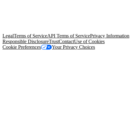
© Copyright 2026 Salesforce, Inc.
All rights reserved
. Various
trademarks held by their respective owners. Salesforce, Inc.
Salesforce Tower, 415 Mission Street, 3rd Floor, San Francisco, CA
94105, United States
Legal
Terms of Service
API Terms of Service
Privacy Information
Responsible Disclosure
Trust
Contact
Use of Cookies
Cookie Preferences
Your Privacy Choices