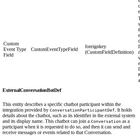
T
s
Custom
foreignkey
I
Event Type
CustomEventTypeField
(CustomFieldDefinition)
Field
I
ExternalConversationBotDef
This entity describes a specific chatbot participant within the
integration provided by
. It holds
ConversationParticipantDef
details about the chatbot, such as its identifier in the external system
and its display name. This chatbot can join a
as a
Conversation
participant when it is requested to do so, and then it can send and
receive messages or events related to that Conversation.