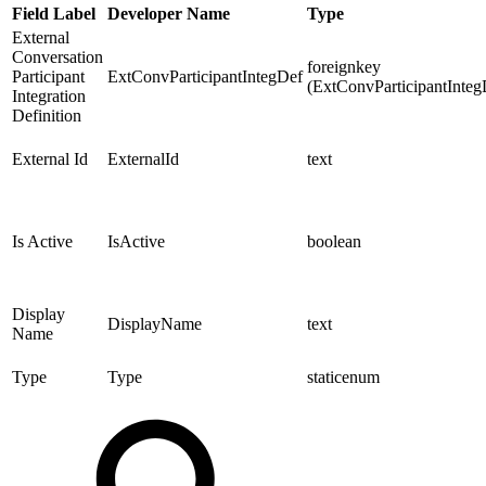
Field Label
Developer Name
Type
External
Conversation
foreignkey
Participant
ExtConvParticipantIntegDef
(ExtConvParticipantInteg
Integration
Definition
External Id
ExternalId
text
Is Active
IsActive
boolean
Display
DisplayName
text
Name
Type
Type
staticenum