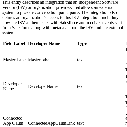
This entity describes an integration that an Independent Software
Vendor (ISV) or organization provides, that allows an external
system to provide conversation participants. The integration also
defines an organization’s access to this ISV integration, including
how the ISV authenticates with Salesforce and receives events sent
from Salesforce along with metadata about the ISV and the external
system.
Field Label
Developer Name
Type
Master Label
MasterLabel
text
t
Developer
DeveloperName
text
Name
Connected
App Oauth
ConnectedAppOauthLink
text