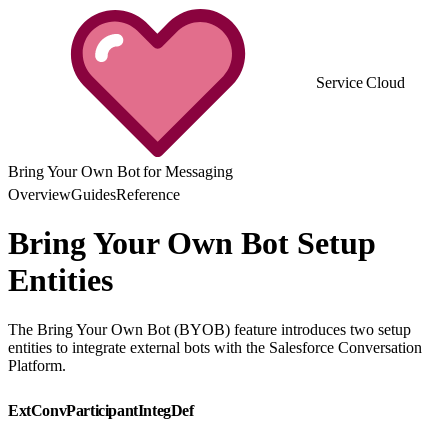
Service Cloud
Bring Your Own Bot for Messaging
Overview
Guides
Reference
Bring Your Own Bot Setup
Entities
The Bring Your Own Bot (BYOB) feature introduces two setup
entities to integrate external bots with the Salesforce Conversation
Platform.
ExtConvParticipantIntegDef