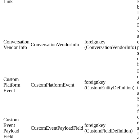
Link
b
Conversation
foreignkey
e
ConversationVendorInfo
Vendor Info
(ConversationVendorInfo)
s
Custom
foreignkey
Platform
CustomPlatformEvent
(CustomEntityDefinition)
Event
R
f
Custom
Event
foreignkey
CustomEventPayloadField
Payload
(CustomFieldDefinition)
I
Field