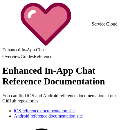
Service Cloud
Enhanced In-App Chat
Overview
Guides
Reference
Enhanced In-App Chat
Reference Documentation
You can find iOS and Android reference documentation at our
GitHub repositories.
iOS reference documentation site
Android reference documentation site