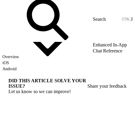
J
Enhanced In-App
Chat Reference
Overview
iOS
Android
DID THIS ARTICLE SOLVE YOUR
ISSUE?
Share your feedback
Let us know so we can improve!