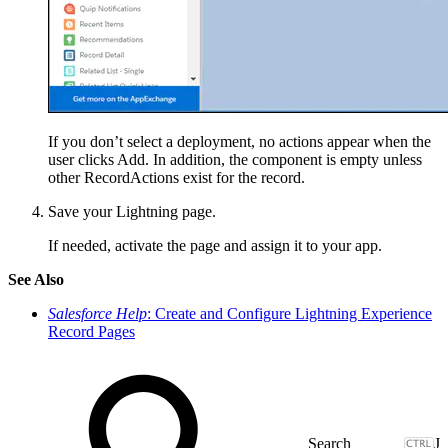
If you don’t select a deployment, no actions appear when the
user clicks Add. In addition, the component is empty unless
other RecordActions exist for the record.
Save your Lightning page.
If needed, activate the page and assign it to your app.
See Also
Salesforce Help
: Create and Configure Lightning Experience
Record Pages
J