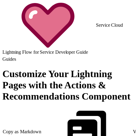
Service Cloud
Lightning Flow for Service Developer Guide
Guides
Customize Your Lightning
Pages with the Actions &
Recommendations Component
Copy as Markdown
V