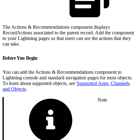
The Actions & Recommendations component displays
RecordActions associated to the parent record. Add the component
to your Lightning pages so that users can see the actions that they
can take.
Before You Begin
You can add the Actions & Recommendations component to
Lightning console and standard navigation pages for most objects.
To learn about supported objects, see
Supported Apps, Channels,
and Objects
.
Note