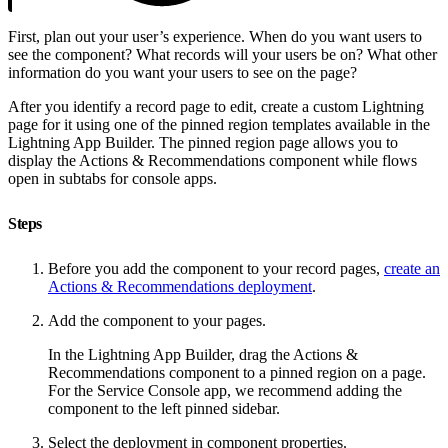
First, plan out your user’s experience. When do you want users to
see the component? What records will your users be on? What other
information do you want your users to see on the page?
After you identify a record page to edit, create a custom Lightning
page for it using one of the pinned region templates available in the
Lightning App Builder. The pinned region page allows you to
display the Actions & Recommendations component while flows
open in subtabs for console apps.
Steps
Before you add the component to your record pages,
create an
Actions & Recommendations deployment
.
Add the component to your pages.
In the Lightning App Builder, drag the Actions &
Recommendations component to a pinned region on a page.
For the Service Console app, we recommend adding the
component to the left pinned sidebar.
Select the deployment in component properties.