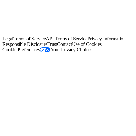
© Copyright 2026 Salesforce, Inc.
All rights reserved
. Various
trademarks held by their respective owners. Salesforce, Inc.
Salesforce Tower, 415 Mission Street, 3rd Floor, San Francisco, CA
94105, United States
Legal
Terms of Service
API Terms of Service
Privacy Information
Responsible Disclosure
Trust
Contact
Use of Cookies
Cookie Preferences
Your Privacy Choices