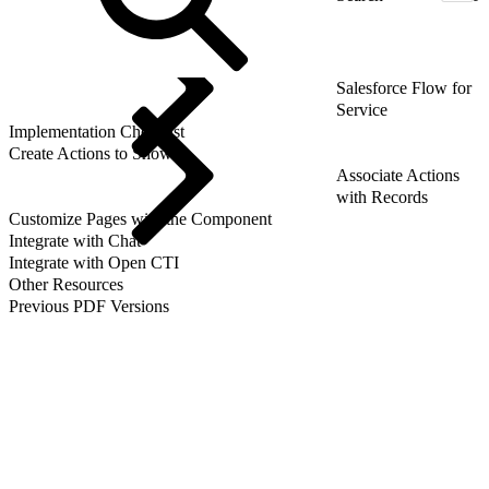
Salesforce Flow for
Service
Implementation Checklist
Create Actions to Show
Associate Actions
with Records
Customize Pages with the Component
Integrate with Chat
Integrate with Open CTI
Other Resources
Previous PDF Versions