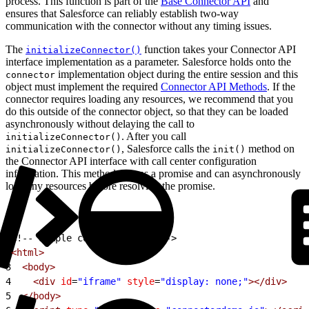
process. This function is part of the
Base Connector API
and
ensures that Salesforce can reliably establish two-way
communication with the connector without any timing issues.
The
function takes your Connector API
initializeConnector()
interface implementation as a parameter. Salesforce holds onto the
implementation object during the entire session and this
connector
object must implement the required
Connector API Methods
. If the
connector requires loading any resources, we recommend that you
do this outside of the connector object, so that they can be loaded
asynchronously without delaying the call to
. After you call
initializeConnector()
, Salesforce calls the
method on
initializeConnector()
init()
the Connector API interface with call center configuration
information. This method returns a promise and can asynchronously
load any resources before resolving the promise.
1
<!-- Sample connector HTML -->
2
<html>
3
  <body>
4
    <div
 id
=
"iframe"
 style
=
"display: none;"
></div>
5
  </body>