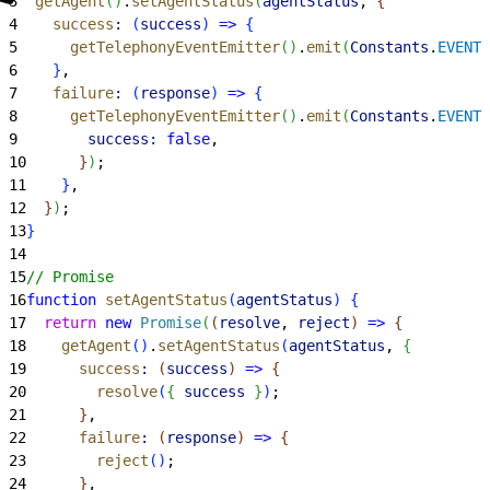
3
  getAgent
(
)
.
setAgentStatus
(
agentStatus
, 
{
4
    success
:
(
success
)
=
>
{
5
      getTelephonyEventEmitter
(
)
.
emit
(
Constants
.
EVENT_
6
}
,
7
    failure
:
(
response
)
=
>
{
8
      getTelephonyEventEmitter
(
)
.
emit
(
Constants
.
EVENT_
9
        success:
 false
,
10
}
)
;
11
}
,
12
}
)
;
13
}
14
15
// Promise
16
function
 setAgentStatus
(
agentStatus
)
{
17
  return
 new
 Promise
(
(
resolve
, 
reject
)
=
>
{
18
    getAgent
(
)
.
setAgentStatus
(
agentStatus
, 
{
19
      success
:
(
success
)
=
>
{
20
        resolve
(
{
success
}
)
;
21
}
,
22
      failure
:
(
response
)
=
>
{
23
        reject
(
)
;
24
}
,