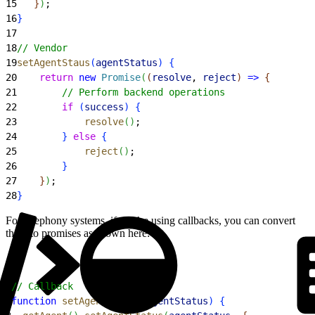
15
}
)
;
16
}
17
18
// Vendor
19
setAgentStaus
(
agentStatus
)
{
20
    return
 new
 Promise
(
(
resolve
, 
reject
)
=
>
{
21
        // Perform backend operations
22
        if
(
success
)
{
23
            resolve
(
)
;
24
}
else
{
25
            reject
(
)
;
26
}
27
}
)
;
28
}
For telephony systems, if you’re using callbacks, you can convert
them to promises as shown here:
1
// Callback
2
function
 setAgentStatus
(
agentStatus
)
{