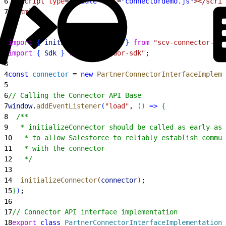
6
  <script
 type
=
"module"
 src
=
"connectordemo.js"
></scrip
7
</html>
1
import
{
initializeConnector
}
from
 "scv-connector-bas
2
import
{
Sdk
}
from
 "./vendor-sdk"
;
3
4
const
 connector
 = 
new
 PartnerConnectorInterfaceImpleme
5
6
// Calling the Connector API Base
7
window
.
addEventListener
(
"load"
, 
(
)
=
>
{
8
  /**
9
   * initializeConnector should be called as early as 
10
   * to allow Salesforce to reliably establish commun
11
   * with the connector
12
   */
13
14
  initializeConnector
(
connector
)
;
15
}
)
;
16
17
// Connector API interface implementation
18
export
 class
 PartnerConnectorInterfaceImplementation