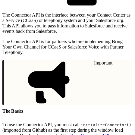
The Connector API is the interface between your Contact Center as
a Service (CCaaS) or telephony system and your Salesforce org.
This API allows you to pass information to Salesforce and receive
events back from Salesforce.
The Connector API is for partners who are implementing Bring
Your Own Channel for CCaaS or Salesforce Voice with Partner
Telephony.
Important
The Basics
To use the Connector API, you must call
initializeConnector()
(imported from Github) as the first step during the window load