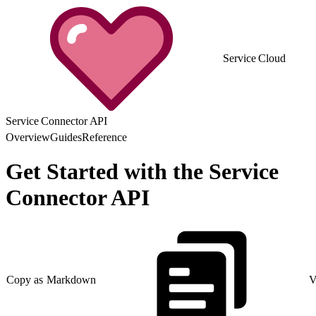
Service Cloud
Service Connector API
Overview
Guides
Reference
Get Started with the Service
Connector API
Copy as Markdown
V