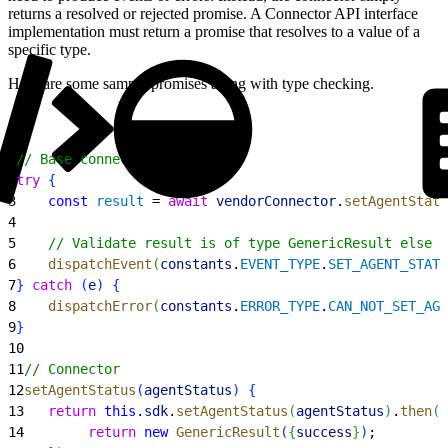
returns a resolved or rejected promise. A Connector API interface
implementation must return a promise that resolves to a value of a
specific type.
Here are some sample promises along with type checking.
1
// Base connector
2
try
{
3
    const
 result
 = 
await
 vendorConnector
.
setAgentStatu
4
5
    // Validate result is of type GenericResult else t
6
    dispatchEvent
(
constants
.
EVENT_TYPE
.
SET_AGENT_STATU
7
}
catch
(
e
)
{
8
    dispatchError
(
constants
.
ERROR_TYPE
.
CAN_NOT_SET_AGE
9
}
10
11
// Connector
12
setAgentStatus
(
agentStatus
)
{
13
   return
 this
.
sdk
.
setAgentStatus
(
agentStatus
)
.
then
(
(
14
        return
 new
 GenericResult
(
{
success
}
)
;