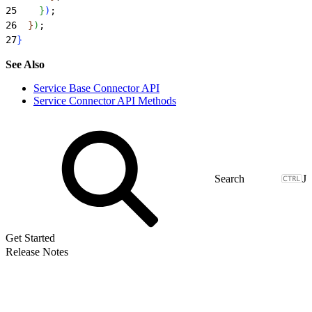
25
}
)
;
26
}
)
;
27
}
See Also
Service Base Connector API
Service Connector API Methods
J
Get Started
Release Notes