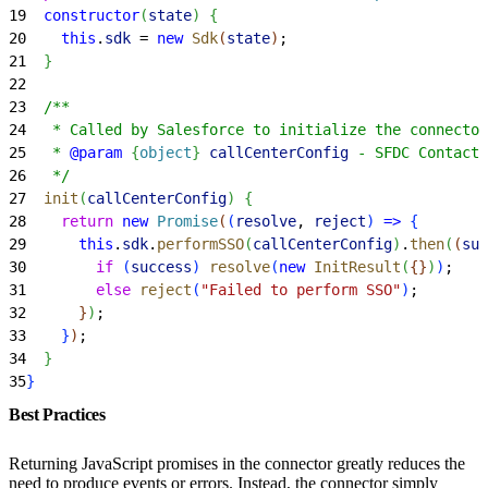
19
  constructor
(
state
)
{
20
    this
.
sdk
 = 
new
 Sdk
(
state
)
;
21
}
22
23
  /**
24
   * Called by Salesforce to initialize the connector
25
   * 
@param
{
object
}
 callCenterConfig
 - SFDC Contact 
26
   */
27
  init
(
callCenterConfig
)
{
28
    return
 new
 Promise
(
(
resolve
, 
reject
)
=
>
{
29
      this
.
sdk
.
performSSO
(
callCenterConfig
)
.
then
(
(
suc
30
        if
(
success
)
resolve
(
new
 InitResult
(
{
}
)
)
;
31
        else
 reject
(
"Failed to perform SSO"
)
;
32
}
)
;
33
}
)
;
34
}
35
}
Best Practices
Returning JavaScript promises in the connector greatly reduces the
need to produce events or errors. Instead, the connector simply