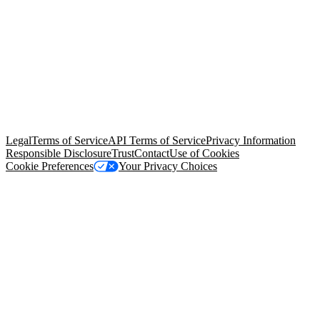
© Copyright 2026 Salesforce, Inc.
All rights reserved
. Various
trademarks held by their respective owners. Salesforce, Inc.
Salesforce Tower, 415 Mission Street, 3rd Floor, San Francisco, CA
94105, United States
Legal
Terms of Service
API Terms of Service
Privacy Information
Responsible Disclosure
Trust
Contact
Use of Cookies
Cookie Preferences
Your Privacy Choices