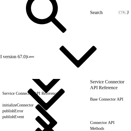
J
 version 67.0)
Latest
Service Connector
API Reference
Service Connector API Reference
Base Connector API
initializeConnector
publishError
publishEvent
Connector API
Methods