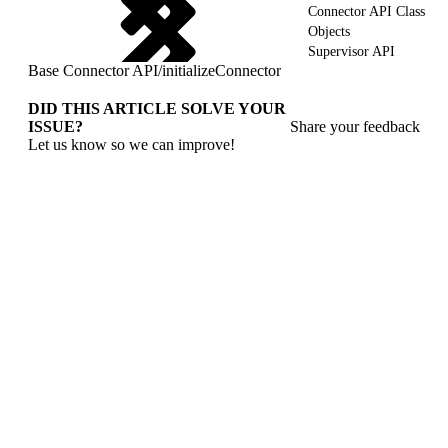
Connector API Class
Objects
Supervisor API
Base Connector API
/
initializeConnector
DID THIS ARTICLE SOLVE YOUR
ISSUE?
Share your feedback
Let us know so we can improve!