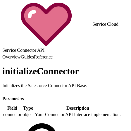
Service Cloud
Service Connector API
Overview
Guides
Reference
initializeConnector
Initializes the Salesforce Connector API Base.
Parameters
Field
Type
Description
connector
object
Your Connector API Interface implementation.