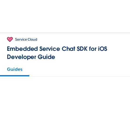
Service Cloud
Embedded Service Chat SDK for iOS
Developer Guide
Guides