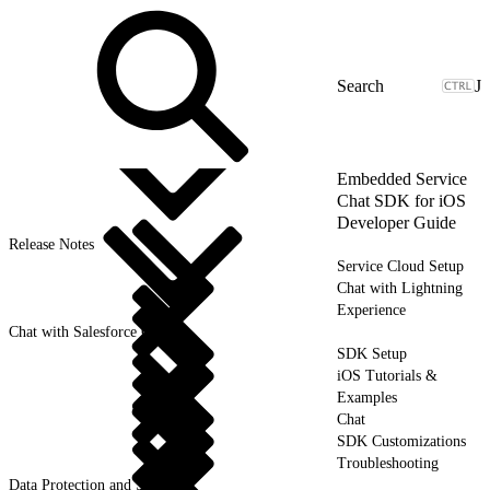
J
Embedded Service
Chat SDK for iOS
Developer Guide
Release Notes
Service Cloud Setup
Chat with Lightning
Experience
Chat with Salesforce Classic
SDK Setup
iOS Tutorials &
Examples
Chat
SDK Customizations
Troubleshooting
Data Protection and Security