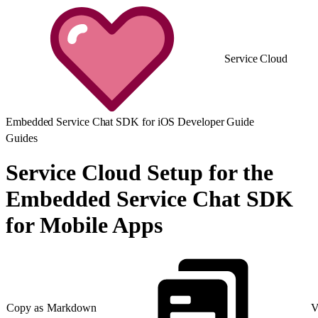
Service Cloud
Embedded Service Chat SDK for iOS Developer Guide
Guides
Service Cloud Setup for the
Embedded Service Chat SDK
for Mobile Apps
Copy as Markdown
V