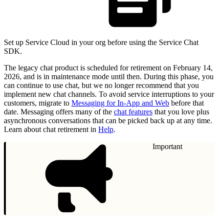
Set up Service Cloud in your org before using the Service Chat
SDK.
The legacy chat product is scheduled for retirement on February 14,
2026, and is in maintenance mode until then. During this phase, you
can continue to use chat, but we no longer recommend that you
implement new chat channels. To avoid service interruptions to your
customers, migrate to
Messaging for In-App and Web
before that
date. Messaging offers many of the
chat features
that you love plus
asynchronous conversations that can be picked back up at any time.
Learn about chat retirement in
Help
.
Important