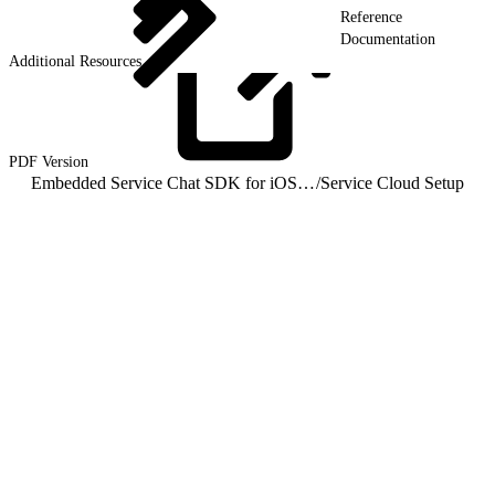
Reference
Documentation
Additional Resources
PDF
Version
Embedded Service Chat SDK for iOS Developer Guide
/
Service Cloud Setup