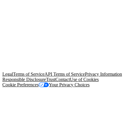
© Copyright 2026 Salesforce, Inc.
All rights reserved
. Various
trademarks held by their respective owners. Salesforce, Inc.
Salesforce Tower, 415 Mission Street, 3rd Floor, San Francisco, CA
94105, United States
Legal
Terms of Service
API Terms of Service
Privacy Information
Responsible Disclosure
Trust
Contact
Use of Cookies
Cookie Preferences
Your Privacy Choices