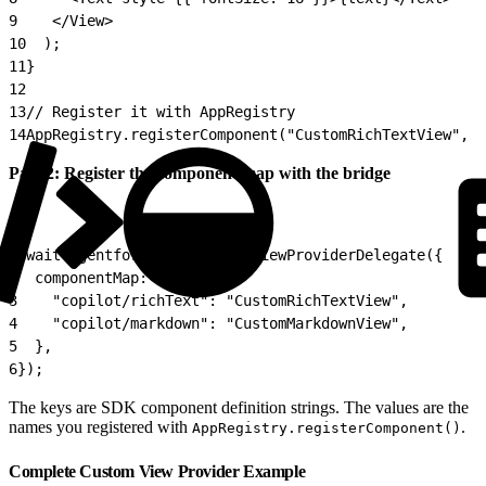
9
    </View>
10
  );
11
}
12
13
// Register it with AppRegistry
14
AppRegistry.registerComponent("CustomRichTextView", (
Part 2: Register the component map with the bridge
1
await AgentforceService.setViewProviderDelegate({
2
  componentMap: {
3
    "copilot/richText": "CustomRichTextView",
4
    "copilot/markdown": "CustomMarkdownView",
5
  },
6
});
The keys are SDK component definition strings. The values are the
names you registered with
.
AppRegistry.registerComponent()
Complete Custom View Provider Example