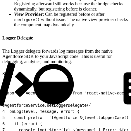
Registering afterward still works because the bridge checks
dynamically, but registering before is cleaner.
View Provider
: Can be registered before or after
without issue. The native view provider checks
configure()
the component map dynamically.
Logger Delegate
The Logger delegate forwards log messages from the native
Agentforce SDK to your JavaScript code. This is useful for
debugging, analytics, and monitoring.
Setup
1
import { AgentforceService } from "react-native-agentf
2
3
AgentforceService.setLoggerDelegate({
4
  onLog(level, message, error) {
5
    const prefix = `[Agentforce ${level.toUpperCase()}
6
    if (error) {
7
      console.log(`${prefix} ${message} | Error: ${err