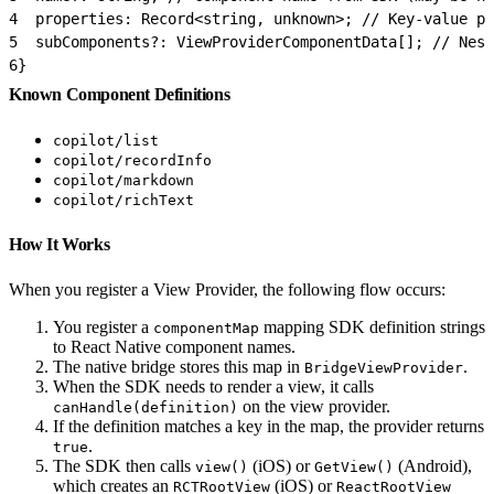
4
  properties: Record<string, unknown>; // Key-value pr
5
  subComponents?: ViewProviderComponentData[]; // Nest
6
}
Known Component Definitions
copilot/list
copilot/recordInfo
copilot/markdown
copilot/richText
How It Works
When you register a View Provider, the following flow occurs:
You register a
mapping SDK definition strings
componentMap
to React Native component names.
The native bridge stores this map in
.
BridgeViewProvider
When the SDK needs to render a view, it calls
on the view provider.
canHandle(definition)
If the definition matches a key in the map, the provider returns
.
true
The SDK then calls
(iOS) or
(Android),
view()
GetView()
which creates an
(iOS) or
RCTRootView
ReactRootView