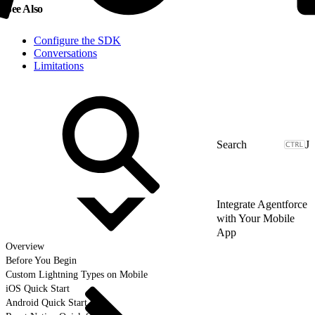
See Also
Configure the SDK
Conversations
Limitations
J
Integrate Agentforce
with Your Mobile
App
Overview
Before You Begin
Custom Lightning Types on Mobile
iOS Quick Start
Android Quick Start