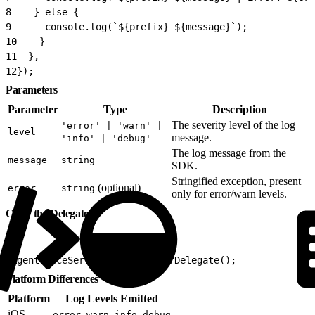
8
    } else {
9
      console.log(`${prefix} ${message}`);
10
    }
11
  },
12
});
Parameters
Parameter
Type
Description
The severity level of the log
'error' | 'warn' |
level
message.
'info' | 'debug'
The log message from the
message
string
SDK.
Stringified exception, present
(optional)
error
string
only for error/warn levels.
Clear the Delegate
1
AgentforceService.clearLoggerDelegate();
Platform Differences
Platform
Log Levels Emitted
iOS
,
,
,
error
warn
info
debug