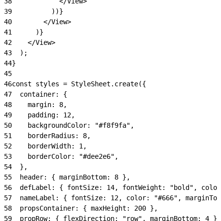
38
            </View>
39
          ))}
40
        </View>
41
      )}
42
    </View>
43
  );
44
}
45
46
const styles = StyleSheet.create({
47
  container: {
48
    margin: 8,
49
    padding: 12,
50
    backgroundColor: "#f8f9fa",
51
    borderRadius: 8,
52
    borderWidth: 1,
53
    borderColor: "#dee2e6",
54
  },
55
  header: { marginBottom: 8 },
56
  defLabel: { fontSize: 14, fontWeight: "bold", color
57
  nameLabel: { fontSize: 12, color: "#666", marginTop
58
  propsContainer: { maxHeight: 200 },
59
  propRow: { flexDirection: "row", marginBottom: 4 },