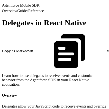
Agentforce Mobile SDK
Overview
Guides
Reference
Delegates in React Native
Copy as Markdown
V
Learn how to use delegates to receive events and customize
behavior from the Agentforce SDK in your React Native
application.
Overview
Delegates allow your JavaScript code to receive events and override