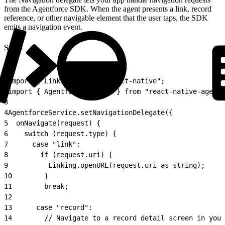
from the Agentforce SDK. When the agent presents a link, record
reference, or other navigable element that the user taps, the SDK
emits a navigation event.
Setup
1
import { Linking } from "react-native";
2
import { AgentforceService } from "react-native-agentf
3
4
AgentforceService.setNavigationDelegate({
5
  onNavigate(request) {
6
    switch (request.type) {
7
      case "link":
8
        if (request.uri) {
9
          Linking.openURL(request.uri as string);
10
        }
11
        break;
12
13
      case "record":
14
        // Navigate to a record detail screen in your