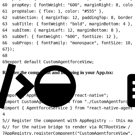
60
  propKey: { fontWeight: "600", marginRight: 8, color
61
  propValue: { flex: 1, color: "#555" },
62
  subSection: { marginTop: 12, paddingTop: 8, borderT
63
  subTitle: { fontWeight: "bold", marginBottom: 4 },
64
  subItem: { marginLeft: 12, marginBottom: 8 },
65
  subDef: { fontWeight: "600", fontSize: 12 },
66
  subProps: { fontFamily: "monospace", fontSize: 10, 
67
});
68
69
export default CustomAgentforceView;
Register the component and mapping in your App.tsx:
1
import { AppRegistry } from "react-native";
2
import CustomAgentforceView from "./CustomAgentforceVi
3
import { AgentforceService } from "react-native-agentf
4
5
// Register the component with AppRegistry -- this mak
6
// for the native bridge to render via RCTRootView / R
7
AppRegistry.registerComponent("CustomAgentforceView", 