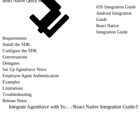
React Native Quick Start
iOS Integration Guide
Android Integration
Guide
React Native
Integration Guide
Requirements
Install the SDK
Configure the SDK
Conversations
Delegates
Set Up Agentforce Voice
Employee Agent Authentication
Examples
Limitations
Troubleshooting
Release Notes
Integrate Agentforce with Your Mobile App
/
React Native Integration Guide
/
D