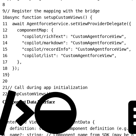
8
9
// Register the mapping with the bridge
10
async function setupCustomViews() {
11
  await AgentforceService.setViewProviderDelegate({
12
    componentMap: {
13
      "copilot/richText": "CustomAgentforceView",
14
      "copilot/markdown": "CustomAgentforceView",
15
      "copilot/recordInfo": "CustomAgentforceView",
16
      "copilot/list": "CustomAgentforceView",
17
    },
18
  });
19
}
20
21
// Call during app initialization
22
setupCustomViews();
Component Data Interface
1
interface ViewProviderComponentData {
2
  definition: string; // Component definition (e.g. 'c
3
  name?: string; // Component name from SDK (may be nu