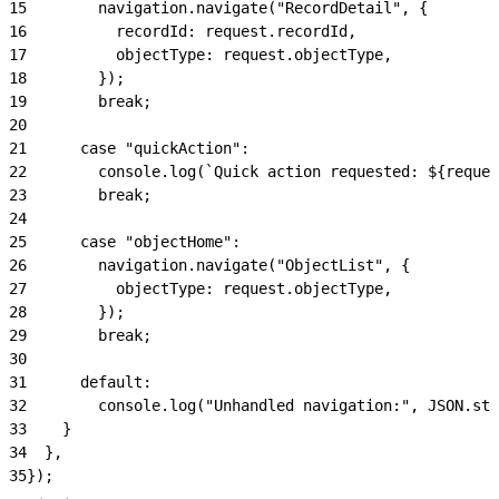
15
        navigation.navigate("RecordDetail", {
16
          recordId: request.recordId,
17
          objectType: request.objectType,
18
        });
19
        break;
20
21
      case "quickAction":
22
        console.log(`Quick action requested: ${reques
23
        break;
24
25
      case "objectHome":
26
        navigation.navigate("ObjectList", {
27
          objectType: request.objectType,
28
        });
29
        break;
30
31
      default:
32
        console.log("Unhandled navigation:", JSON.str
33
    }
34
  },
35
});