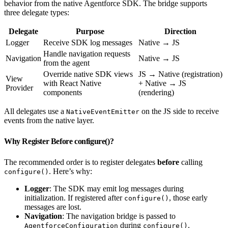
behavior from the native Agentforce SDK. The bridge supports
three delegate types:
Delegate
Purpose
Direction
Logger
Receive SDK log messages
Native → JS
Handle navigation requests
Navigation
Native → JS
from the agent
Override native SDK views
JS → Native (registration)
View
with React Native
+ Native → JS
Provider
components
(rendering)
All delegates use a
on the JS side to receive
NativeEventEmitter
events from the native layer.
Why Register Before configure()?
The recommended order is to register delegates
before
calling
. Here’s why:
configure()
Logger
: The SDK may emit log messages during
initialization. If registered after
, those early
configure()
messages are lost.
Navigation
: The navigation bridge is passed to
during
.
AgentforceConfiguration
configure()