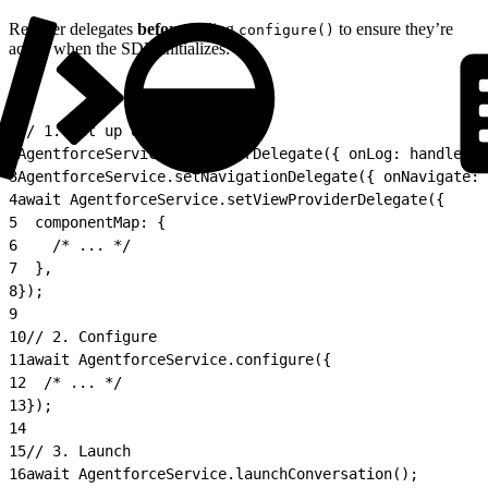
Register delegates
before
calling
to ensure they’re
configure()
active when the SDK initializes:
1
// 1. Set up delegates
2
AgentforceService.setLoggerDelegate({ onLog: handleLog
3
AgentforceService.setNavigationDelegate({ onNavigate: 
4
await AgentforceService.setViewProviderDelegate({
5
  componentMap: {
6
    /* ... */
7
  },
8
});
9
10
// 2. Configure
11
await AgentforceService.configure({
12
  /* ... */
13
});
14
15
// 3. Launch
16
await AgentforceService.launchConversation();