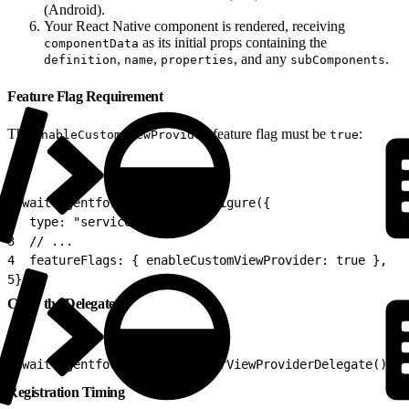
(Android).
Your React Native component is rendered, receiving
as its initial props containing the
componentData
,
,
, and any
.
definition
name
properties
subComponents
Feature Flag Requirement
The
feature flag must be
:
enableCustomViewProvider
true
1
await AgentforceService.configure({
2
  type: "service",
3
  // ...
4
  featureFlags: { enableCustomViewProvider: true },
5
});
Clear the Delegate
1
await AgentforceService.clearViewProviderDelegate();
Registration Timing