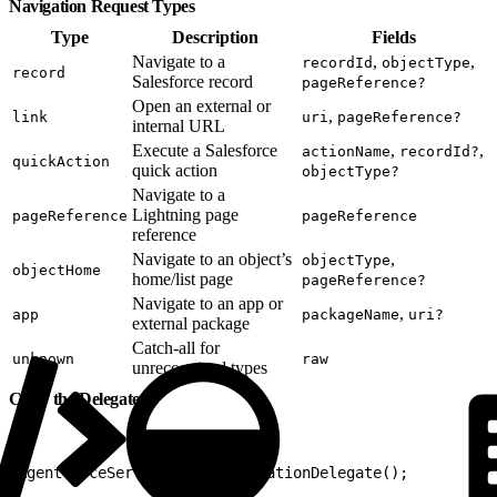
Navigation Request Types
Type
Description
Fields
Navigate to a
,
,
recordId
objectType
record
Salesforce record
pageReference?
Open an external or
,
link
uri
pageReference?
internal URL
Execute a Salesforce
,
,
actionName
recordId?
quickAction
quick action
objectType?
Navigate to a
Lightning page
pageReference
pageReference
reference
Navigate to an object’s
,
objectType
objectHome
home/list page
pageReference?
Navigate to an app or
,
app
packageName
uri?
external package
Catch-all for
unknown
raw
unrecognized types
Clear the Delegate
1
AgentforceService.clearNavigationDelegate();