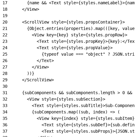
17
        {name && <Text style={styles.nameLabel}>{name
18
      </View>
19
20
      <ScrollView style={styles.propsContainer}>
21
        {Object.entries(properties).map(([key, value]
22
          <View key={key} style={styles.propRow}>
23
            <Text style={styles.propKey}>{key}:</Text
24
            <Text style={styles.propValue}>
25
              {typeof value === "object" ? JSON.strin
26
            </Text>
27
          </View>
28
        ))}
29
      </ScrollView>
30
31
      {subComponents && subComponents.length > 0 && (
32
        <View style={styles.subSection}>
33
          <Text style={styles.subTitle}>Sub-Component
34
          {subComponents.map((sub, index) => (
35
            <View key={index} style={styles.subItem}>
36
              <Text style={styles.subDef}>{sub.defini
37
              <Text style={styles.subProps}>{JSON.str