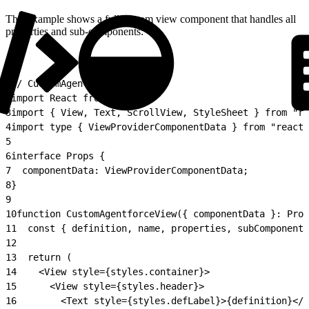
This example shows a full custom view component that handles all
properties and sub-components:
1
// CustomAgentforceView.tsx
2
import React from "react";
3
import { View, Text, ScrollView, StyleSheet } from "re
4
import type { ViewProviderComponentData } from "react-
5
6
interface Props {
7
  componentData: ViewProviderComponentData;
8
}
9
10
function CustomAgentforceView({ componentData }: Prop
11
  const { definition, name, properties, subComponents
12
13
  return (
14
    <View style={styles.container}>
15
      <View style={styles.header}>
16
        <Text style={styles.defLabel}>{definition}</T