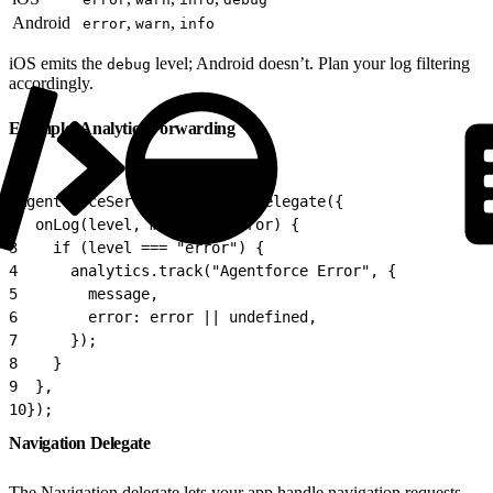
Android
,
,
error
warn
info
iOS emits the
level; Android doesn’t. Plan your log filtering
debug
accordingly.
Example: Analytics Forwarding
1
AgentforceService.setLoggerDelegate({
2
  onLog(level, message, error) {
3
    if (level === "error") {
4
      analytics.track("Agentforce Error", {
5
        message,
6
        error: error || undefined,
7
      });
8
    }
9
  },
10
});
Navigation Delegate
The Navigation delegate lets your app handle navigation requests