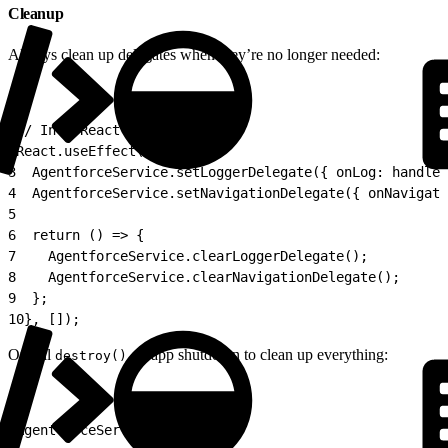
Cleanup
Always clean up delegates when they’re no longer needed:
1
// In a React component:
2
React.useEffect(() => {
3
  AgentforceService.setLoggerDelegate({ onLog: handleL
4
  AgentforceService.setNavigationDelegate({ onNavigate
5
6
  return () => {
7
    AgentforceService.clearLoggerDelegate();
8
    AgentforceService.clearNavigationDelegate();
9
  };
10
}, []);
Or call
on app shutdown to clean up everything:
destroy()
1
AgentforceService.destroy();