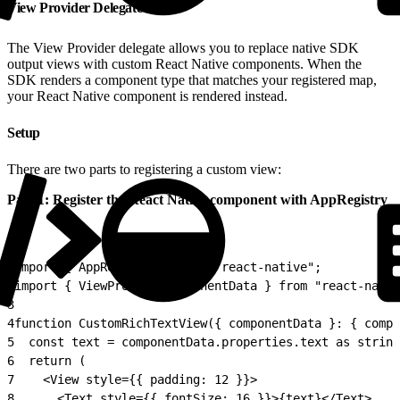
View Provider Delegate
The View Provider delegate allows you to replace native SDK
output views with custom React Native components. When the
SDK renders a component type that matches your registered map,
your React Native component is rendered instead.
Setup
There are two parts to registering a custom view:
Part 1: Register the React Native component with AppRegistry
1
import { AppRegistry } from "react-native";
2
import { ViewProviderComponentData } from "react-nativ
3
4
function CustomRichTextView({ componentData }: { compo
5
  const text = componentData.properties.text as string
6
  return (
7
    <View style={{ padding: 12 }}>
8
      <Text style={{ fontSize: 16 }}>{text}</Text>