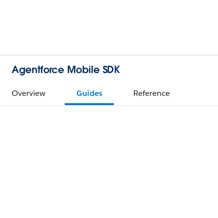
Agentforce Mobile SDK
Overview
Guides
Reference