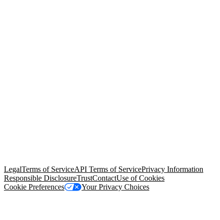
© Copyright 2026 Salesforce, Inc.
All rights reserved
. Various
trademarks held by their respective owners. Salesforce, Inc.
Salesforce Tower, 415 Mission Street, 3rd Floor, San Francisco, CA
94105, United States
Legal
Terms of Service
API Terms of Service
Privacy Information
Responsible Disclosure
Trust
Contact
Use of Cookies
Cookie Preferences
Your Privacy Choices