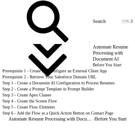
J
Automate Resume
Processing with
Document AI
Before You Start
Prerequisite 1 - Create and Configure an External Client App
Prerequisite 2 - Retrieve Your Salesforce Domain URL
Step 1 - Create a Document AI Configuration to Process Resumes
Step 2 - Create a Prompt Template in Prompt Builder
Step 3 - Create Apex Classes
Step 4 - Create the Screen Flow
Step 5 - Create Flow Elements
Step 6 - Add the Flow as a Quick Action Button on Contact Page
Automate Resume Processing with Document AI
/
Before You Start