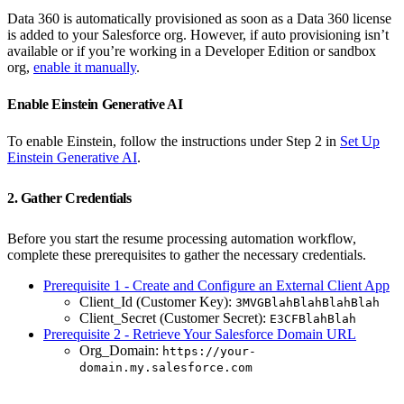
Data 360 is automatically provisioned as soon as a Data 360 license
is added to your Salesforce org. However, if auto provisioning isn’t
available or if you’re working in a Developer Edition or sandbox
org,
enable it manually
.
Enable Einstein Generative AI
To enable Einstein, follow the instructions under Step 2 in
Set Up
Einstein Generative AI
.
2. Gather Credentials
Before you start the resume processing automation workflow,
complete these prerequisites to gather the necessary credentials.
Prerequisite 1 - Create and Configure an External Client App
Client_Id (Customer Key):
3MVGBlahBlahBlahBlah
Client_Secret (Customer Secret):
E3CFBlahBlah
Prerequisite 2 - Retrieve Your Salesforce Domain URL
Org_Domain:
https://your-
domain.my.salesforce.com