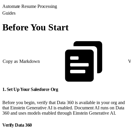
Automate Resume Processing
Guides
Before You Start
Copy as Markdown
V
1. Set Up Your Salesforce Org
Before you begin, verify that Data 360 is available in your org and
that Einstein Generative AI is enabled. Document AI runs on Data
360 and uses models enabled through Einstein Generative AI.
Verify Data 360