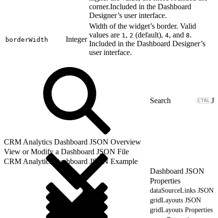
corner.Included in the Dashboard
Designer’s user interface.
Width of the widget’s border. Valid
values are
,
(default),
, and
.
1
2
4
8
Integer
borderWidth
Included in the Dashboard Designer’s
user interface.
J
CRM Analytics Dashboard JSON Overview
View or Modify a Dashboard JSON File
CRM Analytics Dashboard JSON Example
Dashboard JSON
Properties
dataSourceLinks JSON
gridLayouts JSON
gridLayouts Properties