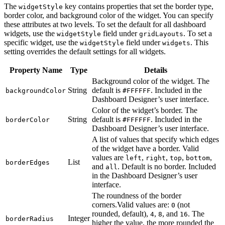
The
key contains properties that set the border type,
widgetStyle
border color, and background color of the widget. You can specify
these attributes at two levels. To set the default for all dashboard
widgets, use the
field under
. To set a
widgetStyle
gridLayouts
specific widget, use the
field under
. This
widgetStyle
widgets
setting overrides the default settings for all widgets.
Property Name
Type
Details
Background color of the widget. The
String
default is
. Included in the
backgroundColor
#FFFFFF
Dashboard Designer’s user interface.
Color of the widget’s border. The
String
default is
. Included in the
borderColor
#FFFFFF
Dashboard Designer’s user interface.
A list of values that specify which edges
of the widget have a border. Valid
values are
,
,
,
,
left
right
top
bottom
List
borderEdges
and
. Default is no border. Included
all
in the Dashboard Designer’s user
interface.
The roundness of the border
corners.Valid values are:
(not
0
rounded, default),
,
, and
. The
4
8
16
Integer
borderRadius
higher the value, the more rounded the