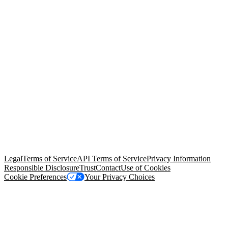
© Copyright 2026 Salesforce, Inc.
All rights reserved
. Various
trademarks held by their respective owners. Salesforce, Inc.
Salesforce Tower, 415 Mission Street, 3rd Floor, San Francisco, CA
94105, United States
Legal
Terms of Service
API Terms of Service
Privacy Information
Responsible Disclosure
Trust
Contact
Use of Cookies
Cookie Preferences
Your Privacy Choices