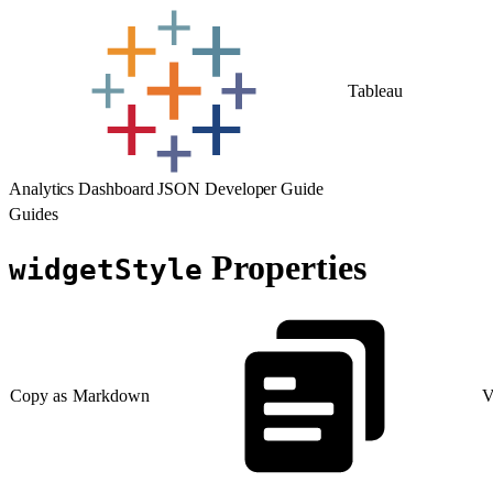
Tableau
Analytics Dashboard JSON Developer Guide
Guides
Properties
widgetStyle
Copy as Markdown
V