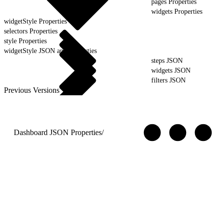
pages Properties
widgets Properties
widgetStyle Properties
selectors Properties
style Properties
widgetStyle JSON and Properties
steps JSON
widgets JSON
filters JSON
Previous Versions
Dashboard JSON Properties
/