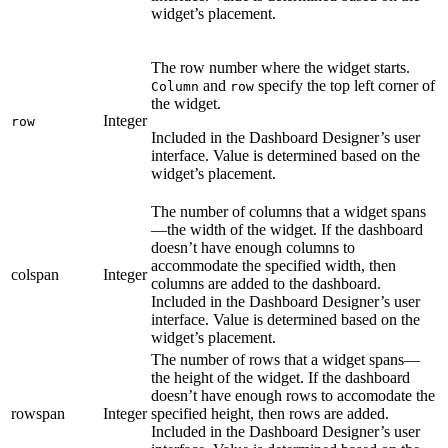
widget’s placement.
The row number where the widget starts.
and
specify the top left corner of
Column
row
the widget.
Integer
row
Included in the Dashboard Designer’s user
interface. Value is determined based on the
widget’s placement.
The number of columns that a widget spans
—the width of the widget. If the dashboard
doesn’t have enough columns to
accommodate the specified width, then
colspan
Integer
columns are added to the dashboard.
Included in the Dashboard Designer’s user
interface. Value is determined based on the
widget’s placement.
The number of rows that a widget spans—
the height of the widget. If the dashboard
doesn’t have enough rows to accomodate the
rowspan
Integer
specified height, then rows are added.
Included in the Dashboard Designer’s user