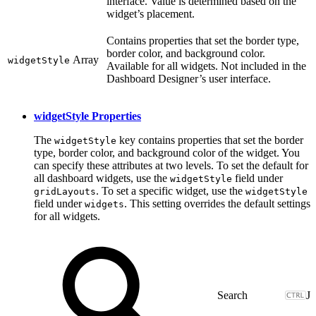
interface. Value is determined based on the
widget’s placement.
Contains properties that set the border type,
border color, and background color.
Array
widgetStyle
Available for all widgets. Not included in the
Dashboard Designer’s user interface.
widgetStyle Properties
The
key contains properties that set the border
widgetStyle
type, border color, and background color of the widget. You
can specify these attributes at two levels. To set the default for
all dashboard widgets, use the
field under
widgetStyle
. To set a specific widget, use the
gridLayouts
widgetStyle
field under
. This setting overrides the default settings
widgets
for all widgets.
J