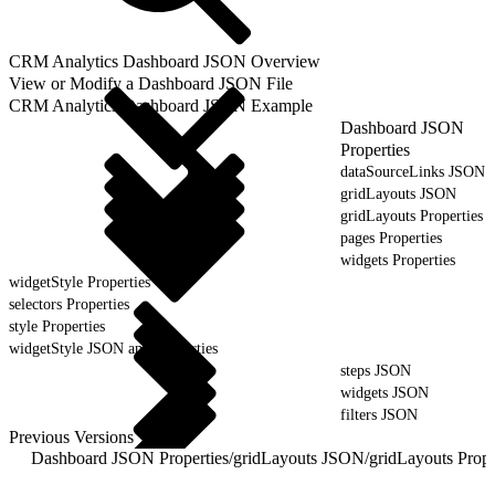
CRM Analytics Dashboard JSON Overview
View or Modify a Dashboard JSON File
CRM Analytics Dashboard JSON Example
Dashboard JSON
Properties
dataSourceLinks JSON
gridLayouts JSON
gridLayouts Properties
pages Properties
widgets Properties
widgetStyle Properties
selectors Properties
style Properties
widgetStyle JSON and Properties
steps JSON
widgets JSON
filters JSON
Previous Versions
Dashboard JSON Properties
/
gridLayouts JSON
/
gridLayouts Prope