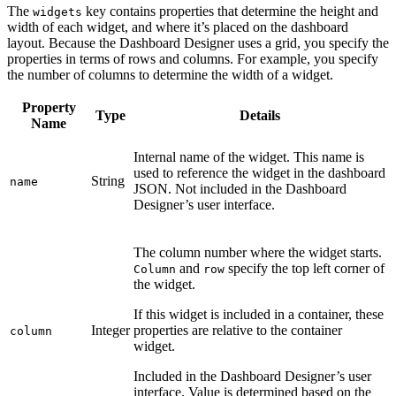
The
key contains properties that determine the height and
widgets
width of each widget, and where it’s placed on the dashboard
layout. Because the Dashboard Designer uses a grid, you specify the
properties in terms of rows and columns. For example, you specify
the number of columns to determine the width of a widget.
Property
Type
Details
Name
Internal name of the widget. This name is
used to reference the widget in the dashboard
String
name
JSON. Not included in the Dashboard
Designer’s user interface.
The column number where the widget starts.
and
specify the top left corner of
Column
row
the widget.
If this widget is included in a container, these
Integer
properties are relative to the container
column
widget.
Included in the Dashboard Designer’s user
interface. Value is determined based on the