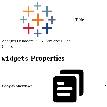
Tableau
Analytics Dashboard JSON Developer Guide
Guides
Properties
widgets
Copy as Markdown
V