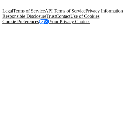
Salesforce Tower, 415 Mission Street, 3rd Floor, San Francisco, CA
94105, United States
Legal
Terms of Service
API Terms of Service
Privacy Information
Responsible Disclosure
Trust
Contact
Use of Cookies
Cookie Preferences
Your Privacy Choices