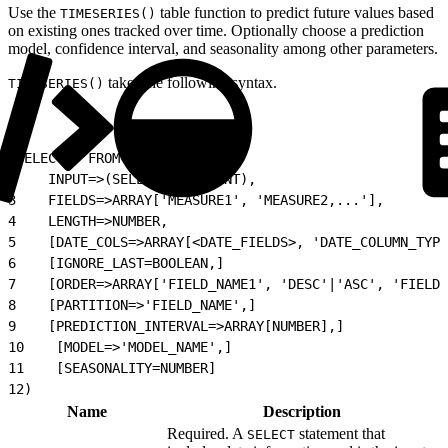
Use the
table function to predict future values based
TIMESERIES()
on existing ones tracked over time. Optionally choose a prediction
model, confidence interval, and seasonality among other parameters.
takes the following syntax.
TIMESERIES()
1
SELECT * FROM TIMESERIES(
2
    INPUT=>(SELECT STATEMENT),
3
    FIELDS=>ARRAY['MEASURE1', 'MEASURE2,...'],
4
    LENGTH=>NUMBER,
5
    [DATE_COLS=>ARRAY[<DATE_FIELDS>, 'DATE_COLUMN_TYPE
6
    [IGNORE_LAST=BOOLEAN,]
7
    [ORDER=>ARRAY['FIELD_NAME1', 'DESC'|'ASC', 'FIELD_
8
    [PARTITION=>'FIELD_NAME',]
9
    [PREDICTION_INTERVAL=>ARRAY[NUMBER],]
10
    [MODEL=>'MODEL_NAME',]
11
    [SEASONALITY=NUMBER]
12
)
Name
Description
Required. A
statement that
SELECT