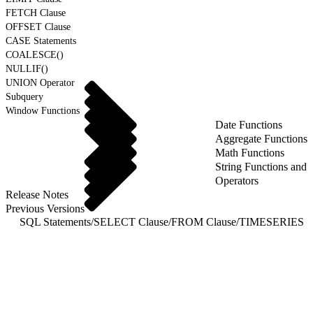
FETCH Clause
OFFSET Clause
CASE Statements
COALESCE()
NULLIF()
UNION Operator
Subquery
Window Functions
Date Functions
Aggregate Functions
Math Functions
String Functions and
Operators
Release Notes
Previous Versions
SQL Statements
/
SELECT Clause
/
FROM Clause
/
TIMESERIES