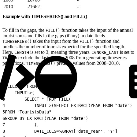
2010
21662
-
Example with TIMESERIES() and FILL()
To fill in the gaps, the
function takes the input of the annual
FILL()
tourist sums and fills in the gaps (if any) in date fields.
takes the input from the
function and
TIMESERIES()
FILL()
predicts the number of tourists expected for the specified length.
Here,
is set to 3, meaning three years.
is set to
LENGTH
IGNORE_LAST
to exclude the last row for 2008 from generating timeseries
TRUE
predictions.
predicts values from 2008–2010.
TIMESERIES()
1
SELECT * FROM TIMESERIES(
2
    INPUT=>(
3
        SELECT * FROM FILL(
4
            INPUT=>(SELECT EXTRACT(YEAR FROM "date") A
5
FROM "TouristsData"
6
GROUP BY EXTRACT(YEAR FROM "date")
7
            ),
8
            DATE_COLS=>ARRAY['date_Year', 'Y']