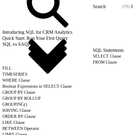
J
Introducing SQL for CRM Analytics
Quick Start: Run Your First Query
SQL vs SAQL
SQL Statements
SELECT Clause
FROM Clause
FILL
TIMESERIES
WHERE Clause
Boolean Expressions in SELECT Clause
GROUP BY Clause
GROUP BY ROLLUP
GROUPING()
HAVING Clause
ORDER BY Clause
LIKE Clause
BETWEEN Operator
LIMIT Clause