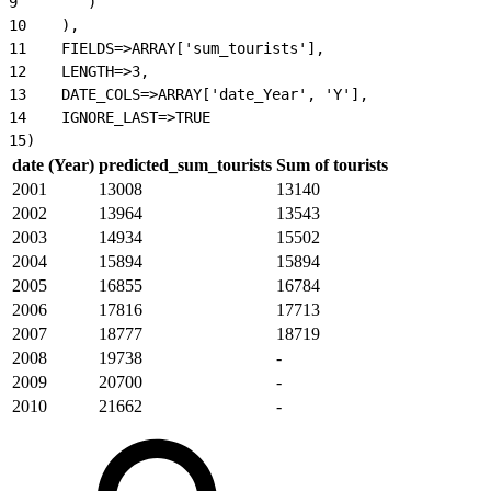
9
        )
10
    ),
11
    FIELDS=>ARRAY['sum_tourists'],
12
    LENGTH=>3,
13
    DATE_COLS=>ARRAY['date_Year', 'Y'],
14
    IGNORE_LAST=>TRUE
15
)
date (Year)
predicted_sum_tourists
Sum of tourists
2001
13008
13140
2002
13964
13543
2003
14934
15502
2004
15894
15894
2005
16855
16784
2006
17816
17713
2007
18777
18719
2008
19738
-
2009
20700
-
2010
21662
-