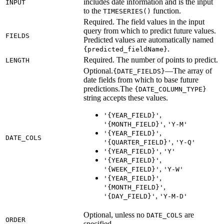
includes date information and is the input
INPUT
to the
function.
TIMESERIES()
Required. The field values in the input
query from which to predict future values.
FIELDS
Predicted values are automatically named
.
{predicted_fieldName}
Required. The number of points to predict.
LENGTH
Optional.
—The array of
{DATE_FIELDS}
date fields from which to base future
predictions.The
{DATE_COLUMN_TYPE}
string accepts these values.
,
'{YEAR_FIELD}'
,
'{MONTH_FIELD}'
'Y-M'
,
'{YEAR_FIELD}'
DATE_COLS
,
'{QUARTER_FIELD}'
'Y-Q'
,
'{YEAR_FIELD}'
'Y'
,
'{YEAR_FIELD}'
,
'{WEEK_FIELD}'
'Y-W'
,
'{YEAR_FIELD}'
,
'{MONTH_FIELD}'
,
'{DAY_FIELD}'
'Y-M-D'
Optional, unless no
are
DATE_COLS
ORDER
specified.