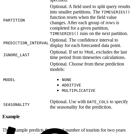
Optional. A field used to split query results
into smaller partitions. The
TIMESERIES()
function resets when the field value
PARTITION
changes. After each group of rows is
completed for a given partition,
runs on the next partition.
TIMESERIES()
Optional. The confidence interval to
PREDICTION_INTERVAL
display for each forecasted data point.
Optional. If set to
, excludes the last
TRUE
IGNORE_LAST
time period from timeseries calculations.
Optional. Choose from these prediction
models:
MODEL
NONE
ADDITIVE
MULTIPLICATIVE
Optional. Use with
to specify
DATE_COLS
SEASONALITY
the seasonality for the prediction.
Example
This example predicts the annual number of tourists for two years