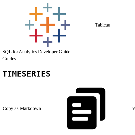
Tableau
SQL for Analytics Developer Guide
Guides
TIMESERIES
Copy as Markdown
V