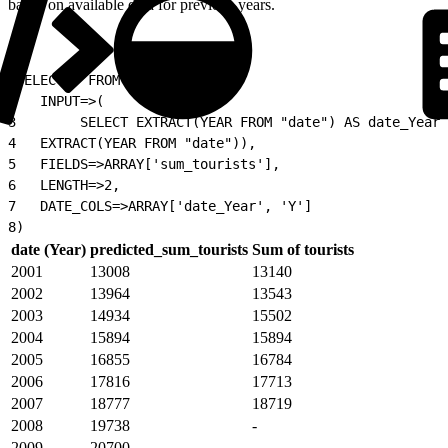
based on available data for previous years.
1
SELECT * FROM TIMESERIES(
2
   INPUT=>(
3
        SELECT EXTRACT(YEAR FROM "date") AS date_Year,
4
   EXTRACT(YEAR FROM "date")),
5
   FIELDS=>ARRAY['sum_tourists'],
6
   LENGTH=>2,
7
   DATE_COLS=>ARRAY['date_Year', 'Y']
8
)
date (Year)
predicted_sum_tourists
Sum of tourists
2001
13008
13140
2002
13964
13543
2003
14934
15502
2004
15894
15894
2005
16855
16784
2006
17816
17713
2007
18777
18719
2008
19738
-
2009
20700
-