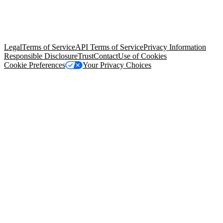
© Copyright 2026 Salesforce, Inc.
All rights reserved
. Various
trademarks held by their respective owners. Salesforce, Inc.
Salesforce Tower, 415 Mission Street, 3rd Floor, San Francisco, CA
94105, United States
Legal
Terms of Service
API Terms of Service
Privacy Information
Responsible Disclosure
Trust
Contact
Use of Cookies
Cookie Preferences
Your Privacy Choices