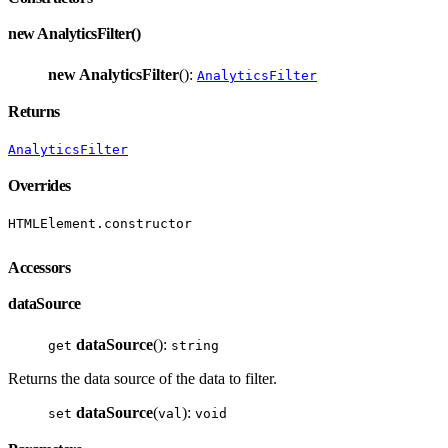
new AnalyticsFilter()
new AnalyticsFilter
():
AnalyticsFilter
Returns
AnalyticsFilter
Overrides
HTMLElement.constructor
Accessors
dataSource
dataSource
():
get
string
Returns the data source of the data to filter.
dataSource
(
):
set
val
void