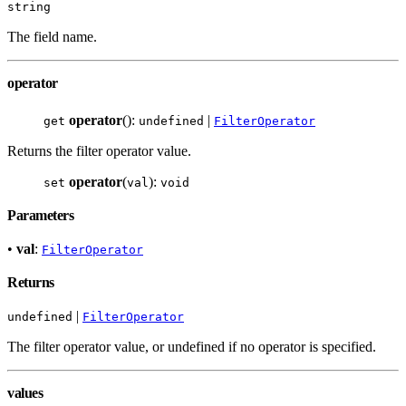
string
The field name.
operator
operator
():
|
get
undefined
FilterOperator
Returns the filter operator value.
operator
(
):
set
val
void
Parameters
•
val
:
FilterOperator
Returns
|
undefined
FilterOperator
The filter operator value, or undefined if no operator is specified.
values