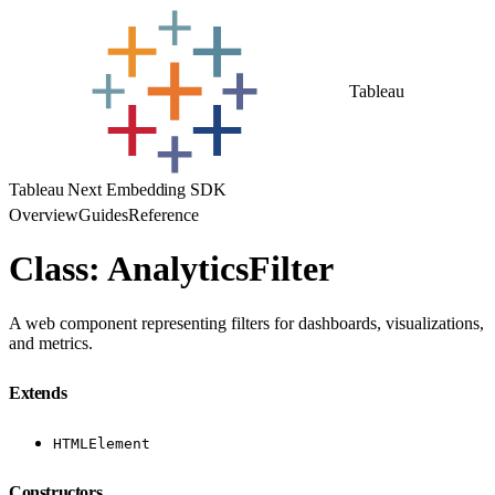
Tableau
Tableau Next Embedding SDK
Overview
Guides
Reference
Class: AnalyticsFilter
A web component representing filters for dashboards, visualizations,
and metrics.
Extends
HTMLElement
Constructors