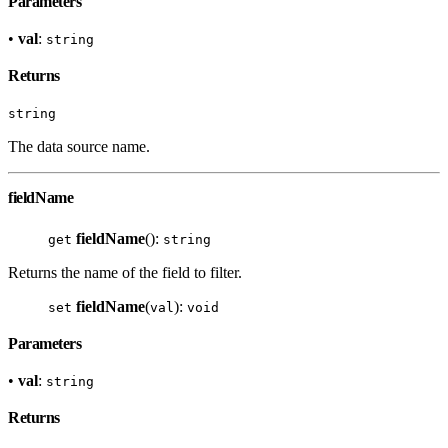
Parameters
•
val
:
string
Returns
string
The data source name.
fieldName
fieldName
():
get
string
Returns the name of the field to filter.
fieldName
(
):
set
val
void
Parameters
•
val
:
string
Returns