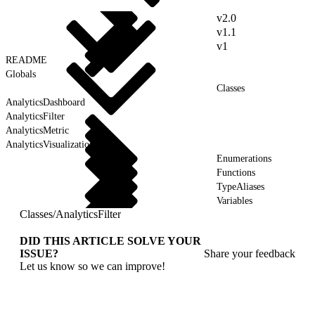
v2.0
v1.1
v1
README
Globals
Classes
AnalyticsDashboard
AnalyticsFilter
AnalyticsMetric
AnalyticsVisualization
Enumerations
Functions
TypeAliases
Variables
Classes
/
AnalyticsFilter
DID THIS ARTICLE SOLVE YOUR
ISSUE?
Share your feedback
Let us know so we can improve!