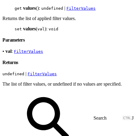
values
():
|
get
undefined
FilterValues
Returns the list of applied filter values.
values
(
):
set
val
void
Parameters
•
val
:
FilterValues
Returns
|
undefined
FilterValues
The list of filter values, or undefined if no values are specified.
J