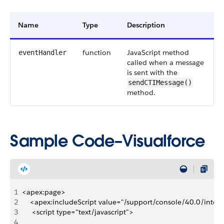
Name
Type
Description
function
JavaScript method
eventHandler
called when a message
is sent with the
sendCTIMessage()
method.
Sample Code–Visualforce
1
<apex:page>
2
    <apex:includeScript value="/support/console/40.0/integr
3
     <script type="text/javascript">
4