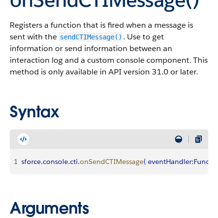
Registers a function that is fired when a message is
sent with the
. Use to get
sendCTIMessage()
information or send information between an
interaction log and a custom console component. This
method is only available in API version 31.0 or later.
Syntax
1
sforce
.
console
.
cti
.
onSendCTIMessage
(
eventHandler
:
Functi
Arguments