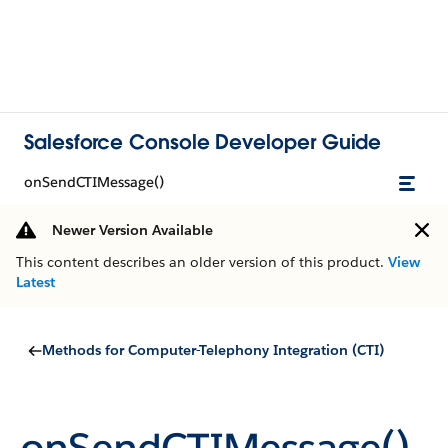
Salesforce Console Developer Guide
onSendCTIMessage()
Newer Version Available
This content describes an older version of this product.
View
Latest
Methods for Computer-Telephony Integration (CTI)
onSendCTIMessage()