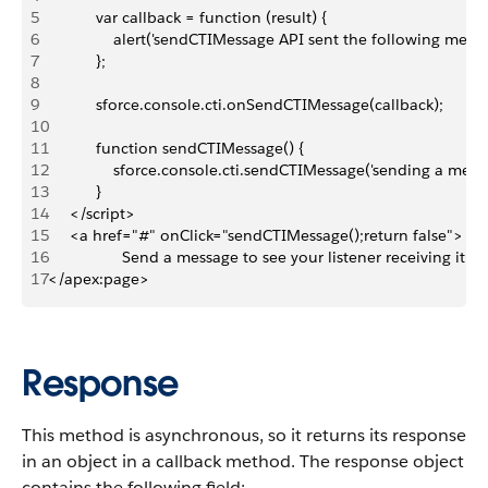
5
           var callback = function (result) {
6
               alert('sendCTIMessage API sent the following mess
7
           };
8
9
           sforce.console.cti.onSendCTIMessage(callback);
10
11
           function sendCTIMessage() {
12
               sforce.console.cti.sendCTIMessage('sending a mess
13
           }
14
     </script>
15
     <a href="#" onClick="sendCTIMessage();return false">
16
                 Send a message to see your listener receiving it!<
17
</apex:page>
Response
This method is asynchronous, so it returns its response
in an object in a callback method. The response object
contains the following field: