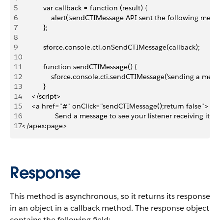
5
           var callback = function (result) {
6
               alert('sendCTIMessage API sent the following mess
7
           };
8
9
           sforce.console.cti.onSendCTIMessage(callback);
10
11
           function sendCTIMessage() {
12
               sforce.console.cti.sendCTIMessage('sending a mess
13
           }
14
     </script>
15
     <a href="#" onClick="sendCTIMessage();return false">
16
                 Send a message to see your listener receiving it!<
17
</apex:page>
Response
This method is asynchronous, so it returns its response
in an object in a callback method. The response object
contains the following field: