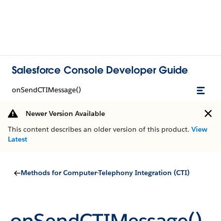
Salesforce Console Developer Guide
onSendCTIMessage()
Newer Version Available
This content describes an older version of this product.
View
Latest
Methods for Computer-Telephony Integration (CTI)
onSendCTIMessage()