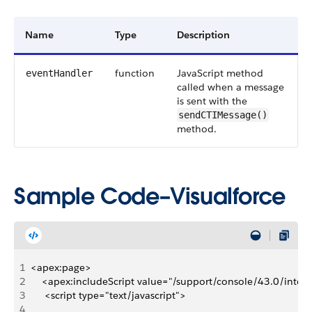
Name
Type
Description
function
JavaScript method
eventHandler
called when a message
is sent with the
sendCTIMessage()
method.
Sample Code–Visualforce
1
<apex:page>
2
    <apex:includeScript value="/support/console/43.0/integr
3
     <script type="text/javascript">
4