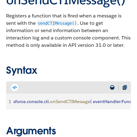
Registers a function that is fired when a message is
sent with the
. Use to get
sendCTIMessage()
information or send information between an
interaction log and a custom console component. This
method is only available in API version 31.0 or later.
Syntax
1
sforce
.
console
.
cti
.
onSendCTIMessage
(
eventHandler
:
Functi
Arguments