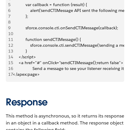
5
           var callback = function (result) {
6
               alert('sendCTIMessage API sent the following mess
7
           };
8
9
           sforce.console.cti.onSendCTIMessage(callback);
10
11
           function sendCTIMessage() {
12
               sforce.console.cti.sendCTIMessage('sending a mess
13
           }
14
     </script>
15
     <a href="#" onClick="sendCTIMessage();return false">
16
                 Send a message to see your listener receiving it!<
17
</apex:page>
Response
This method is asynchronous, so it returns its response
in an object in a callback method. The response object
contains the following field: