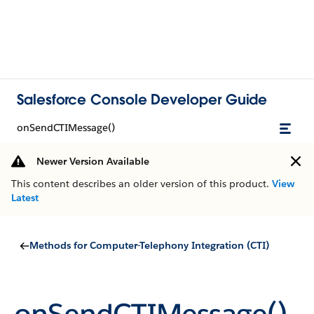
Salesforce Console Developer Guide
onSendCTIMessage()
Newer Version Available
This content describes an older version of this product.
View
Latest
Methods for Computer-Telephony Integration (CTI)
onSendCTIMessage()