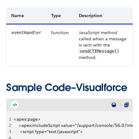
Name
Type
Description
function
JavaScript method
eventHandler
called when a message
is sent with the
sendCTIMessage()
method.
Sample Code–Visualforce
1
<apex:page>
2
    <apex:includeScript value="/support/console/56.0/integr
3
     <script type="text/javascript">
4