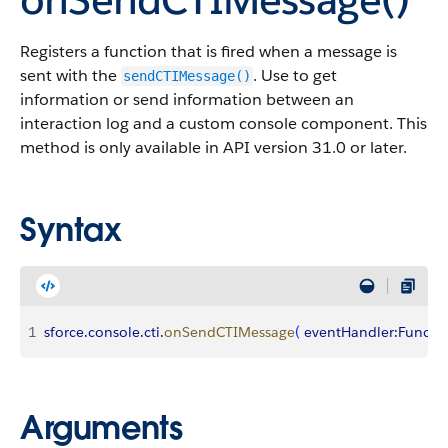
Registers a function that is fired when a message is
sent with the
. Use to get
sendCTIMessage()
information or send information between an
interaction log and a custom console component. This
method is only available in API version 31.0 or later.
Syntax
1
sforce
.
console
.
cti
.
onSendCTIMessage
(
eventHandler
:
Functi
Arguments