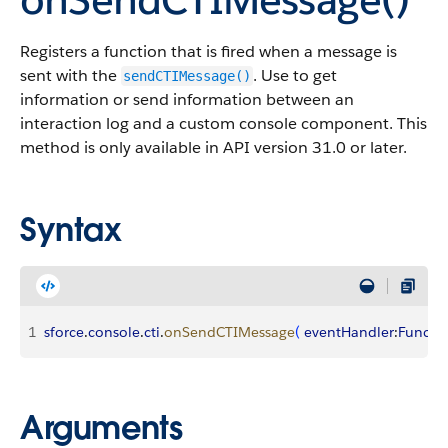
Registers a function that is fired when a message is
sent with the
. Use to get
sendCTIMessage()
information or send information between an
interaction log and a custom console component. This
method is only available in API version 31.0 or later.
Syntax
1
sforce
.
console
.
cti
.
onSendCTIMessage
(
eventHandler
:
Functi
Arguments