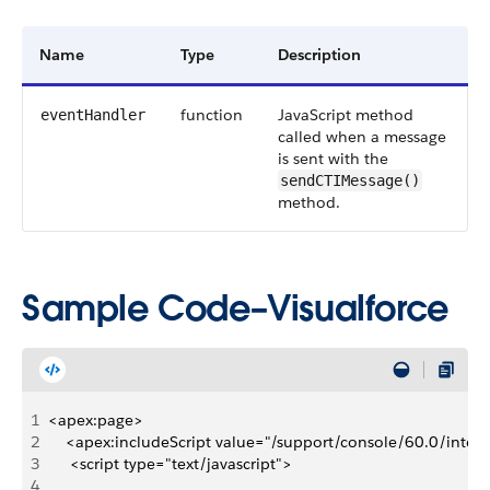
Name
Type
Description
function
JavaScript method
eventHandler
called when a message
is sent with the
sendCTIMessage()
method.
Sample Code–Visualforce
1
<apex:page>
2
    <apex:includeScript value="/support/console/60.0/integr
3
     <script type="text/javascript">
4