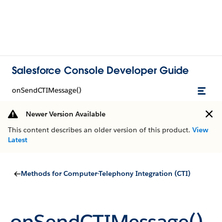
Salesforce Console Developer Guide
onSendCTIMessage()
Newer Version Available
This content describes an older version of this product.
View
Latest
Methods for Computer-Telephony Integration (CTI)
onSendCTIMessage()