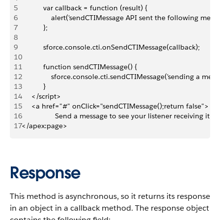
5
           var callback = function (result) {
6
               alert('sendCTIMessage API sent the following mess
7
           };
8
9
           sforce.console.cti.onSendCTIMessage(callback);
10
11
           function sendCTIMessage() {
12
               sforce.console.cti.sendCTIMessage('sending a mess
13
           }
14
     </script>
15
     <a href="#" onClick="sendCTIMessage();return false">
16
                 Send a message to see your listener receiving it!<
17
</apex:page>
Response
This method is asynchronous, so it returns its response
in an object in a callback method. The response object
contains the following field: